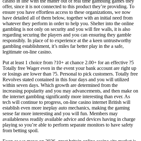
casino in line with the matter out of real time gambling games they
offer, since it is not connected to this product they’re providing. To
ensure you have effortless access to these organizations, we now
have detailed all of them below, together with an initial need from
whatever they perform in order to help you. Shelter into the online
gambling is not only on security and you will fire walls, it is also
regarding securing the players and you can ensuring they gamble
responsibly. In place of to experience at the a keen untrustworthy
gambling establishment, it’s miles far better play in the a safe,
legitimate on-line casino.
Put at least 1 choice from ?10+ at chance 2.00+ for an effective ?5
Totally free Wager even in the event your bank account are right up
or losings are lower than ?5. Personal to pick customers. Totally free
Revolves stated contained in this four days and you will utilized
within seven days. Which growth are determined from the
increasing popularity and you may advancements, and then make on
the internet gambling significantly more interesting than ever. As
tech will continue to progress, on-line casino internet British will
establish even more ineplay auto mechanics, making the gaming
sense far more interesting and you will fun. Members may
availableness readily available advice and devices having in charge
playing so you’re able to perform separate monitors to have safety
from betting spoil.