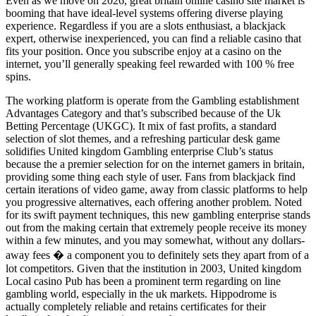
Even as we move on 2026, great britain online casino site market is
booming that have ideal-level systems offering diverse playing
experience. Regardless if you are a slots enthusiast, a blackjack
expert, otherwise inexperienced, you can find a reliable casino that
fits your position. Once you subscribe enjoy at a casino on the
internet, you’ll generally speaking feel rewarded with 100 % free
spins.
The working platform is operate from the Gambling establishment
Advantages Category and that’s subscribed because of the Uk
Betting Percentage (UKGC). It mix of fast profits, a standard
selection of slot themes, and a refreshing particular desk game
solidifies United kingdom Gambling enterprise Club’s status
because the a premier selection for on the internet gamers in britain,
providing some thing each style of user. Fans from blackjack find
certain iterations of video game, away from classic platforms to help
you progressive alternatives, each offering another problem. Noted
for its swift payment techniques, this new gambling enterprise stands
out from the making certain that extremely people receive its money
within a few minutes, and you may somewhat, without any dollars-
away fees � a component you to definitely sets they apart from of a
lot competitors. Given that the institution in 2003, United kingdom
Local casino Pub has been a prominent term regarding on line
gambling world, especially in the uk markets. Hippodrome is
actually completely reliable and retains certificates for their