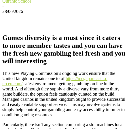
Quranic School
-
28/06/2026
Games diversity is a must since it caters
to more member tastes and you can have
the fresh new gambling feel fresh and you
will interesting
This new Playing Commission’s ongoing work ensure that the
United kingdom remains one to of
https://megaparicasino-
no.eu.com/
safest environment getting gambling on line in the
world. And although they supply a diverse vary from more thirty
game builders, the option feels cautiously curated on the build.
Managed casinos in the united kingdom ought to provide successful
and easily available support service. This may involve systems to
simply help control your gambling and easy accessibility in order to
condition gaming resources.
Particularly, there isn’t any section comparing a slot machines local