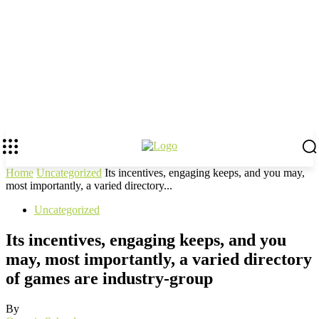
Home
Uncategorized
Its incentives, engaging keeps, and you may,
most importantly, a varied directory...
Uncategorized
Its incentives, engaging keeps, and you
may, most importantly, a varied directory
of games are industry-group
By