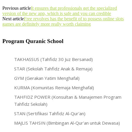
Previous article
It ensures that professionals get the specialized
version of the new app, which is safe and you can credible
Next article
Free revolves has the benefit of to possess online slots
games are definitely more really worth claiming
Program Quranic School
TAKHASSUS (Tahfidz 30 Juz Bersanad)
STAR (Sekolah Tahfidz Anak & Remaja)
GYM (Gerakan Yatim Menghafal)
KURMA (Komunitas Remaja Menghafal)
TAHFIDZ POWER (Konsultan & Manajemen Program
Tahfidz Sekolah)
STAN (Sertifikasi Tahfidz Al-Qur'an)
MAJLIS TAHSIN (Bimbingan Al-Qur'an untuk Dewasa)