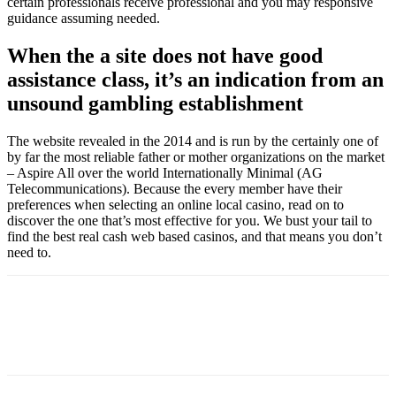
certain professionals receive professional and you may responsive
guidance assuming needed.
When the a site does not have good
assistance class, it’s an indication from an
unsound gambling establishment
The website revealed in the 2014 and is run by the certainly one of
by far the most reliable father or mother organizations on the market
– Aspire All over the world Internationally Minimal (AG
Telecommunications). Because the every member have their
preferences when selecting an online local casino, read on to
discover the one that’s most effective for you. We bust your tail to
find the best real cash web based casinos, and that means you don’t
need to.