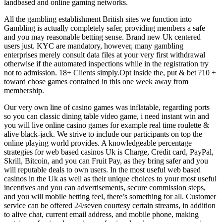
landbased and online gaming networks.
All the gambling establishment British sites we function into
Gambling is actually completely safer, providing members a safe
and you may reasonable betting sense. Brand new Uk centered
users just. KYC are mandatory, however, many gambling
enterprises merely consult data files at your very first withdrawal
otherwise if the automated inspections while in the registration try
not to admission. 18+ Clients simply.Opt inside the, put & bet ?10 +
toward chose games contained in this one week away from
membership.
Our very own line of casino games was inflatable, regarding ports
so you can classic dining table video game, i need instant win and
you will live online casino games for example real time roulette &
alive black-jack. We strive to include our participants on top the
online playing world provides. A knowledgeable percentage
strategies for web based casinos Uk is Charge, Credit card, PayPal,
Skrill, Bitcoin, and you can Fruit Pay, as they bring safer and you
will reputable deals to own users. In the most useful web based
casinos in the Uk as well as their unique choices to your most useful
incentives and you can advertisements, secure commission steps,
and you will mobile betting feel, there’s something for all. Customer
service can be offered 24/seven courtesy certain streams, in addition
to alive chat, current email address, and mobile phone, making