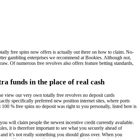
otally free spins now offers is actually out there on how to claim. No-
 better gambling enterprises we recommend at Bookies. Although not,
aw. Of numerous free revolves also offers feature betting standards,
tra funds in the place of real cash
ase view our very own totally free revolves no deposit cards
actly specifically preferred new position internet sites, where ports
t 100 % free spins no deposit was right to you personally, listed here is
ou will claim people the newest incentive credit currently available.
es, it is therefore important to see what you securely ahead of
, and it’s not really something you should gloss over. When you