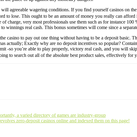
ou will agreeable wagering conditions. If you find yourself casinos on th
d to lose. This ought to be an amount of money you really can afford 
ee of charge, very most professionals use them such as for instance 100 
to winnings real cash. This bonus sometimes will come since a separate b
r the casino to pay out one thing without having to be a deposit basic.
he has actually; Exactly why are no deposit incentives so popular? Conta
 -so you’re able to play properly, victory real cash, and you will sk
g to search out all of the absolute best product sales, effectively for 
rtantly, a varied directory of games are industry-group
volves zero-deposit casinos online and indexed them on this page!