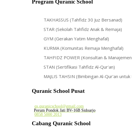
Program Quranic School
TAKHASSUS (Tahfidz 30 Juz Bersanad)
STAR (Sekolah Tahfidz Anak & Remaja)
GYM (Gerakan Yatim Menghafal)
KURMA (Komunitas Remaja Menghafal)
TAHFIDZ POWER (Konsultan & Manajemen P
STAN (Sertifikasi Tahfidz Al-Qur'an)
MAJLIS TAHSIN (Bimbingan Al-Qur'an untuk
Quranic School Pusat
qs.quranicschool@gmail.com
Perum Pondok Jati BV-16B Sidoarjo
0858 5000 2013
Cabang Quranic School