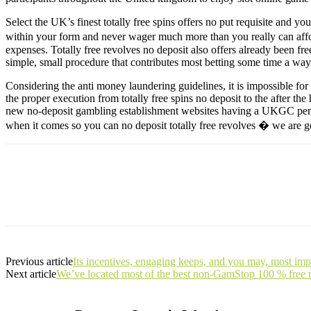
Select the UK’s finest totally free spins offers no put requisite and y
within your form and never wager much more than you really can affor
expenses. Totally free revolves no deposit also offers already been fr
simple, small procedure that contributes most betting some time a way 
Considering the anti money laundering guidelines, it is impossible fo
the proper execution from totally free spins no deposit to the after t
new no-deposit gambling establishment websites having a UKGC permit
when it comes so you can no deposit totally free revolves � we are goin
Previous article
Its incentives, engaging keeps, and you may, most impo
Next article
We’ve located most of the best non-GamStop 100 % free re