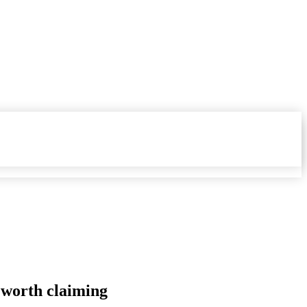
LOGIN SIAKAD
LOGIN SIAKAD
y worth claiming