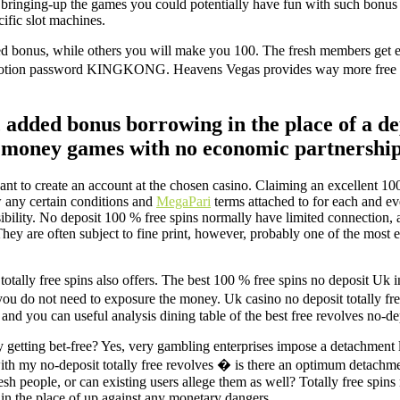
 bringing-up the games you could potentially have fun with such bonus spin
cific slot machines.
dded bonus, while others you will make you 100. The fresh members get 
omotion password KINGKONG. Heavens Vegas provides way more free rev
n, added bonus borrowing in the place of a 
real money games with no economic partnershi
 want to create an account at the chosen casino. Claiming an excellent 
w any certain conditions and
MegaPari
terms attached to for each and ev
bility. No deposit 100 % free spins normally have limited connection, as
hey are often subject to fine print, however, probably one of the most e
ally free spins also offers. The best 100 % free spins no deposit Uk inc
you do not need to exposure the money. Uk casino no deposit totally free
and you can useful analysis dining table of the best free revolves no-de
hey getting bet-free? Yes, very gambling enterprises impose a detachment
 with my no-deposit totally free revolves � is there an optimum detachme
fresh people, or can existing users allege them as well? Totally free spi
in the place of up against any monetary dangers.