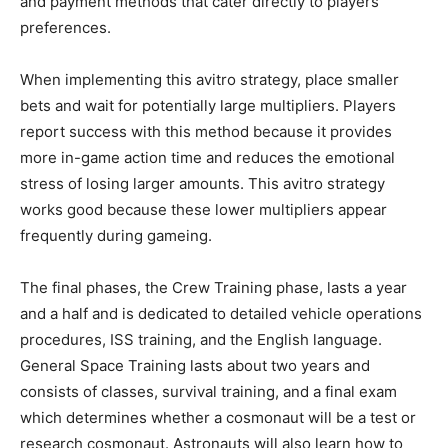
and payment methods that cater directly to players’
preferences.
When implementing this avitro strategy, place smaller
bets and wait for potentially large multipliers. Players
report success with this method because it provides
more in-game action time and reduces the emotional
stress of losing larger amounts. This avitro strategy
works good because these lower multipliers appear
frequently during gameing.
The final phases, the Crew Training phase, lasts a year
and a half and is dedicated to detailed vehicle operations
procedures, ISS training, and the English language.
General Space Training lasts about two years and
consists of classes, survival training, and a final exam
which determines whether a cosmonaut will be a test or
research cosmonaut. Astronauts will also learn how to