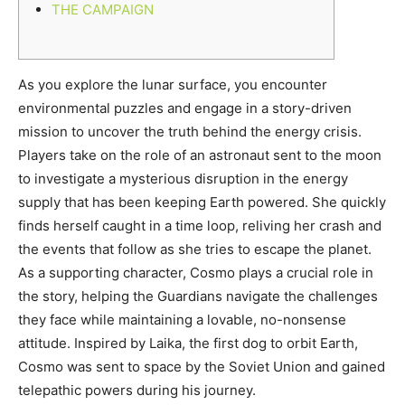
THE CAMPAIGN
As you explore the lunar surface, you encounter
environmental puzzles and engage in a story-driven
mission to uncover the truth behind the energy crisis.
Players take on the role of an astronaut sent to the moon
to investigate a mysterious disruption in the energy
supply that has been keeping Earth powered. She quickly
finds herself caught in a time loop, reliving her crash and
the events that follow as she tries to escape the planet.
As a supporting character, Cosmo plays a crucial role in
the story, helping the Guardians navigate the challenges
they face while maintaining a lovable, no-nonsense
attitude. Inspired by Laika, the first dog to orbit Earth,
Cosmo was sent to space by the Soviet Union and gained
telepathic powers during his journey.