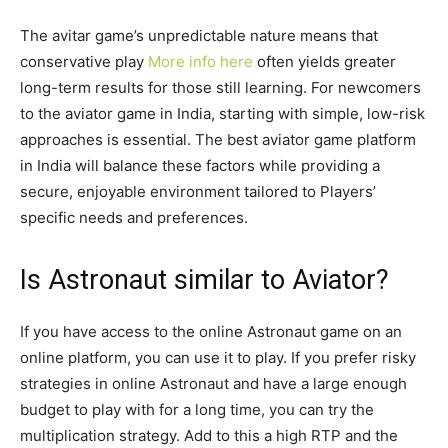
The avitar game’s unpredictable nature means that
conservative play
More info here
often yields greater
long-term results for those still learning. For newcomers
to the aviator game in India, starting with simple, low-risk
approaches is essential. The best aviator game platform
in India will balance these factors while providing a
secure, enjoyable environment tailored to Players’
specific needs and preferences.
Is Astronaut similar to Aviator?
If you have access to the online Astronaut game on an
online platform, you can use it to play. If you prefer risky
strategies in online Astronaut and have a large enough
budget to play with for a long time, you can try the
multiplication strategy. Add to this a high RTP and the