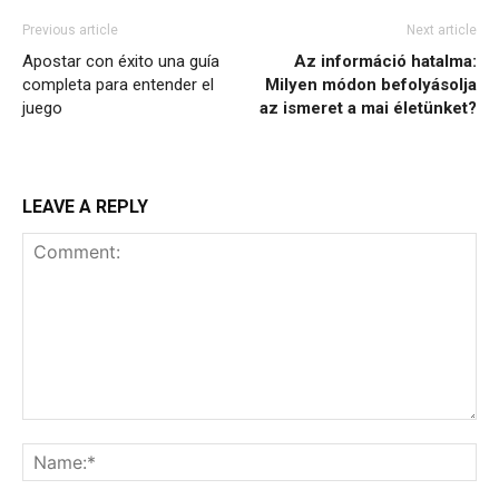
Previous article
Next article
Apostar con éxito una guía
Az információ hatalma:
completa para entender el
Milyen módon befolyásolja
juego
az ismeret a mai életünket?
LEAVE A REPLY