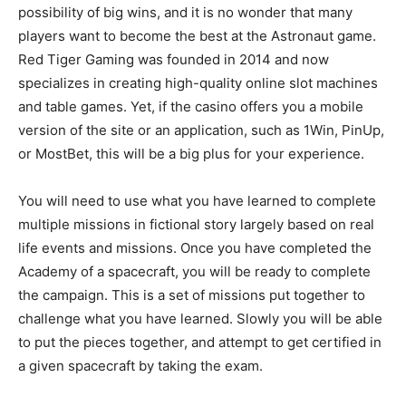
possibility of big wins, and it is no wonder that many
players want to become the best at the Astronaut game.
Red Tiger Gaming was founded in 2014 and now
specializes in creating high-quality online slot machines
and table games. Yet, if the casino offers you a mobile
version of the site or an application, such as 1Win, PinUp,
or MostBet, this will be a big plus for your experience.
You will need to use what you have learned to complete
multiple missions in fictional story largely based on real
life events and missions. Once you have completed the
Academy of a spacecraft, you will be ready to complete
the campaign. This is a set of missions put together to
challenge what you have learned. Slowly you will be able
to put the pieces together, and attempt to get certified in
a given spacecraft by taking the exam.