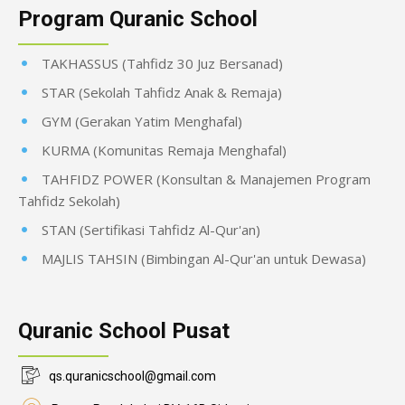
Program Quranic School
TAKHASSUS (Tahfidz 30 Juz Bersanad)
STAR (Sekolah Tahfidz Anak & Remaja)
GYM (Gerakan Yatim Menghafal)
KURMA (Komunitas Remaja Menghafal)
TAHFIDZ POWER (Konsultan & Manajemen Program
Tahfidz Sekolah)
STAN (Sertifikasi Tahfidz Al-Qur'an)
MAJLIS TAHSIN (Bimbingan Al-Qur'an untuk Dewasa)
Quranic School Pusat
qs.quranicschool@gmail.com