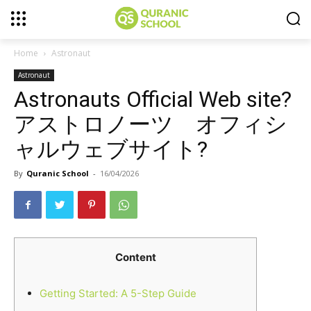
Home
Astronaut
Astronaut
Astronauts Official Web site?
アストロノーツ オフィシ
ャルウェブサイト?
By
Quranic School
-
16/04/2026
Content
Getting Started: A 5-Step Guide