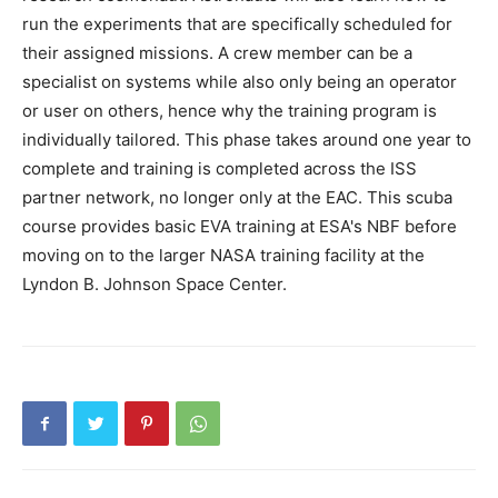
run the experiments that are specifically scheduled for
their assigned missions. A crew member can be a
specialist on systems while also only being an operator
or user on others, hence why the training program is
individually tailored. This phase takes around one year to
complete and training is completed across the ISS
partner network, no longer only at the EAC. This scuba
course provides basic EVA training at ESA's NBF before
moving on to the larger NASA training facility at the
Lyndon B. Johnson Space Center.