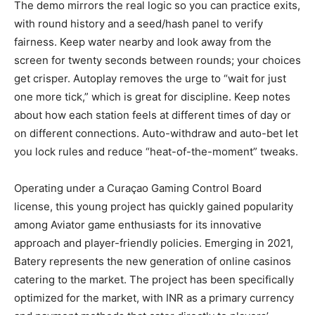
The demo mirrors the real logic so you can practice exits,
with round history and a seed/hash panel to verify
fairness. Keep water nearby and look away from the
screen for twenty seconds between rounds; your choices
get crisper. Autoplay removes the urge to “wait for just
one more tick,” which is great for discipline. Keep notes
about how each station feels at different times of day or
on different connections. Auto-withdraw and auto-bet let
you lock rules and reduce “heat-of-the-moment” tweaks.
Operating under a Curaçao Gaming Control Board
license, this young project has quickly gained popularity
among Aviator game enthusiasts for its innovative
approach and player-friendly policies. Emerging in 2021,
Batery represents the new generation of online casinos
catering to the market. The project has been specifically
optimized for the market, with INR as a primary currency