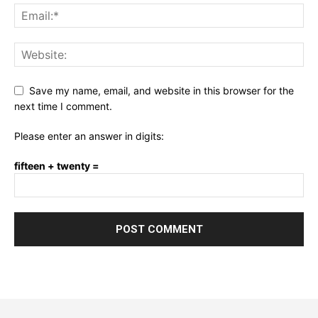
Save my name, email, and website in this browser for the
next time I comment.
Please enter an answer in digits:
fifteen + twenty =