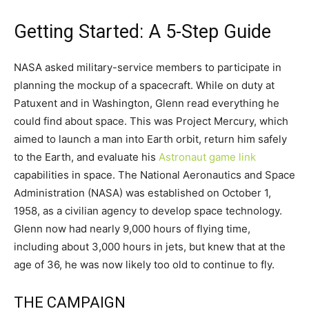
Getting Started: A 5-Step Guide
NASA asked military-service members to participate in
planning the mockup of a spacecraft. While on duty at
Patuxent and in Washington, Glenn read everything he
could find about space. This was Project Mercury, which
aimed to launch a man into Earth orbit, return him safely
to the Earth, and evaluate his
Astronaut game link
capabilities in space. The National Aeronautics and Space
Administration (NASA) was established on October 1,
1958, as a civilian agency to develop space technology.
Glenn now had nearly 9,000 hours of flying time,
including about 3,000 hours in jets, but knew that at the
age of 36, he was now likely too old to continue to fly.
THE CAMPAIGN