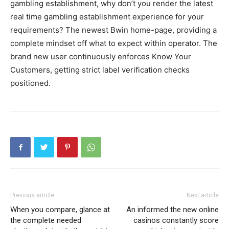
gambling establishment, why don’t you render the latest
real time gambling establishment experience for your
requirements? The newest Bwin home-page, providing a
complete mindset off what to expect within operator. The
brand new user continuously enforces Know Your
Customers, getting strict label verification checks
positioned.
Previous article
Next article
When you compare, glance at
An informed the new online
the complete needed
casinos constantly score