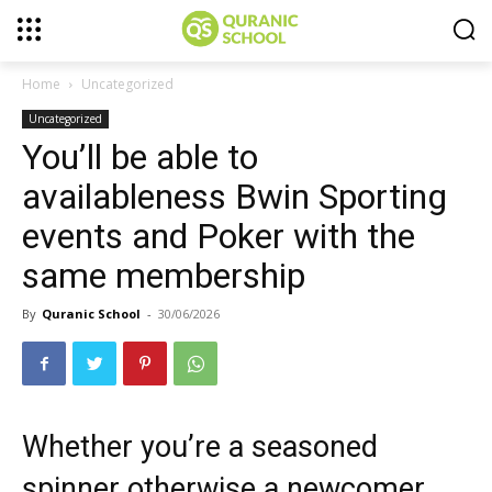
Home
Uncategorized
Uncategorized
You’ll be able to
availableness Bwin Sporting
events and Poker with the
same membership
By
Quranic School
-
30/06/2026
Whether you’re a seasoned
spinner otherwise a newcomer,