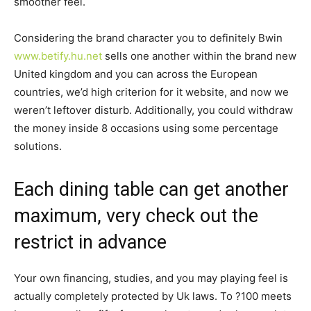
smoother feel.
Considering the brand character you to definitely Bwin
www.betify.hu.net
sells one another within the brand new
United kingdom and you can across the European
countries, we’d high criterion for it website, and now we
weren’t leftover disturb. Additionally, you could withdraw
the money inside 8 occasions using some percentage
solutions.
Each dining table can get another
maximum, very check out the
restrict in advance
Your own financing, studies, and you may playing feel is
actually completely protected by Uk laws. To ?100 meets