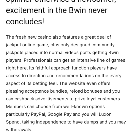
excitement in the Bwin never
concludes!
The fresh new casino also features a great deal of
jackpot online game, plus only designed community
jackpots placed into normal videos ports getting Bwin
players. Professionals can get an intensive line of games
right here. Its faithful approach function players have
access to direction and recommendations on the every
aspect of its betting feel. The website even offers
pleasing acceptance bundles, reload bonuses and you
can cashback advertisements to prize loyal customers.
Members can choose from well-known options
particularly PayPal, Google Pay and you will Luxon
Spend, taking independence to have dumps and you may
withdrawals.