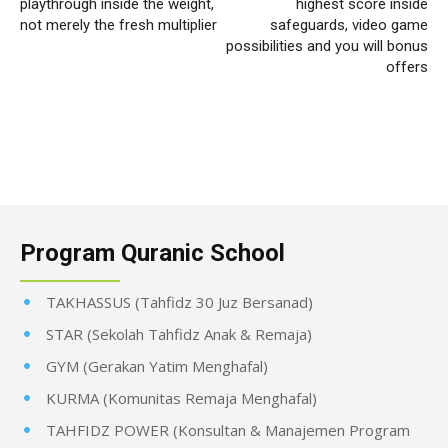
playthrough inside the weight,
highest score inside
not merely the fresh multiplier
safeguards, video game
possibilities and you will bonus
offers
Program Quranic School
TAKHASSUS (Tahfidz 30 Juz Bersanad)
STAR (Sekolah Tahfidz Anak & Remaja)
GYM (Gerakan Yatim Menghafal)
KURMA (Komunitas Remaja Menghafal)
TAHFIDZ POWER (Konsultan & Manajemen Program