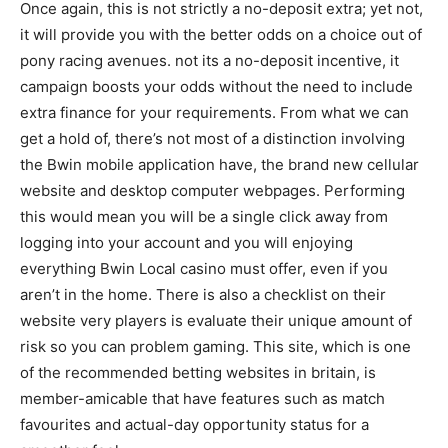
Once again, this is not strictly a no-deposit extra; yet not,
it will provide you with the better odds on a choice out of
pony racing avenues. not its a no-deposit incentive, it
campaign boosts your odds without the need to include
extra finance for your requirements. From what we can
get a hold of, there’s not most of a distinction involving
the Bwin mobile application have, the brand new cellular
website and desktop computer webpages. Performing
this would mean you will be a single click away from
logging into your account and you will enjoying
everything Bwin Local casino must offer, even if you
aren’t in the home. There is also a checklist on their
website very players is evaluate their unique amount of
risk so you can problem gaming. This site, which is one
of the recommended betting websites in britain, is
member-amicable that have features such as match
favourites and actual-day opportunity status for a