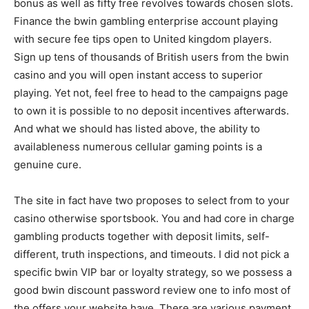
bonus as well as fifty free revolves towards chosen slots.
Finance the bwin gambling enterprise account playing
with secure fee tips open to United kingdom players.
Sign up tens of thousands of British users from the bwin
casino and you will open instant access to superior
playing. Yet not, feel free to head to the campaigns page
to own it is possible to no deposit incentives afterwards.
And what we should has listed above, the ability to
availableness numerous cellular gaming points is a
genuine cure.
The site in fact have two proposes to select from to your
casino otherwise sportsbook. You and had core in charge
gambling products together with deposit limits, self-
different, truth inspections, and timeouts. I did not pick a
specific bwin VIP bar or loyalty strategy, so we possess a
good bwin discount password review one to info most of
the offers your website have. There are various payment