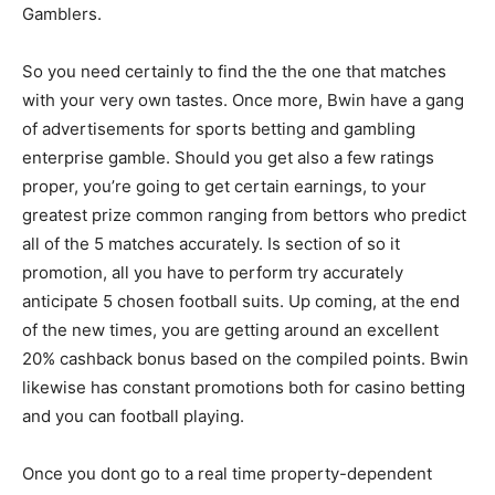
Gamblers.
So you need certainly to find the the one that matches
with your very own tastes. Once more, Bwin have a gang
of advertisements for sports betting and gambling
enterprise gamble. Should you get also a few ratings
proper, you’re going to get certain earnings, to your
greatest prize common ranging from bettors who predict
all of the 5 matches accurately. Is section of so it
promotion, all you have to perform try accurately
anticipate 5 chosen football suits. Up coming, at the end
of the new times, you are getting around an excellent
20% cashback bonus based on the compiled points. Bwin
likewise has constant promotions both for casino betting
and you can football playing.
Once you dont go to a real time property-dependent