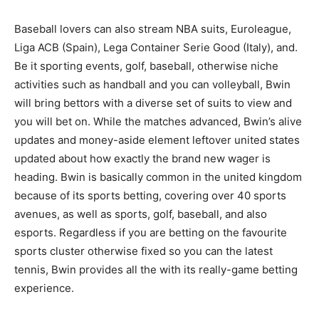
Baseball lovers can also stream NBA suits, Euroleague,
Liga ACB (Spain), Lega Container Serie Good (Italy), and.
Be it sporting events, golf, baseball, otherwise niche
activities such as handball and you can volleyball, Bwin
will bring bettors with a diverse set of suits to view and
you will bet on. While the matches advanced, Bwin’s alive
updates and money-aside element leftover united states
updated about how exactly the brand new wager is
heading. Bwin is basically common in the united kingdom
because of its sports betting, covering over 40 sports
avenues, as well as sports, golf, baseball, and also
esports. Regardless if you are betting on the favourite
sports cluster otherwise fixed so you can the latest
tennis, Bwin provides all the with its really-game betting
experience.