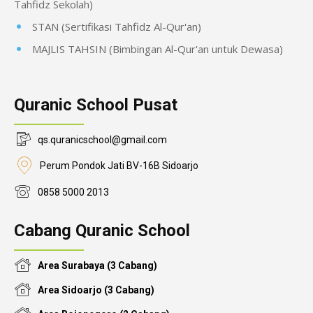
Tahfidz Sekolah)
STAN (Sertifikasi Tahfidz Al-Qur'an)
MAJLIS TAHSIN (Bimbingan Al-Qur'an untuk Dewasa)
Quranic School Pusat
qs.quranicschool@gmail.com
Perum Pondok Jati BV-16B Sidoarjo
0858 5000 2013
Cabang Quranic School
Area Surabaya (3 Cabang)
Area Sidoarjo (3 Cabang)