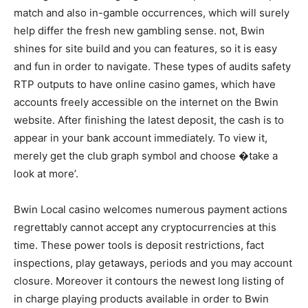
match and also in-gamble occurrences, which will surely
help differ the fresh new gambling sense. not, Bwin
shines for site build and you can features, so it is easy
and fun in order to navigate. These types of audits safety
RTP outputs to have online casino games, which have
accounts freely accessible on the internet on the Bwin
website. After finishing the latest deposit, the cash is to
appear in your bank account immediately. To view it,
merely get the club graph symbol and choose �take a
look at more’.
Bwin Local casino welcomes numerous payment actions
regrettably cannot accept any cryptocurrencies at this
time. These power tools is deposit restrictions, fact
inspections, play getaways, periods and you may account
closure. Moreover it contours the newest long listing of
in charge playing products available in order to Bwin