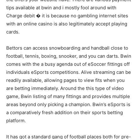
tips available at bwin and i mostly fool around with
Charge debit � it is because no gambling internet sites
with an online casino is also legitimately accept playing
cards.
Bettors can access snowboarding and handball close to
football, tennis, boxing, snooker, and you can darts. Bwin
comes with the a busy agenda out of eSoccer fittings off
individuals eSports competitions. Alive streaming can be
readily available, allowing pages to view fits when you
are betting immediately. Around the this type of video
game, Bwin listing of many fittings and provides multiple
areas beyond only picking a champion. Bwin’s eSports is
a comparatively fresh addition on their sports betting
platform.
It has got a standard gang of football places both for pre-