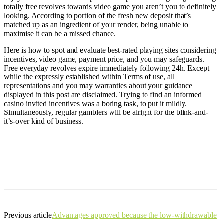
totally free revolves towards video game you aren’t you to definitely
looking. According to portion of the fresh new deposit that’s
matched up as an ingredient of your render, being unable to
maximise it can be a missed chance.
Here is how to spot and evaluate best-rated playing sites considering
incentives, video game, payment price, and you may safeguards.
Free everyday revolves expire immediately following 24h. Except
while the expressly established within Terms of use, all
representations and you may warranties about your guidance
displayed in this post are disclaimed. Trying to find an informed
casino invited incentives was a boring task, to put it mildly.
Simultaneously, regular gamblers will be alright for the blink-and-
it’s-over kind of business.
Previous article
Advantages approved because the low-withdrawable