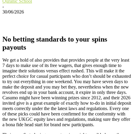
Quranic School
-
30/06/2026
No betting standards to your spins
payouts
We get a hold of also provides that provides people at the very least
7 days to make use of its free wagers, that gives enough time to
imagine their solutions versus effect rushed. This will make it the
perfect choice for casual participants who don’t should be exhausted
to try out everything in one weekend. You may have seven days to
make the deposit and you may bet they, nevertheless when the new
revolves end up in your bank account, it expire in only three days.
Casumo might have been winning prizes since 2012, and their 2026
invited give is a great example of exactly how to-do in initial deposit
meets correctly under the the latest laws and regulations. Every one
of these picks could have been confirmed for the conformity with
the new UKGC equity laws and regulations, making sure they offer
a bona fide head start for brand new participants.