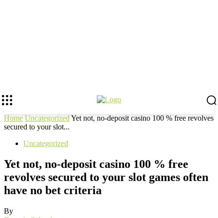
Home
Uncategorized
Yet not, no-deposit casino 100 % free revolves
secured to your slot...
Uncategorized
Yet not, no-deposit casino 100 % free
revolves secured to your slot games often
have no bet criteria
By