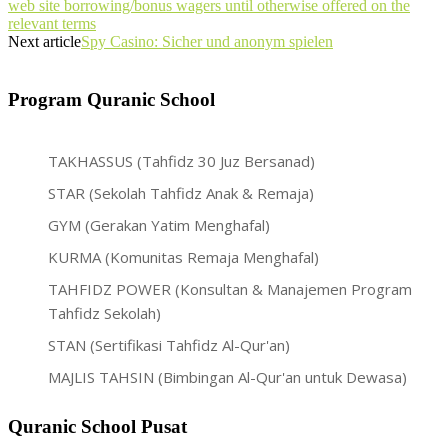
web site borrowing/bonus wagers until otherwise offered on the
relevant terms
Next article
Spy Casino: Sicher und anonym spielen
Program Quranic School
TAKHASSUS (Tahfidz 30 Juz Bersanad)
STAR (Sekolah Tahfidz Anak & Remaja)
GYM (Gerakan Yatim Menghafal)
KURMA (Komunitas Remaja Menghafal)
TAHFIDZ POWER (Konsultan & Manajemen Program
Tahfidz Sekolah)
STAN (Sertifikasi Tahfidz Al-Qur'an)
MAJLIS TAHSIN (Bimbingan Al-Qur'an untuk Dewasa)
Quranic School Pusat