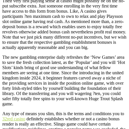
Their very first playing sense at casino might possibly be on the no-
put subscribe extra. Just someone enrolling in the very first time
have access to this form from bonus. Like, A casino gives
participants ?ten maximum cash to own to relax and play Playsson
slot online game having real cash. As mentioned more than, a zero-
deposit bonus is a reward which enables users to enjoy totally free
revolves otherwise added bonus cash nevertheless profit real money.
Note that we just pick many different no-put incentives, but we wish
to ensure that the respective gambling establishment bonuses is
actually apparently reasonable and you can big.
The new gambling enterprise daily refreshes the ‘New Games’ area
to save the fresh collection latest, as the ‘Popular’ and you will ‘Hot
Slots’ kinds bring of good use understanding of what fellow
members are seeing at one time. Since the introducing in the united
kingdom inside 2024, it beginner features carved away a niche of
the providing services in inside the position online game, with over
forty Irish-styled titles by yourself building the foundation of their
library. Of the transferring and you will wagering ?ten, you could
safer fifty totally free spins to your well-known Huge Trout Splash
game.
Any type of means you slim, this is the terms and conditions you to
32red casino
definitely establishes whether or not a casino bonus
render is really an effective. Slingo game could have certain