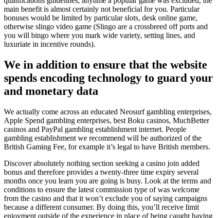
qualifications guidelines, anytime a popular game was excluded, the
main benefit is almost certainly not beneficial for you. Particular
bonuses would be limited by particular slots, desk online game,
otherwise slingo video game (Slingo are a crossbreed off ports and
you will bingo where you mark wide variety, setting lines, and
luxuriate in incentive rounds).
We in addition to ensure that the website
spends encoding technology to guard your
and monetary data
We actually come across an educated Neosurf gambling enterprises,
Apple Spend gambling enterprises, best Boku casinos, MuchBetter
casinos and PayPal gambling establishment internet. People
gambling establishment we recommend will be authorized of the
British Gaming Fee, for example it’s legal to have British members.
Discover absolutely nothing section seeking a casino join added
bonus and therefore provides a twenty-three time expiry several
months once you learn you are going is busy. Look at the terms and
conditions to ensure the latest commission type of was welcome
from the casino and that it won’t exclude you of saying campaigns
because a different consumer. By doing this, you’ll receive limit
enjoyment outside of the experience in place of being caught having