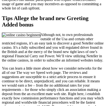
usage of game and you may incentives as opposed to committing a
whole lot of cash upfront.
Tips Allege the brand new Greeting
Added bonus
Although not, to own professionals
outside of the Usa and certain other
restricted regions, it’s an easy task to discover a good Neteller online
casino. It’s a fully subscribed and you will regulated driver found in
the British and at the mercy of the brand new tight laws of one’s
regional Financial Carry out Power. We’ll view utilizing Neteller in
the online casinos, in order to subscribe an informed websites today.
You can learn a little more about how we consider networks for the
all of our The way we Speed web page. The reviews and
suggestions are susceptible to a strict article process to ensure it
continue to be direct, unprejudiced, and you can reliable. It means
we would earn a fee – from the no additional rates for your
requirements – for those who simply click an association making a
deposit from the an excellent mate web site. Right here, i establish
exactly how commission performance functions and you may which
regional and worldwide financial procedures will be the fastest