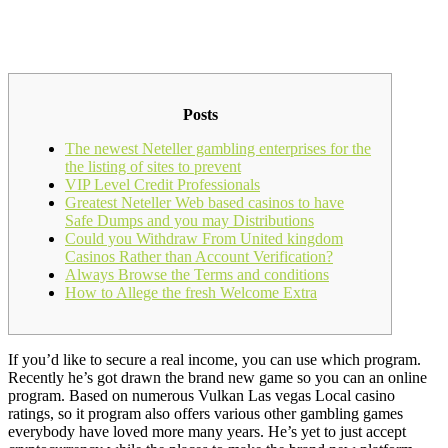
Posts
The newest Neteller gambling enterprises for the
the listing of sites to prevent
VIP Level Credit Professionals
Greatest Neteller Web based casinos to have
Safe Dumps and you may Distributions
Could you Withdraw From United kingdom
Casinos Rather than Account Verification?
Always Browse the Terms and conditions
How to Allege the fresh Welcome Extra
If you’d like to secure a real income, you can use which program.
Recently he’s got drawn the brand new game so you can an online
program. Based on numerous Vulkan Las vegas Local casino
ratings, so it program also offers various other gambling games
everybody have loved more many years. He’s yet to just accept