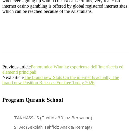
whenever signing up with AUD. Because of this, very real cash
internet casino gambling is offered by global registered internet sites
which can be reached because of the Australians.
Previous article
Panoramica Winnita: esperienza dell’interfaccia ed
elementi principali
Next article
The brand new Slots On the internet Is actually The
brand new Position Releases For free Today 2026
Program Quranic School
TAKHASSUS (Tahfidz 30 Juz Bersanad)
STAR (Sekolah Tahfidz Anak & Remaja)