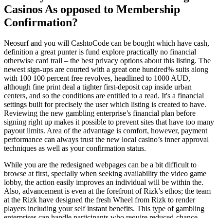
Casinos As opposed to Membership
Confirmation?
Neosurf and you will CashtoCode can be bought which have cash,
definition a great punter is fund explore practically no financial
otherwise card trail – the best privacy options about this listing. The
newest sign-ups are courted with a great one hundred% suits along
with 100 100 percent free revolves, headlined to 1000 AUD,
although fine print deal a tighter first-deposit cap inside urban
centers, and so the conditions are entitled to a read. It's a financial
settings built for precisely the user which listing is created to have.
Reviewing the new gambling enterprise’s financial plan before
signing right up makes it possible to prevent sites that have too many
payout limits. Area of the advantage is comfort, however, payment
performance can always trust the new local casino’s inner approval
techniques as well as your confirmation status.
While you are the redesigned webpages can be a bit difficult to
browse at first, specially when seeking availability the video game
lobby, the action easily improves an individual will be within the.
Also, advancement is even at the forefront of Rizk’s ethos; the team
at the Rizk have designed the fresh Wheel from Rizk to render
players including your self instant benefits. This type of gambling
enterprises can handle participants who require reduced-chance