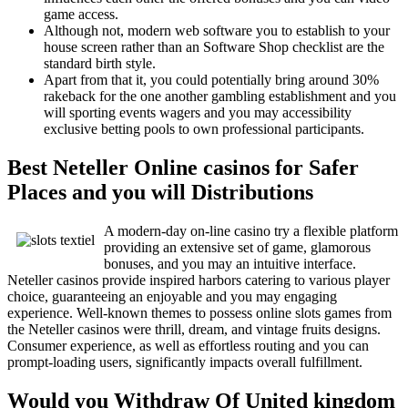
game access.
Although not, modern web software you to establish to your
house screen rather than an Software Shop checklist are the
standard birth style.
Apart from that it, you could potentially bring around 30%
rakeback for the one another gambling establishment and you
will sporting events wagers and you may accessibility
exclusive betting pools to own professional participants.
Best Neteller Online casinos for Safer
Places and you will Distributions
A modern-day on-line casino try a flexible platform
providing an extensive set of game, glamorous
bonuses, and you may an intuitive interface.
Neteller casinos provide inspired harbors catering to various player
choice, guaranteeing an enjoyable and you may engaging
experience. Well-known themes to possess online slots games from
the Neteller casinos were thrill, dream, and vintage fruits designs.
Consumer experience, as well as effortless routing and you can
prompt-loading users, significantly impacts overall fulfillment.
Would you Withdraw Of United kingdom