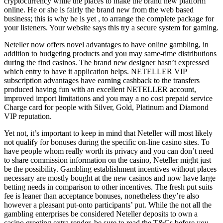
cryptocurrency while the places to make the brand new platform
online.
He or she is fairly the brand new from the web based
business; this is why he is yet , to arrange the complete package for
your listeners. Your website says this try a secure system for gaming.
Neteller now offers novel advantages to have online gambling, in
addition to budgeting products and you may same-time distributions
during the find casinos. The brand new designer hasn’t expressed
which entry to have it application helps. NETELLER VIP
subscription advantages have earning cashback to the transfers
produced having fun with an excellent NETELLER account,
improved import limitations and you may a no cost prepaid service
Charge card for people with Silver, Gold, Platinum and Diamond
VIP reputation.
Yet not, it’s important to keep in mind that Neteller will most likely
not qualify for bonuses during the specific on-line casino sites. To
have people whom really worth its privacy and you can don’t need
to share commission information on the casino, Neteller might just
be the possibility. Gambling establishment incentives without places
necessary are mostly bought at the new casinos and now have large
betting needs in comparison to other incentives. The fresh put suits
fee is leaner than acceptance bonuses, nonetheless they’re also
however a pleasant put-onto participants’ put. While the not all the
gambling enterprises be considered Neteller deposits to own a
casino greeting extra render, be sure to read the T&Cs before you