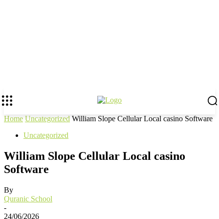
Home
Uncategorized
William Slope Cellular Local casino Software
Uncategorized
William Slope Cellular Local casino
Software
By
Quranic School
-
24/06/2026