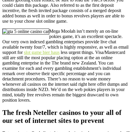
could claim this package. Also referred to as the first deposit
incentive, the fresh invited package consists of a merged deposit
added bonus as well in order to bonus revolves players are able to
use to your chose slot online game.
Mega Moolah isn’t merely an on-line
pokies game, it’s an excellent spectacle.
Our very own indexed gambling enterprises provide live chat
available twenty four/7, which is highly responsive, as well as email
support for
slot game bier haus
less urgent things. Visa/Mastercard
still are still the most popular placing option at the an online
gambling enterprise in the The brand new Zealand. You can
examine for each and every gambling establishment’s individual
remark over observe their specific percentage and you can
detachment procedures. There’s no reason to waste money
whenever all casinos on the internet said right here offer dumps and
distributions inside NZD. We’d on the web pokies players in your
mind, totally free revolves remain the biggest drawcard to own
position lovers.
The fresh Neteller casinos to your all of
our set of internet sites to prevent