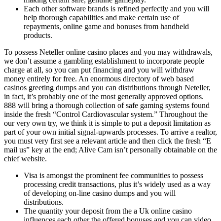
Each other software brands is refined perfectly and you will
help thorough capabilities and make certain use of
repayments, online game and bonuses from handheld
products.
To possess Neteller online casino places and you may withdrawals,
we don’t assume a gambling establishment to incorporate people
charge at all, so you can put financing and you will withdraw
money entirely for free. An enormous directory of web based
casinos greeting dumps and you can distributions through Neteller,
in fact, it’s probably one of the most generally approved options.
888 will bring a thorough collection of safe gaming systems found
inside the fresh “Control Cardiovascular system.” Throughout the
our very own try, we think it is simple to put a deposit limitation as
part of your own initial signal-upwards processes. To arrive a realtor,
you must very first see a relevant article and then click the fresh “E
mail us” key at the end; Alive Cam isn’t personally obtainable on the
chief website.
Visa is amongst the prominent fee communities to possess
processing credit transactions, plus it’s widely used as a way
of developing on-line casino dumps and you will
distributions.
The quantity your deposit from the a Uk online casino
influences each other the offered bonuses and you can video