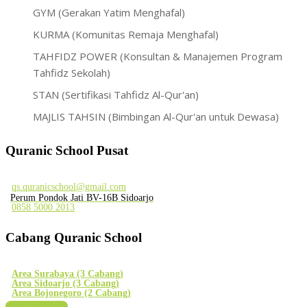
GYM (Gerakan Yatim Menghafal)
KURMA (Komunitas Remaja Menghafal)
TAHFIDZ POWER (Konsultan & Manajemen Program
Tahfidz Sekolah)
STAN (Sertifikasi Tahfidz Al-Qur'an)
MAJLIS TAHSIN (Bimbingan Al-Qur'an untuk Dewasa)
Quranic School Pusat
qs.quranicschool@gmail.com
Perum Pondok Jati BV-16B Sidoarjo
0858 5000 2013
Cabang Quranic School
Area Surabaya (3 Cabang)
Area Sidoarjo (3 Cabang)
Area Bojonegoro (2 Cabang)
Detail Cabang