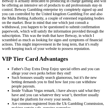
Betway is actually dedicated to producing in charge gaming and will
be offering an intensive set of products to aid professionals stay-in
control. Betway Gambling enterprise try completely signed up and
you can controlled by the United kingdom Gambling Fee and also
the Malta Betting Authority, a couple of esteemed regulating bodies
on the market. Bear in mind that one which just consult a
withdrawal, you happen to be questioned to submit confirmation
paperwork, which will satisfy the information provided through the
subscription. This was the truth that have Betway, in which I
scrambled as much as looking for signs and symptoms of financial
actions. This might improvement in the long term, that it’s really
worth keeping track of your website to possess reputation.
VIP Tier Card Advantages
Father's Day Extra Drop Enjoy special offers and you can
allege your own perks before they end!
Such bonuses usually search glamorous, but it’s the new
betting demands you to find how fast you can withdraw
people payouts.
Inside Vulkan Vegas remark, i have always said what they
have and you can whatever they wear’t, therefore usually
legal the platform for every your needs.
Are common registered from the Uk Gambling Commission,
making certain safe, genuine gameplay.