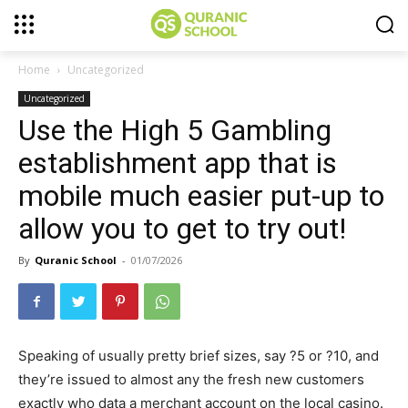
Home
Uncategorized
Uncategorized
Use the High 5 Gambling
establishment app that is
mobile much easier put-up to
allow you to get to try out!
By
Quranic School
-
01/07/2026
Speaking of usually pretty brief sizes, say ?5 or ?10, and
they’re issued to almost any the fresh new customers
exactly who data a merchant account on the local casino.