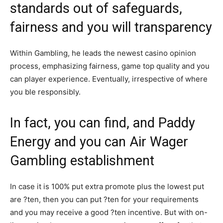
standards out of safeguards,
fairness and you will transparency
Within Gambling, he leads the newest casino opinion
process, emphasizing fairness, game top quality and you
can player experience. Eventually, irrespective of where
you ble responsibly.
In fact, you can find, and Paddy
Energy and you can Air Wager
Gambling establishment
In case it is 100% put extra promote plus the lowest put
are ?ten, then you can put ?ten for your requirements
and you may receive a good ?ten incentive. But with on-