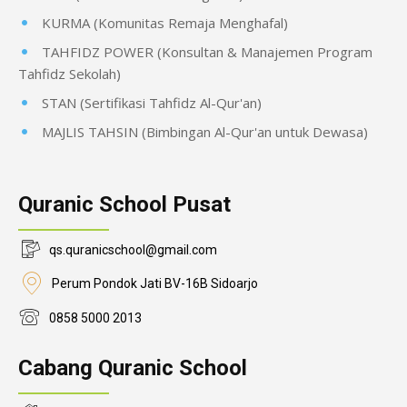
KURMA (Komunitas Remaja Menghafal)
TAHFIDZ POWER (Konsultan & Manajemen Program
Tahfidz Sekolah)
STAN (Sertifikasi Tahfidz Al-Qur'an)
MAJLIS TAHSIN (Bimbingan Al-Qur'an untuk Dewasa)
Quranic School Pusat
qs.quranicschool@gmail.com
Perum Pondok Jati BV-16B Sidoarjo
0858 5000 2013
Cabang Quranic School