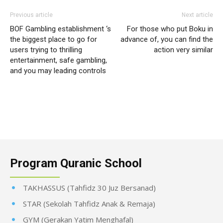
Previous article
Next article
BOF Gambling establishment ‘s
For those who put Boku in
the biggest place to go for
advance of, you can find the
users trying to thrilling
action very similar
entertainment, safe gambling,
and you may leading controls
Program Quranic School
TAKHASSUS (Tahfidz 30 Juz Bersanad)
STAR (Sekolah Tahfidz Anak & Remaja)
GYM (Gerakan Yatim Menghafal)