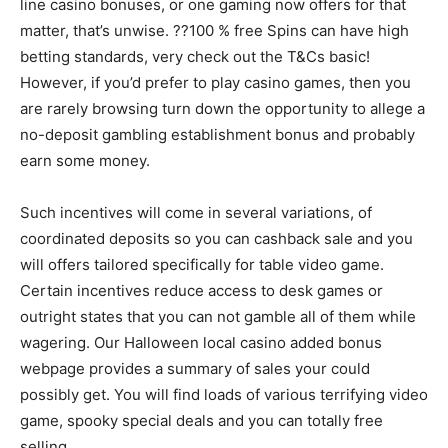
line casino bonuses, or one gaming now offers for that
matter, that’s unwise. ??100 % free Spins can have high
betting standards, very check out the T&Cs basic!
However, if you’d prefer to play casino games, then you
are rarely browsing turn down the opportunity to allege a
no-deposit gambling establishment bonus and probably
earn some money.
Such incentives will come in several variations, of
coordinated deposits so you can cashback sale and you
will offers tailored specifically for table video game.
Certain incentives reduce access to desk games or
outright states that you can not gamble all of them while
wagering. Our Halloween local casino added bonus
webpage provides a summary of sales your could
possibly get. You will find loads of various terrifying video
game, spooky special deals and you can totally free
selling.