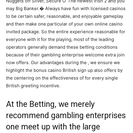
Nuggets off Silver, Secure O’ The newest Irish 2 and you
may Big Banker.� Always have fun with licensed casinos
to be certain safer, reasonable, and enjoyable gameplay
and then make one particular of your own online casino
invited package. So the entire experience reasonable for
everyone with it for the playing, most of the leading
operators generally demand these betting conditions
because of their gambling enterprise welcome extra join
now offers. Our advantages during the , we ensure we
highlight the bonus casino British sign up also offers by
the centering on the effectiveness of for every single
British greeting incentive.
At the Betting, we merely
recommend gambling enterprises
one meet up with the large