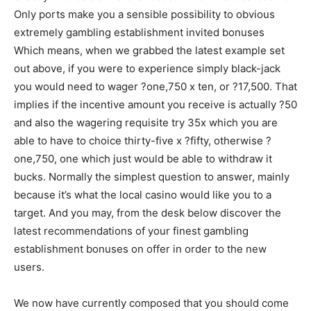
Only ports make you a sensible possibility to obvious
extremely gambling establishment invited bonuses
Which means, when we grabbed the latest example set
out above, if you were to experience simply black-jack
you would need to wager ?one,750 x ten, or ?17,500. That
implies if the incentive amount you receive is actually ?50
and also the wagering requisite try 35x which you are
able to have to choice thirty-five x ?fifty, otherwise ?
one,750, one which just would be able to withdraw it
bucks. Normally the simplest question to answer, mainly
because it’s what the local casino would like you to a
target. And you may, from the desk below discover the
latest recommendations of your finest gambling
establishment bonuses on offer in order to the new
users.
We now have currently composed that you should come