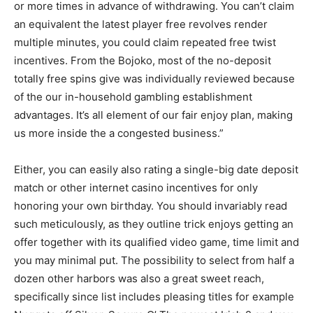
or more times in advance of withdrawing. You can’t claim
an equivalent the latest player free revolves render
multiple minutes, you could claim repeated free twist
incentives. From the Bojoko, most of the no-deposit
totally free spins give was individually reviewed because
of the our in-household gambling establishment
advantages. It’s all element of our fair enjoy plan, making
us more inside the a congested business.”
Either, you can easily also rating a single-big date deposit
match or other internet casino incentives for only
honoring your own birthday. You should invariably read
such meticulously, as they outline trick enjoys getting an
offer together with its qualified video game, time limit and
you may minimal put. The possibility to select from half a
dozen other harbors was also a great sweet reach,
specifically since list includes pleasing titles for example