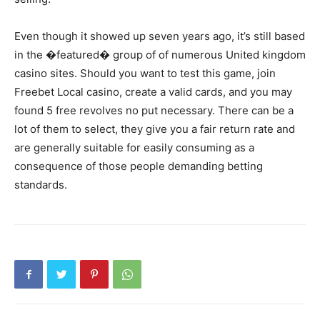
Even though it showed up seven years ago, it’s still based
in the �featured� group of of numerous United kingdom
casino sites. Should you want to test this game, join
Freebet Local casino, create a valid cards, and you may
found 5 free revolves no put necessary. There can be a
lot of them to select, they give you a fair return rate and
are generally suitable for easily consuming as a
consequence of those people demanding betting
standards.