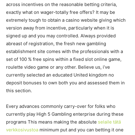
across incentives on the reasonable betting criteria,
exactly what on wager-totally free offers? It may be
extremely tough to obtain a casino website giving which
version away from incentive, particularly when it is
signed up and you may controlled. Always provided
abreast of registration, the fresh new gambling
establishment site comes with the professionals with a
set of 100 % free spins within a fixed slot online game,
roulette video game or any other. Believe us, i’ve
currently selected an educated United kingdom no
deposit bonuses to own both you and assessed them in
this section.
Every advances commonly carry-over for folks who
currently play High 5 Gambling enterprise during these
programs This means making the absolute
selaile tätä
verkkosivustoa
minimum put and you can betting it one