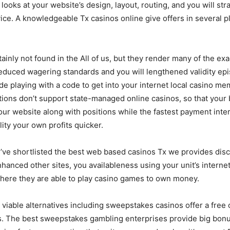
oks at your website’s design, layout, routing, and you will stra
e. A knowledgeable Tx casinos online give offers in several pl
ainly not found in the All of us, but they render many of the e
uced wagering standards and you will lengthened validity episod
lude playing with a code to get into your internet local casino
ions don’t support state-managed online casinos, so that your be
 Your website along with positions while the fastest payment inte
lity your own profits quicker.
 i’ve shortlisted the best web based casinos Tx we provides dis
anced other sites, you availableness using your unit’s interne
 where they are able to play casino games to own money.
 viable alternatives including sweepstakes casinos offer a free
s. The best sweepstakes gambling enterprises provide big bon