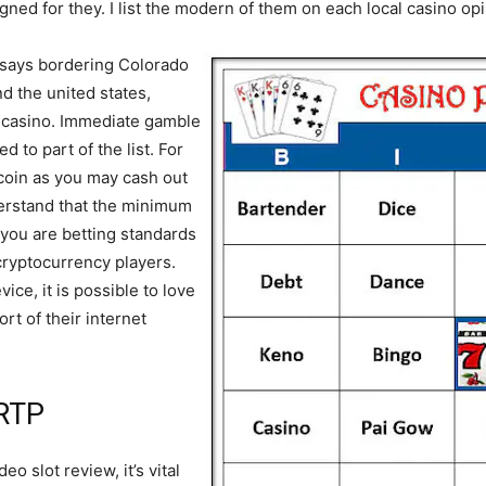
gned for they. I list the modern of them on each local casino opi
, says bordering Colorado
d the united states,
o casino. Immediate gamble
d to part of the list. For
tcoin as you may cash out
erstand that the minimum
 you are betting standards
 cryptocurrency players.
ice, it is possible to love
ort of their internet
 RTP
o slot review, it’s vital