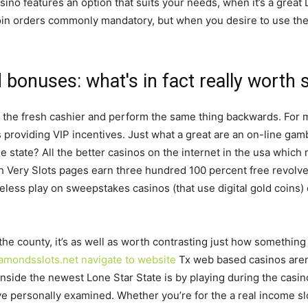
sino features an option that suits your needs, when it’s a great 
in orders commonly mandatory, but when you desire to use these
 bonuses: what's in fact really worth 
 the fresh cashier and perform the same thing backwards. For 
 providing VIP incentives. Just what a great are an on-line ga
e state? All the better casinos on the internet in the usa whic
h Very Slots pages earn three hundred 100 percent free revolves
ess play on sweepstakes casinos (that use digital gold coins) 
 the county, it’s as well as worth contrasting just how somethin
amondsslots.net navigate to website
Tx web based casinos aren’
inside the newest Lone Star State is by playing during the casi
personally examined. Whether you’re for the a real income slo