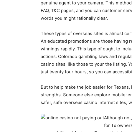
genuine agent to your camera. This method lo
FAQ, T&C pages, and you can customer servic
words you might rationally clear.
These types of overseas sites is almost cert
An educated promotions are those having red
winnings rapidly. This type of ought to inc
actions. Colorado gambling laws and regulat
casino sites, like those to your the listing.
just twenty four hours, so you can accessibi
But to help make the job easier for Texans,
strengths. Someone else explore mobile-enh
safer, safe overseas casino internet sites,
Although not,
for Tx owner