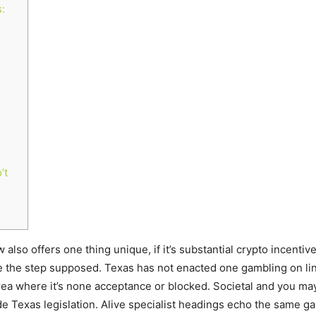
:
’t
so offers one thing unique, if it’s substantial crypto incentive
 the step supposed. Texas has not enacted one gambling on lin
 area where it’s none acceptance or blocked.
Societal and you ma
de Texas legislation. Alive specialist headings echo the same 