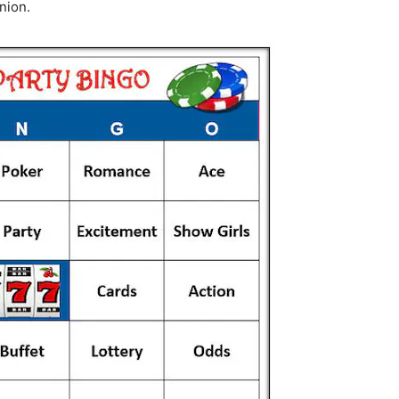
nion.