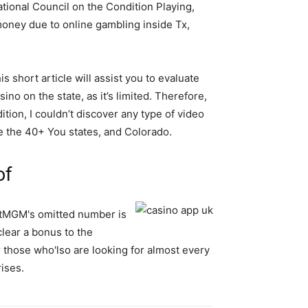
ational Council on the Condition Playing,
 money due to online gambling inside Tx,
is short article will assist you to evaluate
sino on the state, as it’s limited. Therefore,
tion, I couldn’t discover any type of video
e the 40+ You states, and Colorado.
of
BetMGM's omitted number is
clear a bonus to the
 those who'lso are looking for almost every
ises.