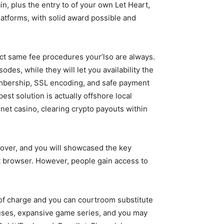
in, plus the entry to of your own Let Heart,
atforms, with solid award possible and
xact same fee procedures your’lso are always.
es, while they will let you availability the
 membership, SSL encoding, and safe payment
st solution is actually offshore local
rnet casino, clearing crypto payouts within
cover, and you will showcased the key
t browser. However, people gain access to
 of charge and you can courtroom substitute
uses, expansive game series, and you may