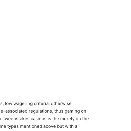
s, low wagering criteria, otherwise
e-associated regulations, thus gaming on
y sweepstakes casinos is the merely on the
game types mentioned above but with a