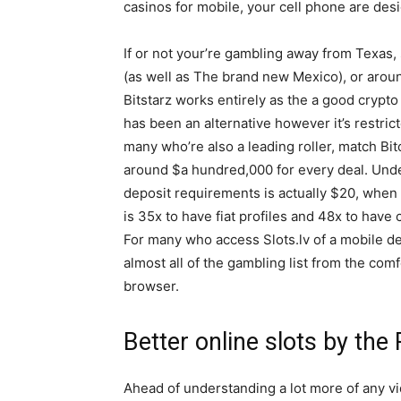
casinos for mobile, your cell phone are desi
If or not your’re gambling away from Texas
(as well as The brand new Mexico), or aroun
Bitstarz works entirely as the a good crypt
has been an alternative however it’s restricte
many who’re also a leading roller, match Bi
around $a hundred,000 for every deal. Und
deposit requirements is actually $20, when
is 35x to have fiat profiles and 48x to have
For many who access Slots.lv of a mobile dev
almost all of the gambling list from the comf
browser.
Better online slots by the
Ahead of understanding a lot more of any vide