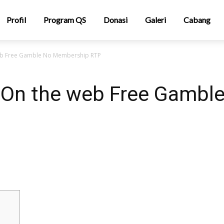
Profil
Program QS
Donasi
Galeri
Cabang
web Free Gamble No Membership RTP
n On the web Free Gamb