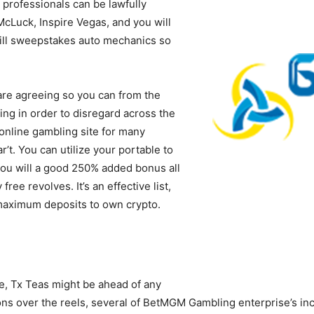
, professionals can be lawfully
cLuck, Inspire Vegas, and you will
will sweepstakes auto mechanics so
 are agreeing so you can from the
cing in order to disregard across the
online gambling site for many
’t. You can utilize your portable to
ou will a good 250% added bonus all
ree revolves. It’s an effective list,
 maximum deposits to own crypto.
me, Tx Teas might be ahead of any
llions over the reels, several of BetMGM Gambling enterprise’s i