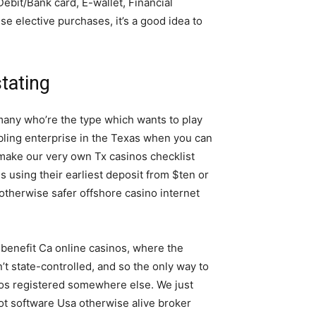
Debit/Bank card, E-wallet, Financial
 elective purchases, it’s a good idea to
stating
many who’re the type which wants to play
mbling enterprise in the Texas when you can
h make our very own Tx casinos checklist
 using their earliest deposit from $ten or
otherwise safer offshore casino internet
g benefit Ca online casinos, where the
t state-controlled, and so the only way to
nos registered somewhere else. We just
t software Usa otherwise alive broker