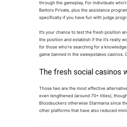
through the gameplay. For individuals who’re
Bettors Private, plus the assistance program
specifically if you have fun with judge pro
It’s your chance to test the fresh position an
the position and establish if the it’s really 
for those who’re searching for a knowledgeab
game banned in the sweepstakes casinos. On
The fresh social casinos 
Those two are the most effective alternativ
even lengthened (around 70+ titles), though
Bloodsuckers otherwise Starmania since thei
other platforms that have also reduced mini