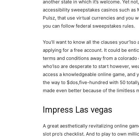
another state in which it’s welcome. Yet not
accessibility sweepstakes casinos such as M
Pulsz, that use virtual currencies and you 
you can follow federal sweepstakes rules.
You’ll want to know all the clauses your’lso
applying for a free account. It could be enti
terms and conditions away from a colorado 
who’lso are desperate to start however, wear
access a knowledgeable online game, and y
the way to $dos,five-hundred with 50 totally f
made even better because of the limitless
Impress Las vegas
A great aesthetically revitalizing online ga
slot pro’s checklist. And to play to own mi