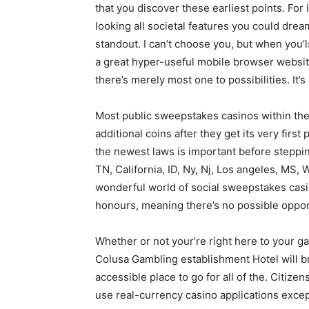
that you discover these earliest points. For 
looking all societal features you could drea
standout. I can’t choose you, but when you’l
a great hyper-useful mobile browser websit
there’s merely most one to possibilities. It’s
Most public sweepstakes casinos within the 
additional coins after they get its very fir
the newest laws is important before steppin
TN, California, ID, Ny, Nj, Los angeles, MS
wonderful world of social sweepstakes casi
honours, meaning there’s no possible opport
Whether or not your’re right here to your ga
Colusa Gambling establishment Hotel will 
accessible place to go for all of the. Citize
use real-currency casino applications except 