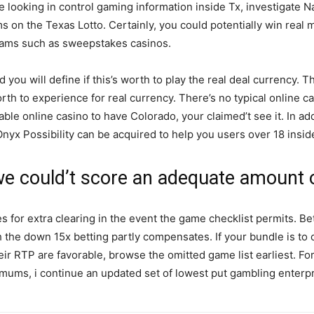
 looking in control gaming information inside Tx, investigate N
s on the Texas Lotto. Certainly, you could potentially win real
grams such as sweepstakes casinos.
d you will define if this’s worth to play the real deal currency. Th
worth to experience for real currency. There’s no typical online ca
le online casino to have Colorado, your claimed’t see it. In addi
yx Possibility can be acquired to help you users over 18 insid
we could’t score an adequate amount 
es for extra clearing in the event the game checklist permits. 
 the down 15x betting partly compensates. If your bundle is to 
r RTP are favorable, browse the omitted game list earliest. For
mums, i continue an updated set of lowest put gambling enterpr