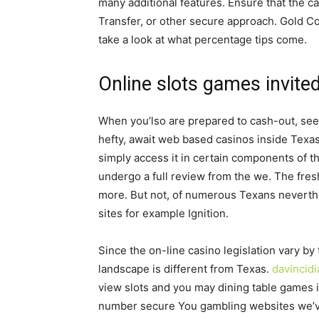
many additional features. Ensure that the ca
Transfer, or other secure approach. Gold Co
take a look at what percentage tips come.
Online slots games invited
When you’lso are prepared to cash-out, see
hefty, await web based casinos inside Texas
simply access it in certain components of th
undergo a full review from the we. The fres
more. But not, of numerous Texans neverthel
sites for example Ignition.
Since the on-line casino legislation vary by
landscape is different from Texas.
davincidi
view slots and you may dining table games 
number secure You gambling websites we’ve 