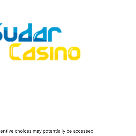
ncentive choices may potentially be accessed