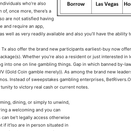
individuals who’re also
m of, once more, there’s a
so are not satisfied having
e and require an app,
 as well as very readily available and also you’ll have the abilit
Tx also offer the brand new participants earliest-buy now offers
st package(s). Whether you’re also a resident or just interested i
g into one on line gambling things. Gap in which banned by-law (
, WV (Gold Coin gamble merely)). As among the brand new leaders
nos. Instead of sweepstakes gambling enterprises, BetRivers.O
unity to victory real cash or current notes.
ming, dining, or simply to unwind,
bring a welcoming and you can
ns can be’t legally access otherwise
if it’lso are in person situated in