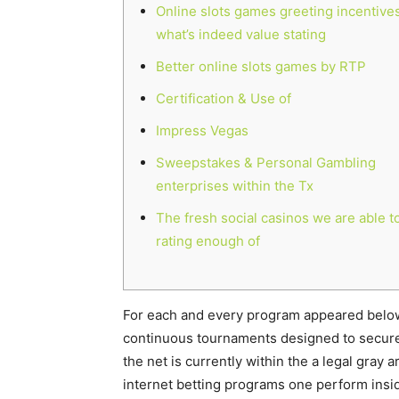
Online slots games greeting incentives
what’s indeed value stating
Better online slots games by RTP
Certification & Use of
Impress Vegas
Sweepstakes & Personal Gambling
enterprises within the Tx
The fresh social casinos we are able to
rating enough of
For each and every program appeared below al
continuous tournaments designed to secure
the net is currently within the a legal gray
internet betting programs one perform insi