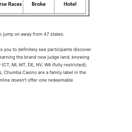
y to jump on away from 47 states.
 you to definitely see participants discover
n learning the brand new judge land, knowing
CT, MI, MT, DE, NV, WA (fully restricted);
, Chumba Casino are a family label in the
nline doesn't offer one redeemable