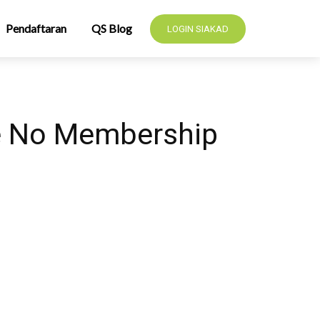
Pendaftaran
QS Blog
LOGIN SIAKAD
le No Membership