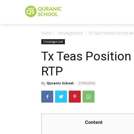
Home
Uncategorized
Tx Teas Position On the 
Uncategorized
Tx Teas Positio
RTP
By
Quranic School
-
27/06/2026
Content