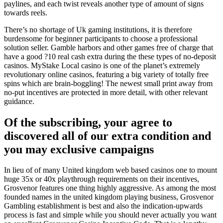
paylines, and each twist reveals another type of amount of signs
towards reels.
There’s no shortage of Uk gaming institutions, it is therefore
burdensome for beginner participants to choose a professional
solution seller. Gamble harbors and other games free of charge that
have a good ?10 real cash extra during the these types of no-deposit
casinos. MyStake Local casino is one of the planet’s extremely
revolutionary online casinos, featuring a big variety of totally free
spins which are brain-boggling! The newest small print away from
no-put incentives are protected in more detail, with other relevant
guidance.
Of the subscribing, your agree to
discovered all of our extra condition and
you may exclusive campaigns
In lieu of of many United kingdom web based casinos one to mount
huge 35x or 40x playthrough requirements on their incentives,
Grosvenor features one thing highly aggressive. As among the most
founded names in the united kingdom playing business, Grosvenor
Gambling establishment is best and also the indication-upwards
process is fast and simple while you should never actually you want