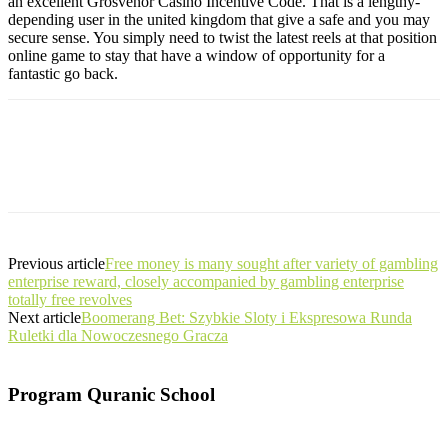
an excellent Grosvenor Casino Incentive Code. That is a lengthy-
depending user in the united kingdom that give a safe and you may
secure sense. You simply need to twist the latest reels at that position
online game to stay that have a window of opportunity for a
fantastic go back.
Previous article
Free money is many sought after variety of gambling
enterprise reward, closely accompanied by gambling enterprise
totally free revolves
Next article
Boomerang Bet: Szybkie Sloty i Ekspresowa Runda
Ruletki dla Nowoczesnego Gracza
Program Quranic School