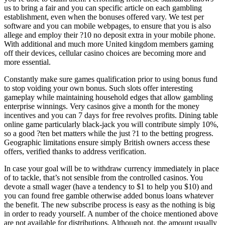
us to bring a fair and you can specific article on each gambling
establishment, even when the bonuses offered vary. We test per
software and you can mobile webpages, to ensure that you is also
allege and employ their ?10 no deposit extra in your mobile phone.
With additional and much more United kingdom members gaming
off their devices, cellular casino choices are becoming more and
more essential.
Constantly make sure games qualification prior to using bonus fund
to stop voiding your own bonus. Such slots offer interesting
gameplay while maintaining household edges that allow gambling
enterprise winnings. Very casinos give a month for the money
incentives and you can 7 days for free revolves profits. Dining table
online game particularly black-jack you will contribute simply 10%,
so a good ?ten bet matters while the just ?1 to the betting progress.
Geographic limitations ensure simply British owners access these
offers, verified thanks to address verification.
In case your goal will be to withdraw currency immediately in place
of to tackle, that’s not sensible from the controlled casinos. You
devote a small wager (have a tendency to $1 to help you $10) and
you can found free gamble otherwise added bonus loans whatever
the benefit. The new subscribe process is easy as the nothing is big
in order to ready yourself. A number of the choice mentioned above
are not available for distributions. Although not, the amount usually