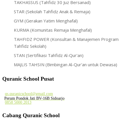
TAKHASSUS (Tahfidz 30 Juz Bersanad)
STAR (Sekolah Tahfidz Anak & Remaja)
GYM (Gerakan Yatim Menghafal)
KURMA (Komunitas Remaja Menghafal)
TAHFIDZ POWER (Konsultan & Manajemen Program
Tahfidz Sekolah)
STAN (Sertifikasi Tahfidz Al-Qur'an)
MAJLIS TAHSIN (Bimbingan Al-Qur'an untuk Dewasa)
Quranic School Pusat
qs.quranicschool@gmail.com
Perum Pondok Jati BV-16B Sidoarjo
0858 5000 2013
Cabang Quranic School