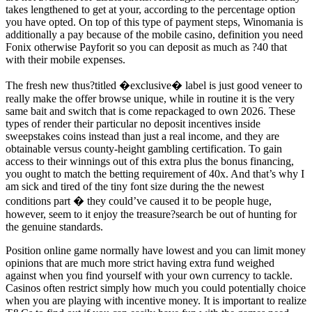
takes lengthened to get at your, according to the percentage option
you have opted. On top of this type of payment steps, Winomania is
additionally a pay because of the mobile casino, definition you need
Fonix otherwise Payforit so you can deposit as much as ?40 that
with their mobile expenses.
The fresh new thus?titled �exclusive� label is just good veneer to
really make the offer browse unique, while in routine it is the very
same bait and switch that is come repackaged to own 2026. These
types of render their particular no deposit incentives inside
sweepstakes coins instead than just a real income, and they are
obtainable versus county-height gambling certification. To gain
access to their winnings out of this extra plus the bonus financing,
you ought to match the betting requirement of 40x. And that’s why I
am sick and tired of the tiny font size during the the newest
conditions part � they could’ve caused it to be people huge,
however, seem to it enjoy the treasure?search be out of hunting for
the genuine standards.
Position online game normally have lowest and you can limit money
opinions that are much more strict having extra fund weighed
against when you find yourself with your own currency to tackle.
Casinos often restrict simply how much you could potentially choice
when you are playing with incentive money. It is important to realize