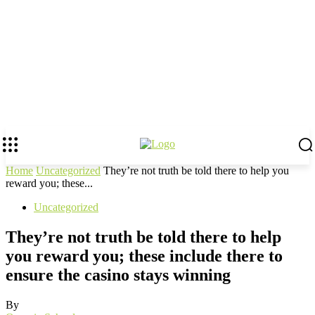
Home
Uncategorized
They’re not truth be told there to help you
reward you; these...
Uncategorized
They’re not truth be told there to help
you reward you; these include there to
ensure the casino stays winning
By