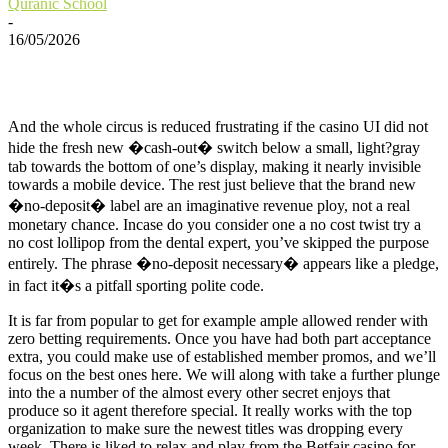
Quranic School
-
16/05/2026
And the whole circus is reduced frustrating if the casino UI did not
hide the fresh new �cash-out� switch below a small, light?gray
tab towards the bottom of one’s display, making it nearly invisible
towards a mobile device. The rest just believe that the brand new
�no-deposit� label are an imaginative revenue ploy, not a real
monetary chance. Incase do you consider one a no cost twist try a
no cost lollipop from the dental expert, you’ve skipped the purpose
entirely. The phrase �no-deposit necessary� appears like a pledge,
in fact it�s a pitfall sporting polite code.
It is far from popular to get for example ample allowed render with
zero betting requirements. Once you have had both part acceptance
extra, you could make use of established member promos, and we’ll
focus on the best ones here. We will along with take a further plunge
into the a number of the almost every other secret enjoys that
produce so it agent therefore special. It really works with the top
organization to make sure the newest titles was dropping every
week. There is liked to relax and play from the Betfair casino for