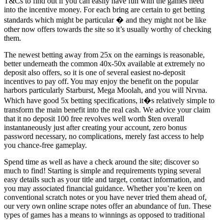
T&Cs to find out if you can easily have fun with the games need
into the incentive money. For each bring are certain to get betting
standards which might be particular � and they might not be like
other now offers towards the site so it’s usually worthy of checking
them.
The newest betting away from 25x on the earnings is reasonable,
better underneath the common 40x-50x available at extremely no
deposit also offers, so it is one of several easiest no-deposit
incentives to pay off. You may enjoy the benefit on the popular
harbors particularly Starburst, Mega Moolah, and you will Nrvna.
Which have good 5x betting specifications, it�s relatively simple to
transform the main benefit into the real cash. We advice your claim
that it no deposit 100 free revolves well worth $ten overall
instantaneously just after creating your account, zero bonus
password necessary, no complications, merely fast access to help
you chance-free gameplay.
Spend time as well as have a check around the site; discover so
much to find! Starting is simple and requirements typing several
easy details such as your title and target, contact information, and
you may associated financial guidance. Whether you’re keen on
conventional scratch notes or you have never tried them ahead of,
our very own online scrape notes offer an abundance of fun. These
types of games has a means to winnings as opposed to traditional