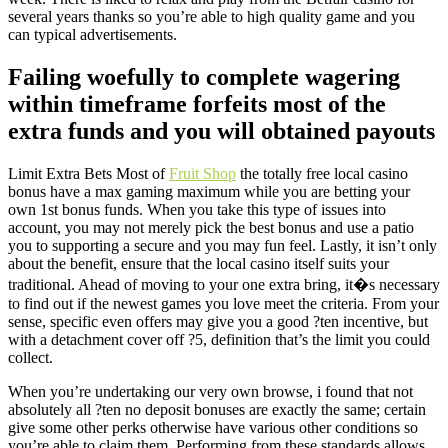
several years thanks so you’re able to high quality game and you
can typical advertisements.
Failing woefully to complete wagering
within timeframe forfeits most of the
extra funds and you will obtained payouts
Limit Extra Bets Most of
Fruit Shop
the totally free local casino
bonus have a max gaming maximum while you are betting your
own 1st bonus funds. When you take this type of issues into
account, you may not merely pick the best bonus and use a patio
you to supporting a secure and you may fun feel. Lastly, it isn’t only
about the benefit, ensure that the local casino itself suits your
traditional. Ahead of moving to your one extra bring, it�s necessary
to find out if the newest games you love meet the criteria. From your
sense, specific even offers may give you a good ?ten incentive, but
with a detachment cover off ?5, definition that’s the limit you could
collect.
When you’re undertaking our very own browse, i found that not
absolutely all ?ten no deposit bonuses are exactly the same; certain
give some other perks otherwise have various other conditions so
you’re able to claim them. Performing from these standards allows