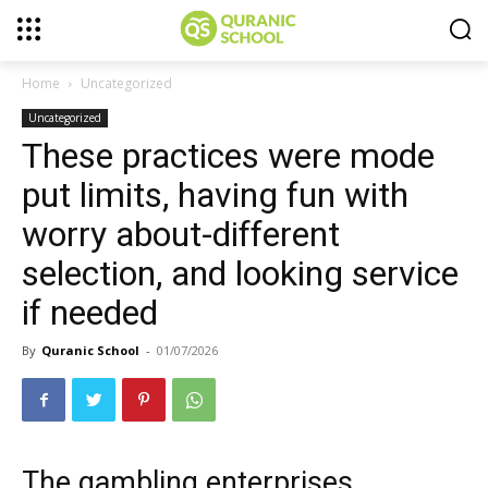
Home
Uncategorized
Uncategorized
These practices were mode
put limits, having fun with
worry about-different
selection, and looking service
if needed
By
Quranic School
-
01/07/2026
The gambling enterprises