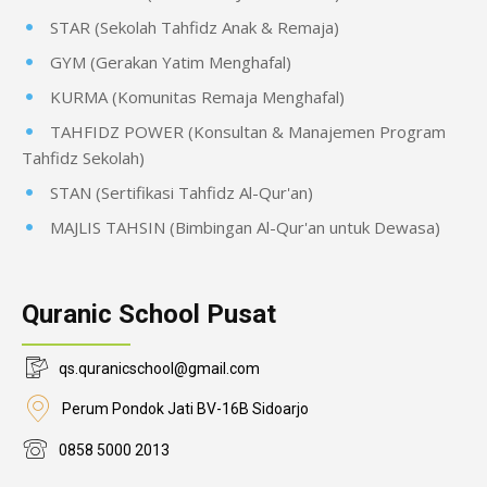
STAR (Sekolah Tahfidz Anak & Remaja)
GYM (Gerakan Yatim Menghafal)
KURMA (Komunitas Remaja Menghafal)
TAHFIDZ POWER (Konsultan & Manajemen Program
Tahfidz Sekolah)
STAN (Sertifikasi Tahfidz Al-Qur'an)
MAJLIS TAHSIN (Bimbingan Al-Qur'an untuk Dewasa)
Quranic School Pusat
qs.quranicschool@gmail.com
Perum Pondok Jati BV-16B Sidoarjo
0858 5000 2013