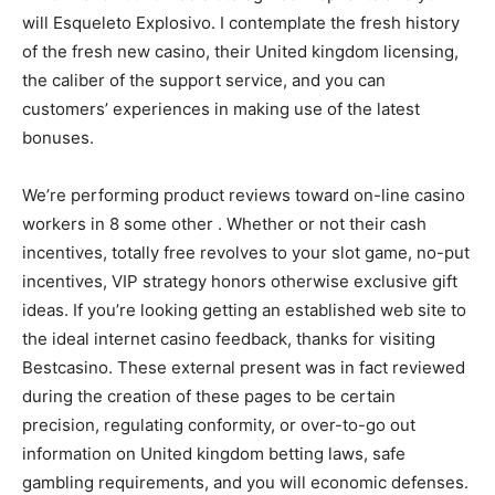
will Esqueleto Explosivo. I contemplate the fresh history
of the fresh new casino, their United kingdom licensing,
the caliber of the support service, and you can
customers’ experiences in making use of the latest
bonuses.
We’re performing product reviews toward on-line casino
workers in 8 some other . Whether or not their cash
incentives, totally free revolves to your slot game, no-put
incentives, VIP strategy honors otherwise exclusive gift
ideas. If you’re looking getting an established web site to
the ideal internet casino feedback, thanks for visiting
Bestcasino. These external present was in fact reviewed
during the creation of these pages to be certain
precision, regulating conformity, or over-to-go out
information on United kingdom betting laws, safe
gambling requirements, and you will economic defenses.