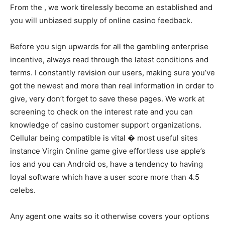
From the , we work tirelessly become an established and
you will unbiased supply of online casino feedback.
Before you sign upwards for all the gambling enterprise
incentive, always read through the latest conditions and
terms. I constantly revision our users, making sure you’ve
got the newest and more than real information in order to
give, very don’t forget to save these pages. We work at
screening to check on the interest rate and you can
knowledge of casino customer support organizations.
Cellular being compatible is vital � most useful sites
instance Virgin Online game give effortless use apple’s
ios and you can Android os, have a tendency to having
loyal software which have a user score more than 4.5
celebs.
Any agent one waits so it otherwise covers your options