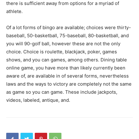
there is sufficient away from options for a myriad of
athlete.
Of a lot forms of bingo are available; choices were thirty-
baseball, 50-basketball, 75-baseball, 80-basketball, and
you will 90-golf ball, however these are not the only
choice. Choice is roulette, blackjack, poker, games
shows, and you can games, among others. Dining table
online game, you have more than likely currently been
aware of, are available in of several forms, nevertheless
laws and the ways to victory are completely not the same
as game so you can game. These include jackpots,
videos, labeled, antique, and.