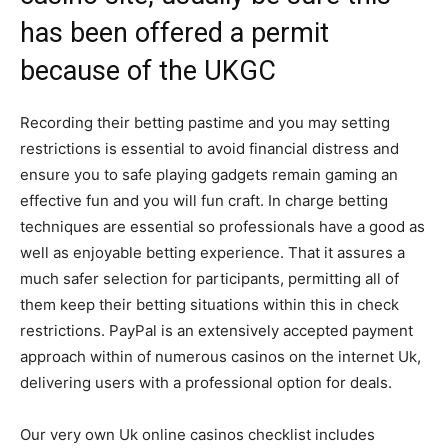
has been offered a permit
because of the UKGC
Recording their betting pastime and you may setting
restrictions is essential to avoid financial distress and
ensure you to safe playing gadgets remain gaming an
effective fun and you will fun craft. In charge betting
techniques are essential so professionals have a good as
well as enjoyable betting experience. That it assures a
much safer selection for participants, permitting all of
them keep their betting situations within this in check
restrictions. PayPal is an extensively accepted payment
approach within of numerous casinos on the internet Uk,
delivering users with a professional option for deals.
Our very own Uk online casinos checklist includes