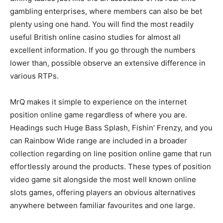
gambling enterprises, where members can also be bet
plenty using one hand. You will find the most readily
useful British online casino studies for almost all
excellent information. If you go through the numbers
lower than, possible observe an extensive difference in
various RTPs.
MrQ makes it simple to experience on the internet
position online game regardless of where you are.
Headings such Huge Bass Splash, Fishin’ Frenzy, and you
can Rainbow Wide range are included in a broader
collection regarding on line position online game that run
effortlessly around the products. These types of position
video game sit alongside the most well known online
slots games, offering players an obvious alternatives
anywhere between familiar favourites and one large.