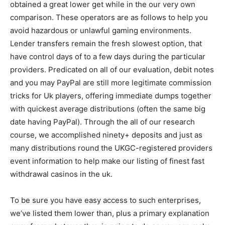
obtained a great lower get while in the our very own
comparison. These operators are as follows to help you
avoid hazardous or unlawful gaming environments.
Lender transfers remain the fresh slowest option, that
have control days of to a few days during the particular
providers. Predicated on all of our evaluation, debit notes
and you may PayPal are still more legitimate commission
tricks for Uk players, offering immediate dumps together
with quickest average distributions (often the same big
date having PayPal). Through the all of our research
course, we accomplished ninety+ deposits and just as
many distributions round the UKGC-registered providers
event information to help make our listing of finest fast
withdrawal casinos in the uk.
To be sure you have easy access to such enterprises,
we’ve listed them lower than, plus a primary explanation