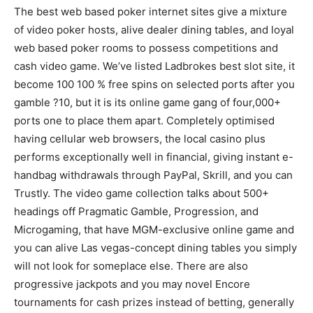
The best web based poker internet sites give a mixture
of video poker hosts, alive dealer dining tables, and loyal
web based poker rooms to possess competitions and
cash video game. We’ve listed Ladbrokes best slot site, it
become 100 100 % free spins on selected ports after you
gamble ?10, but it is its online game gang of four,000+
ports one to place them apart. Completely optimised
having cellular web browsers, the local casino plus
performs exceptionally well in financial, giving instant e-
handbag withdrawals through PayPal, Skrill, and you can
Trustly. The video game collection talks about 500+
headings off Pragmatic Gamble, Progression, and
Microgaming, that have MGM-exclusive online game and
you can alive Las vegas-concept dining tables you simply
will not look for someplace else. There are also
progressive jackpots and you may novel Encore
tournaments for cash prizes instead of betting, generally