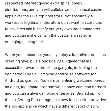
respected internet giving extra spins, timely
distributions, and you will cellular-amicable local casino
apps over the UK’s top operators. Not absolutely all
workers is legitimate, therefore don’t want to score ces
to make certain it satisfy our very own large standards
and you can make certain the customers rating an
engaging gaming feel.
When you subscribe, you may enjoy a lucrative free spins
greeting give, plus alongside 2,000 game that are
accessible towards the all the gadgets, including the
dedicated O’Reels Gambling enterprise software for
Android os gizmos. You earn an enticing welcome bonus,
an older, legitimate program which have common harbors
and you can a alive gambling enterprise. Signed up from
the Uk Betting Percentage, this new local casino provides
the big apple alive which have a different sort of spin.