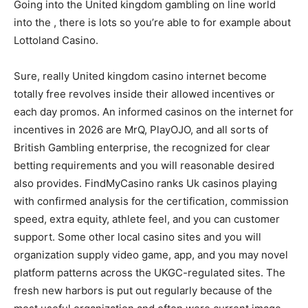
Going into the United kingdom gambling on line world
into the , there is lots so you’re able to for example about
Lottoland Casino.
Sure, really United kingdom casino internet become
totally free revolves inside their allowed incentives or
each day promos. An informed casinos on the internet for
incentives in 2026 are MrQ, PlayOJO, and all sorts of
British Gambling enterprise, the recognized for clear
betting requirements and you will reasonable desired
also provides. FindMyCasino ranks Uk casinos playing
with confirmed analysis for the certification, commission
speed, extra equity, athlete feel, and you can customer
support. Some other local casino sites and you will
organization supply video game, app, and you may novel
platform patterns across the UKGC-regulated sites. The
fresh new harbors is put out regularly because of the