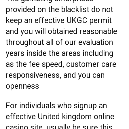
provided on the blacklist do not
keep an effective UKGC permit
and you will obtained reasonable
throughout all of our evaluation
years inside the areas including
as the fee speed, customer care
responsiveness, and you can
openness
For individuals who signup an
effective United kingdom online
casino site, usually be sure this