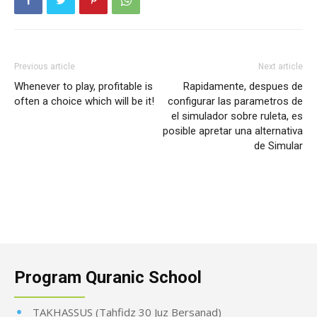
Previous article
Next article
Whenever to play, profitable is
Rapidamente, despues de
often a choice which will be it!
configurar las parametros de
el simulador sobre ruleta, es
posible apretar una alternativa
de Simular
Program Quranic School
TAKHASSUS (Tahfidz 30 Juz Bersanad)