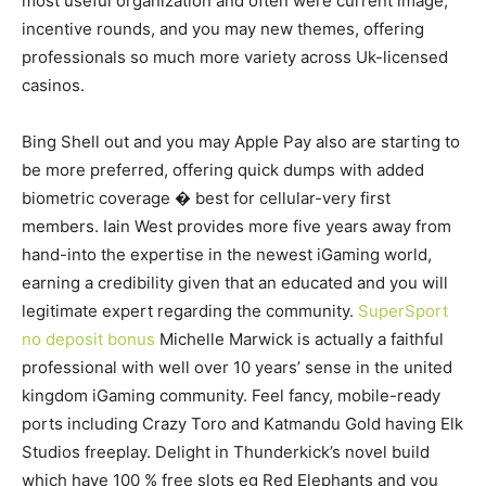
most useful organization and often were current image,
incentive rounds, and you may new themes, offering
professionals so much more variety across Uk-licensed
casinos.
Bing Shell out and you may Apple Pay also are starting to
be more preferred, offering quick dumps with added
biometric coverage � best for cellular-very first
members. Iain West provides more five years away from
hand-into the expertise in the newest iGaming world,
earning a credibility given that an educated and you will
legitimate expert regarding the community.
SuperSport
no deposit bonus
Michelle Marwick is actually a faithful
professional with well over 10 years’ sense in the united
kingdom iGaming community. Feel fancy, mobile-ready
ports including Crazy Toro and Katmandu Gold having Elk
Studios freeplay. Delight in Thunderkick’s novel build
which have 100 % free slots eg Red Elephants and you