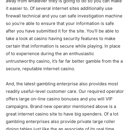
away from whatever they is going to do so you can make
it easier to. Of several internet sites additionally use
firewall technical and you can safe investigation machine
so you’re able to ensure that your information is safe
after you have submitted it for the site. You’ll be able to
take a look at casino having security features to make
certain that information is secure while playing. In place
of to experience during the an enthusiastic
untrustworthy casino, it’s far far better gamble from the a
secure, reputable internet casino.
And, the latest gambling enterprise also provides most
readily useful-level customer care. Our required operator
offers large on-line casino bonuses and you will VIP
campaigns. Brand new operator mentioned above is a
great internet casino site to have big spenders. Of a lot
gambling enterprises also provide private large roller
dining tables just like the an associate of its real time