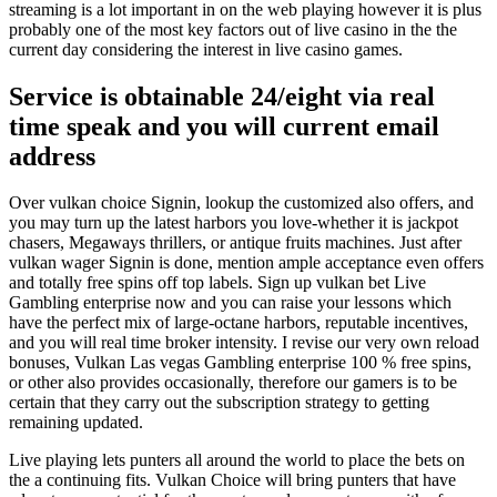
streaming is a lot important in on the web playing however it is plus
probably one of the most key factors out of live casino in the the
current day considering the interest in live casino games.
Service is obtainable 24/eight via real
time speak and you will current email
address
Over vulkan choice Signin, lookup the customized also offers, and
you may turn up the latest harbors you love-whether it is jackpot
chasers, Megaways thrillers, or antique fruits machines. Just after
vulkan wager Signin is done, mention ample acceptance even offers
and totally free spins off top labels. Sign up vulkan bet Live
Gambling enterprise now and you can raise your lessons which
have the perfect mix of large-octane harbors, reputable incentives,
and you will real time broker intensity. I revise our very own reload
bonuses, Vulkan Las vegas Gambling enterprise 100 % free spins,
or other also provides occasionally, therefore our gamers is to be
certain that they carry out the subscription strategy to getting
remaining updated.
Live playing lets punters all around the world to place the bets on
the a continuing fits. Vulkan Choice will bring punters that have