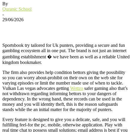
By
Quranic School
-
29/06/2026
Sportsbook try tailored for Uk punters, providing a secure and fun
gambling ecosystem all in one put. The brand is not just an internet
gambling establishment � we have been as well as a reliable United
kingdom bookmaker.
The firm also provides help condition bettors giving the possibility
so you can worry about-prohibit on their own on the web site for
varying episodes or limit the number made use of when to tackle.
Vulkan Las vegas advocates getting
Wettzo
safer gaming also that’s
not withdrawn regarding informing bettors to your dangers of
dependency. In the wrong hand, these records can be used in the
money and you will identity theft, this is the reason safeguards
stands while the an initial matter for the majority of punters.
Every feature is designed to give you a delicate, safe, and you will
fulfilling feel-for the pc, mobile, otherwise application. Play with
real time chat to possess small solutions; email address is best if you