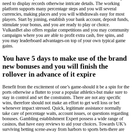
need to display records otherwise intricate details. The working
platform supports many percentage steps and you will several
currencies, making places and you will withdrawals easy for most
players. Start by joining, establish your bank account, deposit funds,
stimulate your bonus, and you are ready to play or choice.
VulkanBet also offers regular competitions and you may community
campaigns where you are able to profit extra cash, free spins, and
you may leaderboard advantages-on top of your own typical game
gains.
You have 5 days to make use of the brand
new bonuses and you will finish the
rollover in advance of it expire
Benefit from the excitement of one’s game-should it be a spin for the
ports otherwise a flutter to your a popular athletics-but make sure to
stay in control and set the constraints. There are not any specific
wins, therefore should not make an effort to get well loss or bet
whenever impact stressed. Quick, legitimate assistance normally
take care of percentage waits, account issues, or questions regarding
bonuses. Gambling establishment Expert possess a wide range of
casinos, that have easy reviews to aid your choices. Towards UK’s
surviving betting scene-away from harbors to sports bets-there are