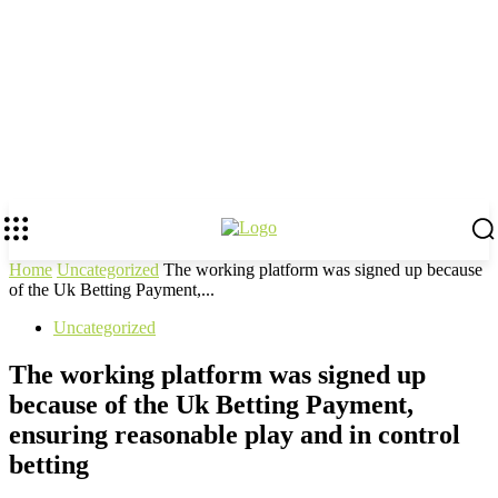
Home
Uncategorized
The working platform was signed up because
of the Uk Betting Payment,...
Uncategorized
The working platform was signed up
because of the Uk Betting Payment,
ensuring reasonable play and in control
betting