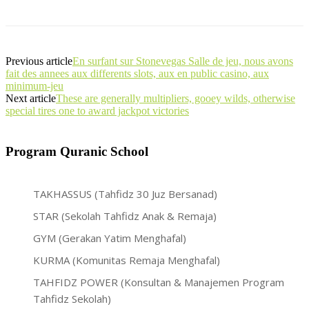
Previous article
En surfant sur Stonevegas Salle de jeu, nous avons
fait des annees aux differents slots, aux en public casino, aux
minimum-jeu
Next article
These are generally multipliers, gooey wilds, otherwise
special tires one to award jackpot victories
Program Quranic School
TAKHASSUS (Tahfidz 30 Juz Bersanad)
STAR (Sekolah Tahfidz Anak & Remaja)
GYM (Gerakan Yatim Menghafal)
KURMA (Komunitas Remaja Menghafal)
TAHFIDZ POWER (Konsultan & Manajemen Program
Tahfidz Sekolah)