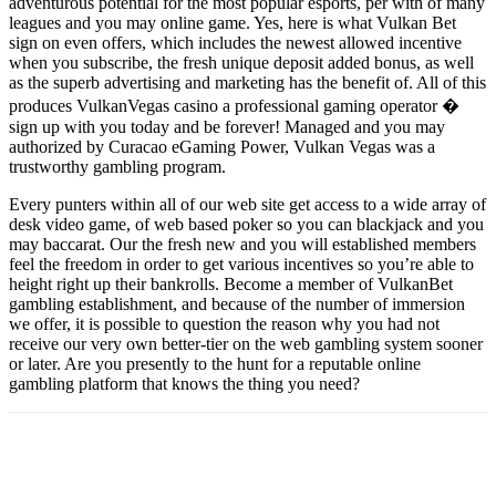
adventurous potential for the most popular esports, per with of many
leagues and you may online game. Yes, here is what Vulkan Bet
sign on even offers, which includes the newest allowed incentive
when you subscribe, the fresh unique deposit added bonus, as well
as the superb advertising and marketing has the benefit of. All of this
produces VulkanVegas casino a professional gaming operator �
sign up with you today and be forever! Managed and you may
authorized by Curacao eGaming Power, Vulkan Vegas was a
trustworthy gambling program.
Every punters within all of our web site get access to a wide array of
desk video game, of web based poker so you can blackjack and you
may baccarat. Our the fresh new and you will established members
feel the freedom in order to get various incentives so you’re able to
height right up their bankrolls. Become a member of VulkanBet
gambling establishment, and because of the number of immersion
we offer, it is possible to question the reason why you had not
receive our very own better-tier on the web gambling system sooner
or later. Are you presently to the hunt for a reputable online
gambling platform that knows the thing you need?