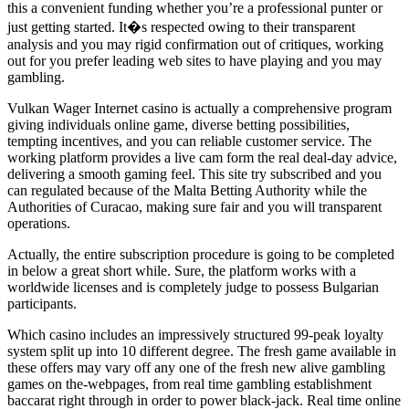
this a convenient funding whether you’re a professional punter or
just getting started. It�s respected owing to their transparent
analysis and you may rigid confirmation out of critiques, working
out for you prefer leading web sites to have playing and you may
gambling.
Vulkan Wager Internet casino is actually a comprehensive program
giving individuals online game, diverse betting possibilities,
tempting incentives, and you can reliable customer service. The
working platform provides a live cam form the real deal-day advice,
delivering a smooth gaming feel. This site try subscribed and you
can regulated because of the Malta Betting Authority while the
Authorities of Curacao, making sure fair and you will transparent
operations.
Actually, the entire subscription procedure is going to be completed
in below a great short while. Sure, the platform works with a
worldwide licenses and is completely judge to possess Bulgarian
participants.
Which casino includes an impressively structured 99-peak loyalty
system split up into 10 different degree. The fresh game available in
these offers may vary off any one of the fresh new alive gambling
games on the-webpages, from real time gambling establishment
baccarat right through in order to power black-jack. Real time online