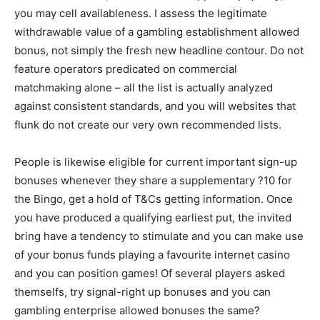
you may cell availableness. I assess the legitimate
withdrawable value of a gambling establishment allowed
bonus, not simply the fresh new headline contour. Do not
feature operators predicated on commercial
matchmaking alone – all the list is actually analyzed
against consistent standards, and you will websites that
flunk do not create our very own recommended lists.
People is likewise eligible for current important sign-up
bonuses whenever they share a supplementary ?10 for
the Bingo, get a hold of T&Cs getting information. Once
you have produced a qualifying earliest put, the invited
bring have a tendency to stimulate and you can make use
of your bonus funds playing a favourite internet casino
and you can position games! Of several players asked
themselfs, try signal-right up bonuses and you can
gambling enterprise allowed bonuses the same?