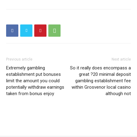
Previous article
Next article
Extremely gambling
So it really does encompass a
establishment put bonuses
great ?20 minimal deposit
limit the amount you could
gambling establishment fee
potentially withdraw earnings
within Grosvenor local casino
taken from bonus enjoy
although not