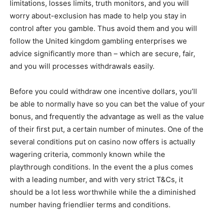
limitations, losses limits, truth monitors, and you will
worry about-exclusion has made to help you stay in
control after you gamble. Thus avoid them and you will
follow the United kingdom gambling enterprises we
advice significantly more than – which are secure, fair,
and you will processes withdrawals easily.
Before you could withdraw one incentive dollars, you’ll
be able to normally have so you can bet the value of your
bonus, and frequently the advantage as well as the value
of their first put, a certain number of minutes. One of the
several conditions put on casino now offers is actually
wagering criteria, commonly known while the
playthrough conditions. In the event the a plus comes
with a leading number, and with very strict T&Cs, it
should be a lot less worthwhile while the a diminished
number having friendlier terms and conditions.