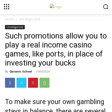
Home
Uncategorized
Uncategorized
Such promotions allow you to
play a real income casino
games, like ports, in place of
investing your bucks
By
Quranic School
-
24/06/2026
To make sure your own gambling
stays in balance, there are several