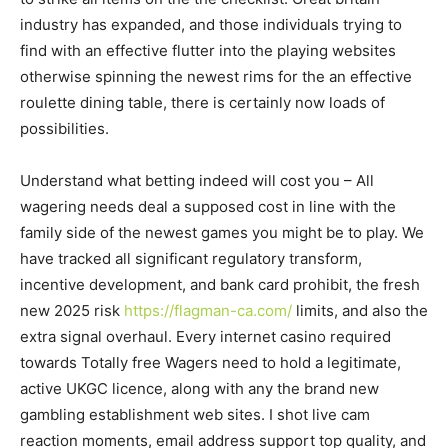
industry has expanded, and those individuals trying to
find with an effective flutter into the playing websites
otherwise spinning the newest rims for the an effective
roulette dining table, there is certainly now loads of
possibilities.
Understand what betting indeed will cost you – All
wagering needs deal a supposed cost in line with the
family side of the newest games you might be to play. We
have tracked all significant regulatory transform,
incentive development, and bank card prohibit, the fresh
new 2025 risk
https://flagman-ca.com/
limits, and also the
extra signal overhaul. Every internet casino required
towards Totally free Wagers need to hold a legitimate,
active UKGC licence, along with any the brand new
gambling establishment web sites. I shot live cam
reaction moments, email address support top quality, and