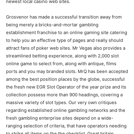
newest local casino web sites.
Grosvenor has made a successful transition away from
being merely a bricks-and-mortar gambling
establishment franchise to an online gaming site catering
to help you an effective type of pages and really should
attract fans of poker web sites. Mr Vegas also provides a
streamlined betting experience, along with 2,000 slot
online game to select from, along with antique, films
ports and you may branded slots. MrQ has been accepted
among the best position places by the globe, successful
the fresh new EGR Slot Operator of the year prize and its
collection possess more than 900 headings, covering a
massive variety of slot types. Our very own critiques
regarding established online gambling networks and the
fresh gambling enterprise sites depend on a wide-
ranging selection of criteria, that have operators needing
to strike all items on the the checklist. Great britain