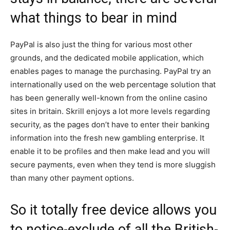
what things to bear in mind
PayPal is also just the thing for various most other
grounds, and the dedicated mobile application, which
enables pages to manage the purchasing. PayPal try an
internationally used on the web percentage solution that
has been generally well-known from the online casino
sites in britain. Skrill enjoys a lot more levels regarding
security, as the pages don’t have to enter their banking
information into the fresh new gambling enterprise. It
enable it to be profiles and then make lead and you will
secure payments, even when they tend is more sluggish
than many other payment options.
So it totally free device allows you
to notice-exclude of all the British-