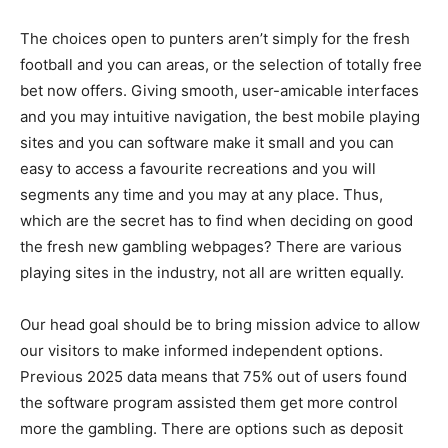
The choices open to punters aren’t simply for the fresh
football and you can areas, or the selection of totally free
bet now offers. Giving smooth, user-amicable interfaces
and you may intuitive navigation, the best mobile playing
sites and you can software make it small and you can
easy to access a favourite recreations and you will
segments any time and you may at any place. Thus,
which are the secret has to find when deciding on good
the fresh new gambling webpages? There are various
playing sites in the industry, not all are written equally.
Our head goal should be to bring mission advice to allow
our visitors to make informed independent options.
Previous 2025 data means that 75% out of users found
the software program assisted them get more control
more the gambling. There are options such as deposit