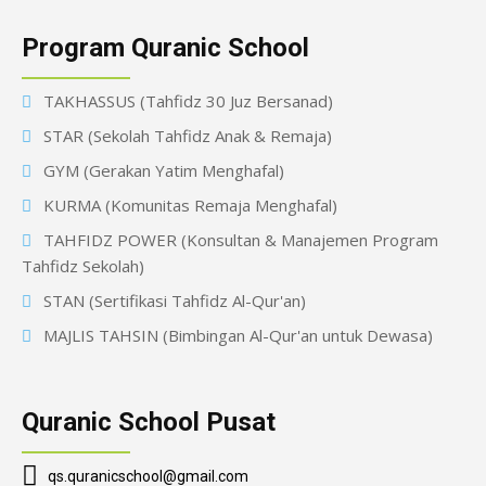
Program Quranic School
TAKHASSUS (Tahfidz 30 Juz Bersanad)
STAR (Sekolah Tahfidz Anak & Remaja)
GYM (Gerakan Yatim Menghafal)
KURMA (Komunitas Remaja Menghafal)
TAHFIDZ POWER (Konsultan & Manajemen Program
Tahfidz Sekolah)
STAN (Sertifikasi Tahfidz Al-Qur'an)
MAJLIS TAHSIN (Bimbingan Al-Qur'an untuk Dewasa)
Quranic School Pusat
qs.quranicschool@gmail.com