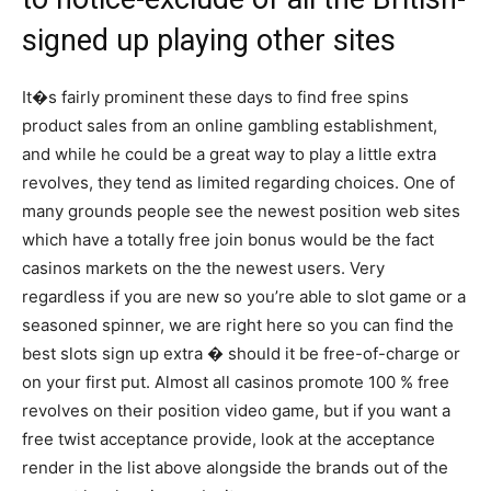
signed up playing other sites
It�s fairly prominent these days to find free spins
product sales from an online gambling establishment,
and while he could be a great way to play a little extra
revolves, they tend as limited regarding choices. One of
many grounds people see the newest position web sites
which have a totally free join bonus would be the fact
casinos markets on the the newest users. Very
regardless if you are new so you’re able to slot game or a
seasoned spinner, we are right here so you can find the
best slots sign up extra � should it be free-of-charge or
on your first put. Almost all casinos promote 100 % free
revolves on their position video game, but if you want a
free twist acceptance provide, look at the acceptance
render in the list above alongside the brands out of the