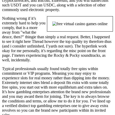
cryptocurrencies, and Bitcoin, Ethereum, and you will stablecoins
such USDT and you can USDC, along with a selection of other
commonly used electronic property.
Nothing wrong if it’s
extremely hard to help you
comply, that is a more
away from "what the
deuce, then?" thingie than simply a real request. Better, I happened
to see it right here Thread however the top quality try therefore-thus
(and i consider unfinished, I’yards not sure). The hyperlink work
okay for me personally, it’s regarding the misc point on the front
page. I’meters experiencing the Rocky & Pocky soundtracks, as
well, incidentally.
Typical professionals usually found totally free spins within
commitment or VIP programs. Meaning you may enjoy to
experience slots for real money rather than dipping into the money.
Extremely internet sites blend a deposit fits extra with some totally
free spins, you start out with more equilibrium and extra takes on.
It’s how gambling enterprises attention the brand new professionals
and you may award them for joining. The key is to always browse
the conditions and terms, or allow me to do it for you. I’ve lined up
a verified distinct top gambling enterprises one to give away extra
revolves so you can the brand new participants within its invited
sales.