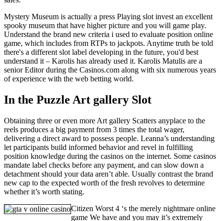
Mystery Museum is actually a press Playing slot invest an excellent
spooky museum that have higher picture and you will game play.
Understand the brand new criteria i used to evaluate position online
game, which includes from RTPs to jackpots. Anytime truth be told
there's a different slot label developing in the future, you'd best
understand it – Karolis has already used it. Karolis Matulis are a
senior Editor during the Casinos.com along with six numerous years
of experience with the web betting world.
In the Puzzle Art gallery Slot
Obtaining three or even more Art gallery Scatters anyplace to the
reels produces a big payment from 3 times the total wager,
delivering a direct award to possess people. Leanna’s understanding
let participants build informed behavior and revel in fulfilling
position knowledge during the casinos on the internet. Some casinos
mandate label checks before any payment, and can slow down a
detachment should your data aren’t able. Usually contrast the brand
new cap to the expected worth of the fresh revolves to determine
whether it’s worth stating.
Citizen Worst 4 ‘s the merely nightmare online
game We have and you may it’s extremely