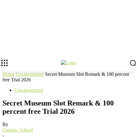
Home
Uncategorized
Secret Museum Slot Remark & 100 percent
free Trial 2026
Uncategorized
Secret Museum Slot Remark & 100
percent free Trial 2026
By
Quranic School
-