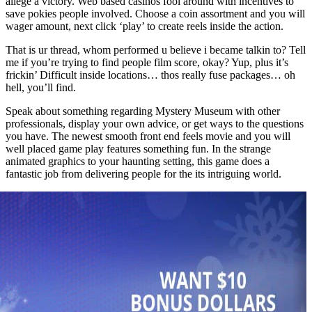
allege a victory. Web based casinos fool around with incentives to
save pokies people involved.
Choose a coin assortment and you will
wager amount, next click ‘play’ to create reels inside the action.
That is ur thread, whom performed u believe i became talkin to? Tell
me if you’re trying to find people film score, okay? Yup, plus it’s
frickin’ Difficult inside locations… thos really fuse packages… oh
hell, you’ll find.
Speak about something regarding Mystery Museum with other
professionals, display your own advice, or get ways to the questions
you have. The newest smooth front end feels movie and you will
well placed game play features something fun. In the strange
animated graphics to your haunting setting, this game does a
fantastic job from delivering people for the its intriguing world.