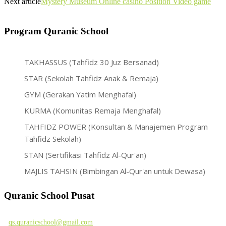
Next article
Mystery Museum Online casino Position Video game
Program Quranic School
TAKHASSUS (Tahfidz 30 Juz Bersanad)
STAR (Sekolah Tahfidz Anak & Remaja)
GYM (Gerakan Yatim Menghafal)
KURMA (Komunitas Remaja Menghafal)
TAHFIDZ POWER (Konsultan & Manajemen Program
Tahfidz Sekolah)
STAN (Sertifikasi Tahfidz Al-Qur'an)
MAJLIS TAHSIN (Bimbingan Al-Qur'an untuk Dewasa)
Quranic School Pusat
qs.quranicschool@gmail.com