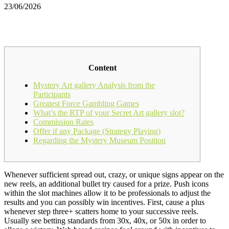
23/06/2026
Content
Mystery Art gallery Analysis from the
Participants
Greatest Force Gambling Games
What’s the RTP of your Secret Art gallery slot?
Commission Rates
Offer if any Package (Strategy Playing)
Regarding the Mystery Museum Position
Whenever sufficient spread out, crazy, or unique signs appear on the
new reels, an additional bullet try caused for a prize. Push icons
within the slot machines allow it to be professionals to adjust the
results and you can possibly win incentives. First, cause a plus
whenever step three+ scatters home to your successive reels.
Usually see betting standards from 30x, 40x, or 50x in order to