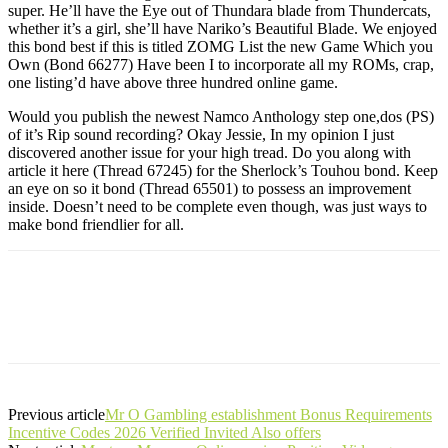
super. He’ll have the Eye out of Thundara blade from Thundercats,
whether it’s a girl, she’ll have Nariko’s Beautiful Blade. We enjoyed
this bond best if this is titled ZOMG List the new Game Which you
Own (Bond 66277) Have been I to incorporate all my ROMs, crap,
one listing’d have above three hundred online game.
Would you publish the newest Namco Anthology step one,dos (PS)
of it’s Rip sound recording? Okay Jessie, In my opinion I just
discovered another issue for your high tread. Do you along with
article it here (Thread 67245) for the Sherlock’s Touhou bond. Keep
an eye on so it bond (Thread 65501) to possess an improvement
inside. Doesn’t need to be complete even though, was just ways to
make bond friendlier for all.
Previous article
Mr O Gambling establishment Bonus Requirements
Incentive Codes 2026 Verified Invited Also offers