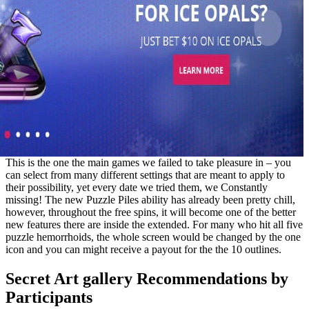
This is the one the main games we failed to take pleasure in – you
can select from many different settings that are meant to apply to
their possibility, yet every date we tried them, we Constantly
missing! The new Puzzle Piles ability has already been pretty chill,
however, throughout the free spins, it will become one of the better
new features there are inside the extended. For many who hit all five
puzzle hemorrhoids, the whole screen would be changed by the one
icon and you can might receive a payout for the the 10 outlines.
Secret Art gallery Recommendations by
Participants