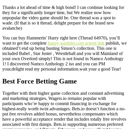
Thanks a lot ahead of time & high bond! I can continue looking for
they for a significantly longer time, but We realize now how
unpopular the video game should be. One thread was a spot to
wade. (If that is so it thread, delight prepare for the brand new
avalanche)
You can buy Hammerin’ Harry right here (Thread 64970), you’ll
want to get the complete
happy-gambler.com urgent link
publish, we
obtained’t end up being busting Simon’s collection. This one is
included Babel , Star Juster , Wrestleball and you will Mainland of
your own Overlord simply! This is not found in Namco Anthology
1! I discovered Namco Anthology 2 iso and you can PM
your,delight read my personal information.wait your a good Tear!
Best Force Betting Game
Together with their higher game collection and constant advertising
and marketing strategies, Wagers.io remains popular with
participants who’re happy to commit financing in exchange for
highest-really worth twist advantages. Bets.io doesn’t function a no-
put free revolves added bonus, nevertheless compensates which
have a powerful acceptance render that includes totally free revolves
associated with first dumps. Bets.io supporting numerous preferred