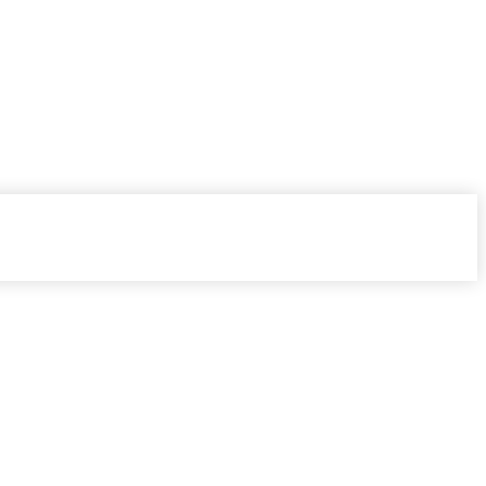
LOGIN SIAKAD