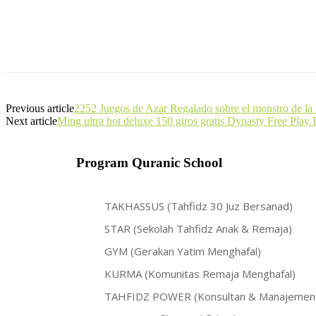
Previous article
2252 Juegos de Azar Regalado sobre el monstro de la
Next article
Ming ultra hot deluxe 150 giros gratis Dynasty Free Pl
Program Quranic School
TAKHASSUS (Tahfidz 30 Juz Bersanad)
STAR (Sekolah Tahfidz Anak & Remaja)
GYM (Gerakan Yatim Menghafal)
KURMA (Komunitas Remaja Menghafal)
TAHFIDZ POWER (Konsultan & Manajemen P