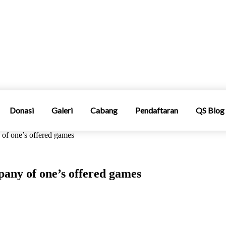
Donasi
Galeri
Cabang
Pendaftaran
QS Blog
 of one’s offered games
pany of one’s offered games