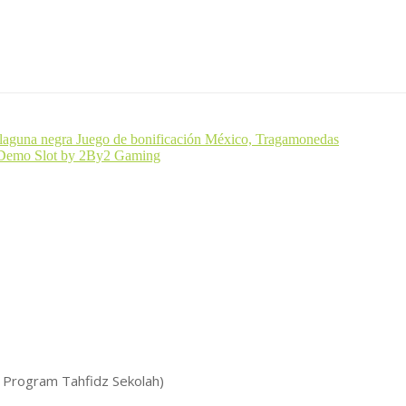
 laguna negra Juego de bonificación México, Tragamonedas
ay Demo Slot by 2By2 Gaming
rogram Tahfidz Sekolah)