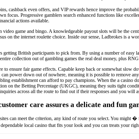
pins, cashback even offers, and VIP rewards hence improve the probabilit
 own focus. Progressive gamblers search enhanced functions like excelle
nancial actions available.
on video game and bingo. A knowledgeable payout slots will be the centr
sus on the internet roulette choice. Inside our sense, Ladbrokes is a w
rs getting British participants to pick from. By using a number of easy 
 entire collection out of gambling games the real deal money, plus RN
to ensure fair game effects. Capable keep back or somewhat slow down 
ou can power down out of nowhere, meaning it is possible to remove a
bling establishment can afford to pay champions. When the a casino doe
cation on the Betting Percentage (UKGC), meaning they suits tight condit
quiries across all the route to find out if their responses and you will 
l customer care assures a delicate and fun g
sites can meet the criterion, any kind of route you select. You might �
dependable local casino that fits your look and you can treats your righ