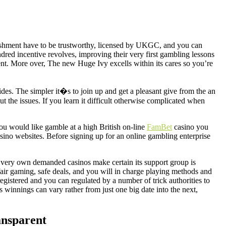
lishment have to be trustworthy, licensed by UKGC, and you can
dred incentive revolves, improving their very first gambling lessons
ent. More over, The new Huge Ivy excells within its cares so you’re
des. The simpler it�s to join up and get a pleasant give from the an
ut the issues. If you learn it difficult otherwise complicated when
you would like gamble at a high British on-line
FamBet
casino you
ino websites. Before signing up for an online gambling enterprise
 very own demanded casinos make certain its support group is
 fair gaming, safe deals, and you will in charge playing methods and
egistered and you can regulated by a number of trick authorities to
s winnings can vary rather from just one big date into the next,
ansparent