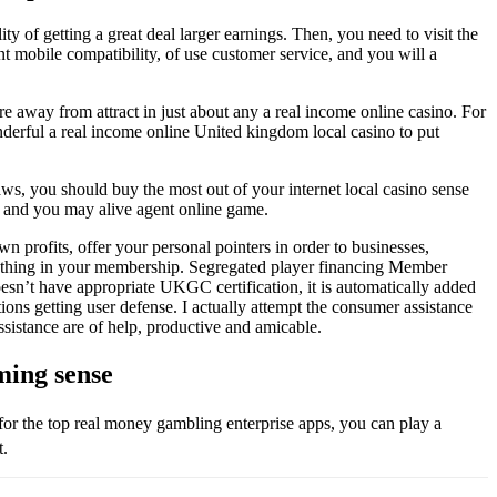
y of getting a great deal larger earnings. Then, you need to visit the
nt mobile compatibility, of use customer service, and you will a
e away from attract in just about any a real income online casino. For
onderful a real income online United kingdom local casino to put
laws, you should buy the most out of your internet local casino sense
G and you may alive agent online game.
profits, offer your personal pointers in order to businesses,
nything in your membership. Segregated player financing Member
sn’t have appropriate UKGC certification, it is automatically added
ions getting user defense. I actually attempt the consumer assistance
assistance are of help, productive and amicable.
aming sense
 for the top real money gambling enterprise apps, you can play a
t.