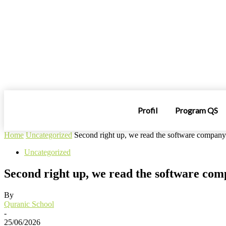
Profil
Program QS
Home
Uncategorized
Second right up, we read the software company
Uncategorized
Second right up, we read the software com
By
Quranic School
-
25/06/2026