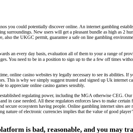
nos you could potentially discover online. An internet gambling estab
ting surroundings. New users will get a pleasant bundle as high as 2 hun
fore, also the UKGC permit, guarantee a safe on line gambling environm
ds an every day basis, evaluation all of them to your a range of provi
ges. You need to be in a position to sign up to the a few off times witho
e, online casino websites try legally necessary to see its abilities. If 
s. This is why we simply suggest trusted and signed up Uk internet cas
le to appreciate online casino games sensibly.
an established regulating power, including the MGA otherwise CEG. Our
t and in case needed. All these regulators enforces laws to make certain
nd secure ecosystem having people. Online gambling internet sites are r
g nature of electronic currencies implies that the value of good player’
latform is bad, reasonable, and you may tr