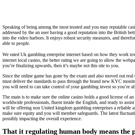
Speaking of being among the most trusted and you may reputable casi
addressed by the an user having a good reputation into the British bet
into the video harbors. It enjoys robust security measures, and there
able to people.
We rated Uk gambling enterprise internet based on how they work towar
internet local casino, the better rating we are going to allow the webpa
you’re finalizing upwards, then it’s maybe not this site to you.
Since the online game has gone by the exam and also moved out real tim
must deliver the standards to pass through the brand new KYC monitor
you will need to can take control of your gambling invest so you’re ab
The main is to make sure the online casino holds a good license of 
worldwide professionals, fluent inside the English, and ready to assis
will be offering non United kingdom gambling enterprises a reliable a
make sure equity and you will member safeguards. The latest fluctuatin
possibly impacting the overall experience.
That it regulating human body means the p