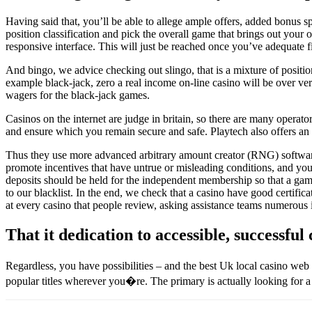
Having said that, you’ll be able to allege ample offers, added bonus s
position classification and pick the overall game that brings out your
responsive interface. This will just be reached once you’ve adequate fi
And bingo, we advice checking out slingo, that is a mixture of positi
example black-jack, zero a real income on-line casino will be over ver
wagers for the black-jack games.
Casinos on the internet are judge in britain, so there are many operato
and ensure which you remain secure and safe. Playtech also offers an
Thus they use more advanced arbitrary amount creator (RNG) software 
promote incentives that have untrue or misleading conditions, and y
deposits should be held for the independent membership so that a gam
to our blacklist. In the end, we check that a casino have good certifi
at every casino that people review, asking assistance teams numerous in
That it dedication to accessible, successfu
Regardless, you have possibilities – and the best Uk local casino web 
popular titles wherever you�re. The primary is actually looking for a 