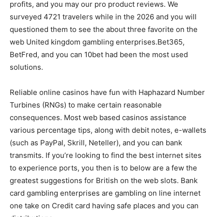
profits, and you may our pro product reviews. We
surveyed 4721 travelers while in the 2026 and you will
questioned them to see the about three favorite on the
web United kingdom gambling enterprises.Bet365,
BetFred, and you can 10bet had been the most used
solutions.
Reliable online casinos have fun with Haphazard Number
Turbines (RNGs) to make certain reasonable
consequences. Most web based casinos assistance
various percentage tips, along with debit notes, e-wallets
(such as PayPal, Skrill, Neteller), and you can bank
transmits. If you’re looking to find the best internet sites
to experience ports, you then is to below are a few the
greatest suggestions for British on the web slots. Bank
card gambling enterprises are gambling on line internet
one take on Credit card having safe places and you can