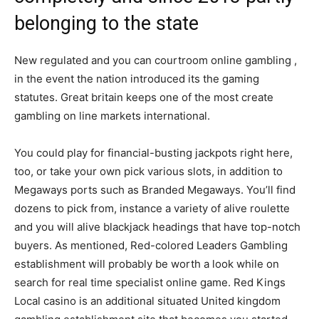
belonging to the state
New regulated and you can courtroom online gambling ,
in the event the nation introduced its the gaming
statutes. Great britain keeps one of the most create
gambling on line markets international.
You could play for financial-busting jackpots right here,
too, or take your own pick various slots, in addition to
Megaways ports such as Branded Megaways. You’ll find
dozens to pick from, instance a variety of alive roulette
and you will alive blackjack headings that have top-notch
buyers. As mentioned, Red-colored Leaders Gambling
establishment will probably be worth a look while on
search for real time specialist online game. Red Kings
Local casino is an additional situated United kingdom