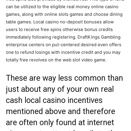
can be utilized to the eligible real money online casino
games, along with online slots games and choose dining
table games. Local casino no-deposit bonuses allow
users to receive free spins otherwise bonus credits
immediately following registering. DraftKings Gambling
enterprise centers on put-centered desired even offers
one to refund losings with incentive credit and you may
totally free revolves on the web slot video game.
These are way less common than
just about any of your own real
cash local casino incentives
mentioned above and therefore
are often only found at internet