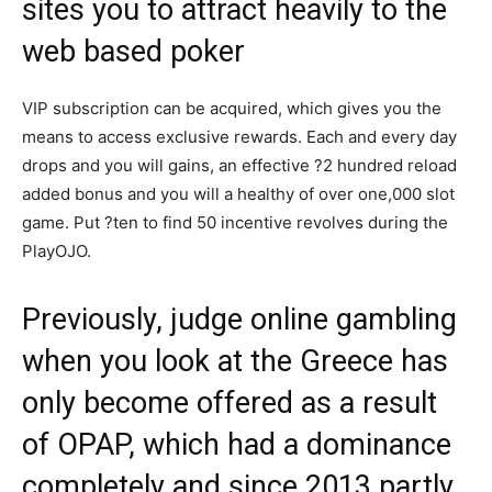
sites you to attract heavily to the
web based poker
VIP subscription can be acquired, which gives you the
means to access exclusive rewards. Each and every day
drops and you will gains, an effective ?2 hundred reload
added bonus and you will a healthy of over one,000 slot
game. Put ?ten to find 50 incentive revolves during the
PlayOJO.
Previously, judge online gambling
when you look at the Greece has
only become offered as a result
of OPAP, which had a dominance
completely and since 2013 partly