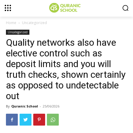
Home
Uncategorized
Uncategorized
Quality networks also have
elective control such as
deposit limits and you will
truth checks, shown certainly
as opposed to undetectable
out
By
Quranic School
-
25/06/2026