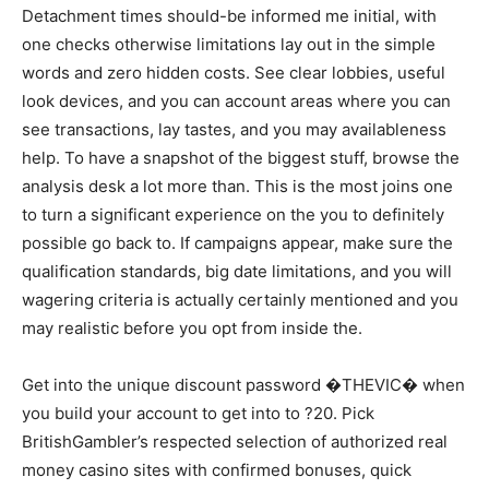
Detachment times should-be informed me initial, with
one checks otherwise limitations lay out in the simple
words and zero hidden costs. See clear lobbies, useful
look devices, and you can account areas where you can
see transactions, lay tastes, and you may availableness
help. To have a snapshot of the biggest stuff, browse the
analysis desk a lot more than. This is the most joins one
to turn a significant experience on the you to definitely
possible go back to. If campaigns appear, make sure the
qualification standards, big date limitations, and you will
wagering criteria is actually certainly mentioned and you
may realistic before you opt from inside the.
Get into the unique discount password �THEVIC� when
you build your account to get into to ?20. Pick
BritishGambler’s respected selection of authorized real
money casino sites with confirmed bonuses, quick