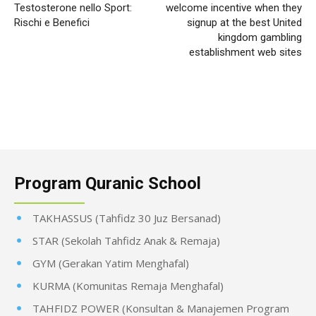
Testosterone nello Sport:
welcome incentive when they
Rischi e Benefici
signup at the best United
kingdom gambling
establishment web sites
Program Quranic School
TAKHASSUS (Tahfidz 30 Juz Bersanad)
STAR (Sekolah Tahfidz Anak & Remaja)
GYM (Gerakan Yatim Menghafal)
KURMA (Komunitas Remaja Menghafal)
TAHFIDZ POWER (Konsultan & Manajemen Program