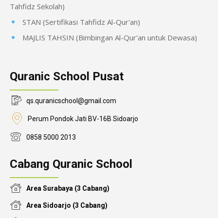
Tahfidz Sekolah)
STAN (Sertifikasi Tahfidz Al-Qur'an)
MAJLIS TAHSIN (Bimbingan Al-Qur'an untuk Dewasa)
Quranic School Pusat
qs.quranicschool@gmail.com
Perum Pondok Jati BV-16B Sidoarjo
0858 5000 2013
Cabang Quranic School
Area Surabaya (3 Cabang)
Area Sidoarjo (3 Cabang)