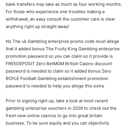
bank transfers may take as much as four working months.
For those who experience one troubles making a
withdrawal, an easy consult the customer care is clear
anything right up straight away!
No The uk Gambling enterprise promo code must allege
that it added bonus The Fruity King Gambling enterprise
promotion password so you can claim so it provide is
FREEDEPOSIT Zero BetMGM British Casino discount
password is needed to claim so it added bonus Zero
BOYLE Football Gambling establishment promotion
password is needed to help you allege this extra
Prior to signing right up, take a look at most recent
gambling enterprise vouchers in 2026 to check out the
fresh new online casinos to go into great britain
business. To be sure equity and you can objectivity