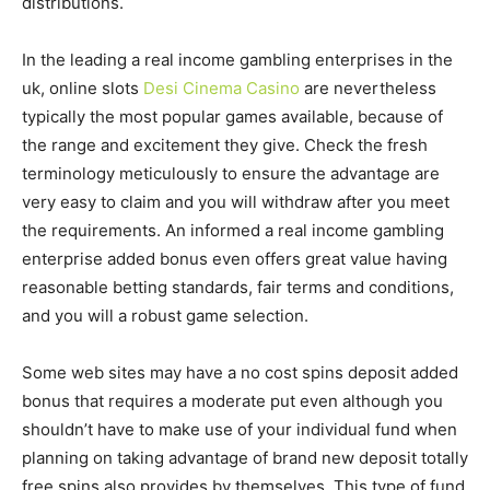
distributions.
In the leading a real income gambling enterprises in the
uk, online slots
Desi Cinema Casino
are nevertheless
typically the most popular games available, because of
the range and excitement they give. Check the fresh
terminology meticulously to ensure the advantage are
very easy to claim and you will withdraw after you meet
the requirements. An informed a real income gambling
enterprise added bonus even offers great value having
reasonable betting standards, fair terms and conditions,
and you will a robust game selection.
Some web sites may have a no cost spins deposit added
bonus that requires a moderate put even although you
shouldn’t have to make use of your individual fund when
planning on taking advantage of brand new deposit totally
free spins also provides by themselves. This type of fund