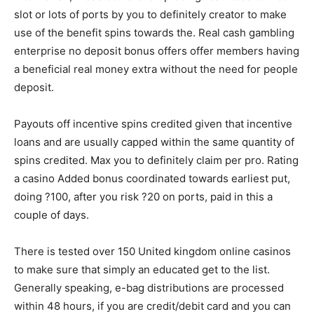
slot or lots of ports by you to definitely creator to make
use of the benefit spins towards the. Real cash gambling
enterprise no deposit bonus offers offer members having
a beneficial real money extra without the need for people
deposit.
Payouts off incentive spins credited given that incentive
loans and are usually capped within the same quantity of
spins credited. Max you to definitely claim per pro. Rating
a casino Added bonus coordinated towards earliest put,
doing ?100, after you risk ?20 on ports, paid in this a
couple of days.
There is tested over 150 United kingdom online casinos
to make sure that simply an educated get to the list.
Generally speaking, e-bag distributions are processed
within 48 hours, if you are credit/debit card and you can