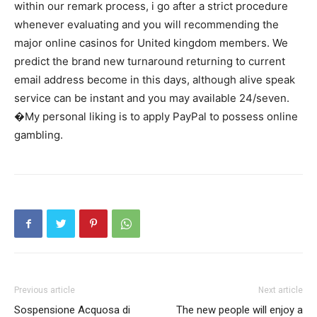
within our remark process, i go after a strict procedure
whenever evaluating and you will recommending the
major online casinos for United kingdom members. We
predict the brand new turnaround returning to current
email address become in this days, although alive speak
service can be instant and you may available 24/seven.
�My personal liking is to apply PayPal to possess online
gambling.
Previous article
Next article
Sospensione Acquosa di
The new people will enjoy a