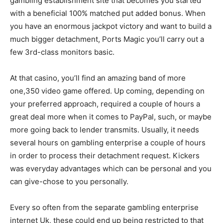
gambling establishment site that becomes you started
with a beneficial 100% matched put added bonus. When
you have an enormous jackpot victory and want to build a
much bigger detachment, Ports Magic you’ll carry out a
few 3rd-class monitors basic.
At that casino, you’ll find an amazing band of more
one,350 video game offered. Up coming, depending on
your preferred approach, required a couple of hours a
great deal more when it comes to PayPal, such, or maybe
more going back to lender transmits. Usually, it needs
several hours on gambling enterprise a couple of hours
in order to process their detachment request. Kickers
was everyday advantages which can be personal and you
can give-chose to you personally.
Every so often from the separate gambling enterprise
internet Uk, these could end up being restricted to that