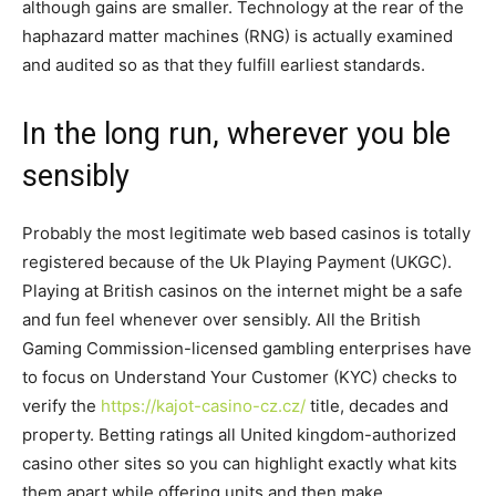
although gains are smaller. Technology at the rear of the
haphazard matter machines (RNG) is actually examined
and audited so as that they fulfill earliest standards.
In the long run, wherever you ble
sensibly
Probably the most legitimate web based casinos is totally
registered because of the Uk Playing Payment (UKGC).
Playing at British casinos on the internet might be a safe
and fun feel whenever over sensibly. All the British
Gaming Commission-licensed gambling enterprises have
to focus on Understand Your Customer (KYC) checks to
verify the
https://kajot-casino-cz.cz/
title, decades and
property. Betting ratings all United kingdom-authorized
casino other sites so you can highlight exactly what kits
them apart while offering units and then make