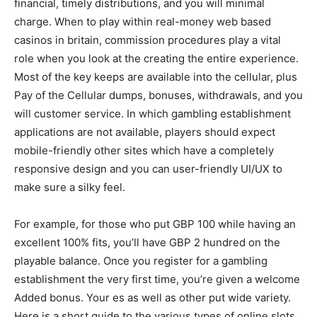
financial, timely distributions, and you will minimal
charge. When to play within real-money web based
casinos in britain, commission procedures play a vital
role when you look at the creating the entire experience.
Most of the key keeps are available into the cellular, plus
Pay of the Cellular dumps, bonuses, withdrawals, and you
will customer service. In which gambling establishment
applications are not available, players should expect
mobile-friendly other sites which have a completely
responsive design and you can user-friendly UI/UX to
make sure a silky feel.
For example, for those who put GBP 100 while having an
excellent 100% fits, you’ll have GBP 2 hundred on the
playable balance. Once you register for a gambling
establishment the very first time, you’re given a welcome
Added bonus. Your es as well as other put wide variety.
Here is a short guide to the various types of online slots