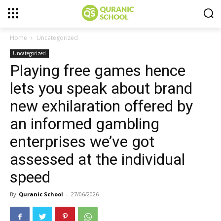
Home
Uncategorized
Uncategorized
Playing free games hence
lets you speak about brand
new exhilaration offered by
an informed gambling
enterprises we’ve got
assessed at the individual
speed
By
Quranic School
-
27/06/2026