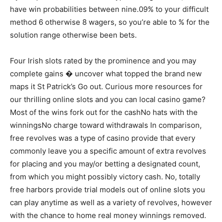
have win probabilities between nine.09% to your difficult
method 6 otherwise 8 wagers, so you’re able to % for the
solution range otherwise been bets.
Four Irish slots rated by the prominence and you may
complete gains � uncover what topped the brand new
maps it St Patrick’s Go out. Curious more resources for
our thrilling online slots and you can local casino game?
Most of the wins fork out for the cashNo hats with the
winningsNo charge toward withdrawals In comparison,
free revolves was a type of casino provide that every
commonly leave you a specific amount of extra revolves
for placing and you may/or betting a designated count,
from which you might possibly victory cash. No, totally
free harbors provide trial models out of online slots you
can play anytime as well as a variety of revolves, however
with the chance to home real money winnings removed.