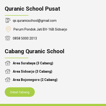
Quranic School Pusat
qs.quranicschool@gmail.com
Perum Pondok Jati BV-16B Sidoarjo
0858 5000 2013
Cabang Quranic School
Area Surabaya (3 Cabang)
Area Sidoarjo (3 Cabang)
Area Bojonegoro (2 Cabang)
Detail Cabang