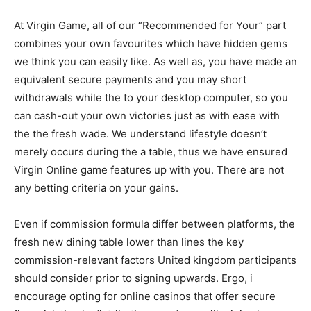
At Virgin Game, all of our “Recommended for Your” part
combines your own favourites which have hidden gems
we think you can easily like. As well as, you have made an
equivalent secure payments and you may short
withdrawals while the to your desktop computer, so you
can cash-out your own victories just as with ease with
the the fresh wade. We understand lifestyle doesn’t
merely occurs during the a table, thus we have ensured
Virgin Online game features up with you. There are not
any betting criteria on your gains.
Even if commission formula differ between platforms, the
fresh new dining table lower than lines the key
commission-relevant factors United kingdom participants
should consider prior to signing upwards. Ergo, i
encourage opting for online casinos that offer secure