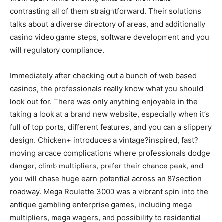
contrasting all of them straightforward. Their solutions
talks about a diverse directory of areas, and additionally
casino video game steps, software development and you
will regulatory compliance.
Immediately after checking out a bunch of web based
casinos, the professionals really know what you should
look out for. There was only anything enjoyable in the
taking a look at a brand new website, especially when it’s
full of top ports, different features, and you can a slippery
design. Chicken+ introduces a vintage?inspired, fast?
moving arcade complications where professionals dodge
danger, climb multipliers, prefer their chance peak, and
you will chase huge earn potential across an 8?section
roadway. Mega Roulette 3000 was a vibrant spin into the
antique gambling enterprise games, including mega
multipliers, mega wagers, and possibility to residential