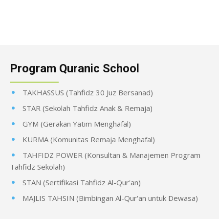
Program Quranic School
TAKHASSUS (Tahfidz 30 Juz Bersanad)
STAR (Sekolah Tahfidz Anak & Remaja)
GYM (Gerakan Yatim Menghafal)
KURMA (Komunitas Remaja Menghafal)
TAHFIDZ POWER (Konsultan & Manajemen Program
Tahfidz Sekolah)
STAN (Sertifikasi Tahfidz Al-Qur'an)
MAJLIS TAHSIN (Bimbingan Al-Qur'an untuk Dewasa)