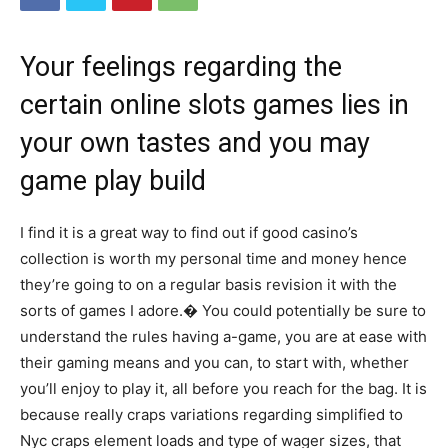
Your feelings regarding the
certain online slots games lies in
your own tastes and you may
game play build
I find it is a great way to find out if good casino’s
collection is worth my personal time and money hence
they’re going to on a regular basis revision it with the
sorts of games I adore.� You could potentially be sure to
understand the rules having a-game, you are at ease with
their gaming means and you can, to start with, whether
you’ll enjoy to play it, all before you reach for the bag. It is
because really craps variations regarding simplified to
Nyc craps element loads and type of wager sizes, that