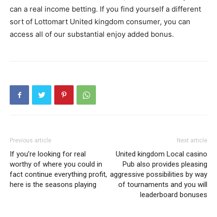
can a real income betting. If you find yourself a different
sort of Lottomart United kingdom consumer, you can
access all of our substantial enjoy added bonus.
Previous article
Next article
If you’re looking for real
United kingdom Local casino
worthy of where you could in
Pub also provides pleasing
fact continue everything profit,
aggressive possibilities by way
here is the seasons playing
of tournaments and you will
leaderboard bonuses