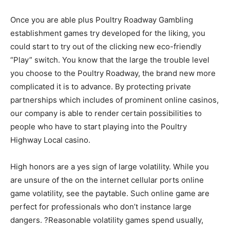
Once you are able plus Poultry Roadway Gambling
establishment games try developed for the liking, you
could start to try out of the clicking new eco-friendly
“Play” switch. You know that the large the trouble level
you choose to the Poultry Roadway, the brand new more
complicated it is to advance. By protecting private
partnerships which includes of prominent online casinos,
our company is able to render certain possibilities to
people who have to start playing into the Poultry
Highway Local casino.
High honors are a yes sign of large volatility. While you
are unsure of the on the internet cellular ports online
game volatility, see the paytable. Such online game are
perfect for professionals who don’t instance large
dangers. ?Reasonable volatility games spend usually,