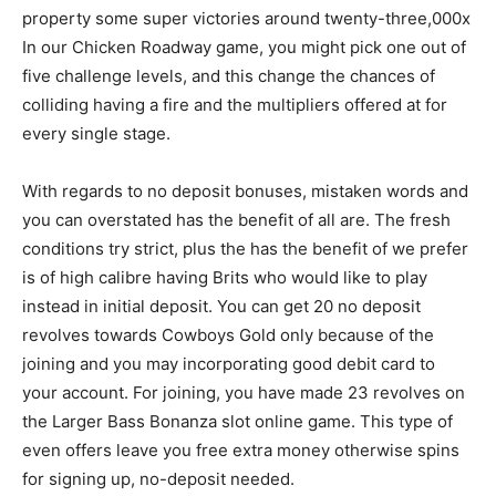
property some super victories around twenty-three,000x
In our Chicken Roadway game, you might pick one out of
five challenge levels, and this change the chances of
colliding having a fire and the multipliers offered at for
every single stage.
With regards to no deposit bonuses, mistaken words and
you can overstated has the benefit of all are. The fresh
conditions try strict, plus the has the benefit of we prefer
is of high calibre having Brits who would like to play
instead in initial deposit. You can get 20 no deposit
revolves towards Cowboys Gold only because of the
joining and you may incorporating good debit card to
your account. For joining, you have made 23 revolves on
the Larger Bass Bonanza slot online game. This type of
even offers leave you free extra money otherwise spins
for signing up, no-deposit needed.