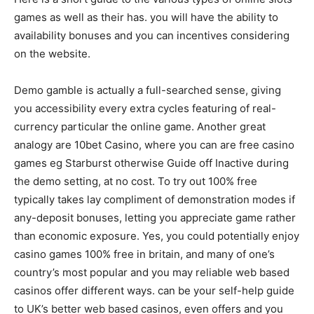
games as well as their has. you will have the ability to
availability bonuses and you can incentives considering
on the website.
Demo gamble is actually a full-searched sense, giving
you accessibility every extra cycles featuring of real-
currency particular the online game. Another great
analogy are 10bet Casino, where you can are free casino
games eg Starburst otherwise Guide off Inactive during
the demo setting, at no cost. To try out 100% free
typically takes lay compliment of demonstration modes if
any-deposit bonuses, letting you appreciate game rather
than economic exposure. Yes, you could potentially enjoy
casino games 100% free in britain, and many of one’s
country’s most popular and you may reliable web based
casinos offer different ways. can be your self-help guide
to UK’s better web based casinos, even offers and you