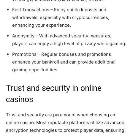
Fast Transactions – Enjoy quick deposits and
withdrawals, especially with cryptocurrencies,
enhancing your experience.
Anonymity – With advanced security measures,
players can enjoy a high level of privacy while gaming.
Promotions – Regular bonuses and promotions
enhance your bankroll and can provide additional
gaming opportunities.
Trust and security in online
casinos
Trust and security are paramount when choosing an
online casino. Most reputable platforms utilize advanced
encryption technologies to protect player data, ensuring