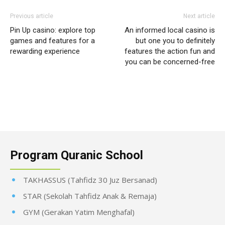
Previous article
Next article
Pin Up casino: explore top
An informed local casino is
games and features for a
but one you to definitely
rewarding experience
features the action fun and
you can be concerned-free
Program Quranic School
TAKHASSUS (Tahfidz 30 Juz Bersanad)
STAR (Sekolah Tahfidz Anak & Remaja)
GYM (Gerakan Yatim Menghafal)