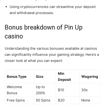
Using cryptocurrencies can streamline your deposit
and withdrawal processes.
Bonus breakdown of Pin Up
casino
Understanding the various bonuses available at casinos
can significantly influence your gaming strategy. Here’s a
closer look at what you can expect:
Min
Bonus Type
Size
Wagering
Deposit
Welcome
Up to
$10
30x
Bonus
200%
Free Spins
50 Spins
$20
None