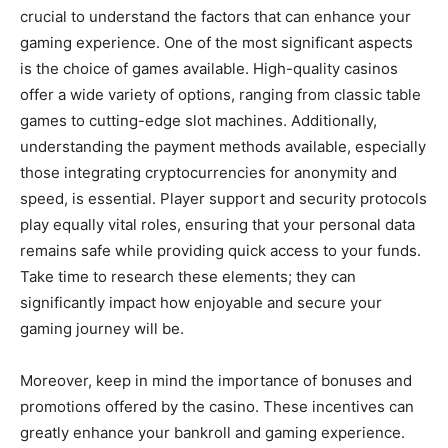
crucial to understand the factors that can enhance your
gaming experience. One of the most significant aspects
is the choice of games available. High-quality casinos
offer a wide variety of options, ranging from classic table
games to cutting-edge slot machines. Additionally,
understanding the payment methods available, especially
those integrating cryptocurrencies for anonymity and
speed, is essential. Player support and security protocols
play equally vital roles, ensuring that your personal data
remains safe while providing quick access to your funds.
Take time to research these elements; they can
significantly impact how enjoyable and secure your
gaming journey will be.
Moreover, keep in mind the importance of bonuses and
promotions offered by the casino. These incentives can
greatly enhance your bankroll and gaming experience.