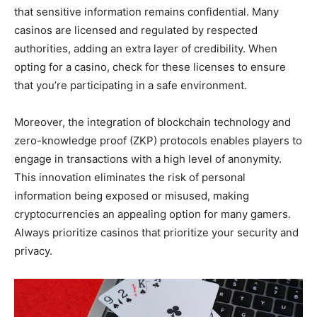
that sensitive information remains confidential. Many
casinos are licensed and regulated by respected
authorities, adding an extra layer of credibility. When
opting for a casino, check for these licenses to ensure
that you’re participating in a safe environment.
Moreover, the integration of blockchain technology and
zero-knowledge proof (ZKP) protocols enables players to
engage in transactions with a high level of anonymity.
This innovation eliminates the risk of personal
information being exposed or misused, making
cryptocurrencies an appealing option for many gamers.
Always prioritize casinos that prioritize your security and
privacy.