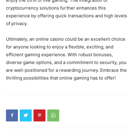
enjoy the thrill of live gaming. The integration of
cryptocurrency solutions further enhances this
experience by offering quick transactions and high levels
of privacy.
Ultimately, an online casino could be an excellent choice
for anyone looking to enjoy a flexible, exciting, and
efficient gaming experience. With robust bonuses,
diverse game options, and a commitment to security, you
are well-positioned for a rewarding journey. Embrace the
thrilling possibilities that online gaming has to offer!