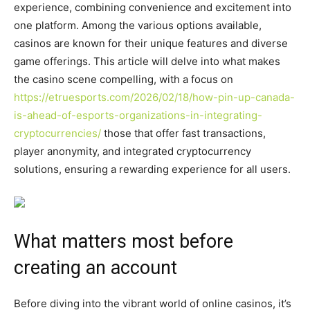
experience, combining convenience and excitement into
one platform. Among the various options available,
casinos are known for their unique features and diverse
game offerings. This article will delve into what makes
the casino scene compelling, with a focus on
https://etruesports.com/2026/02/18/how-pin-up-canada-
is-ahead-of-esports-organizations-in-integrating-
cryptocurrencies/
those that offer fast transactions,
player anonymity, and integrated cryptocurrency
solutions, ensuring a rewarding experience for all users.
What matters most before
creating an account
Before diving into the vibrant world of online casinos, it’s