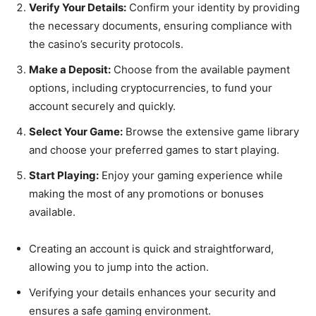
Verify Your Details:
Confirm your identity by providing
the necessary documents, ensuring compliance with
the casino’s security protocols.
Make a Deposit:
Choose from the available payment
options, including cryptocurrencies, to fund your
account securely and quickly.
Select Your Game:
Browse the extensive game library
and choose your preferred games to start playing.
Start Playing:
Enjoy your gaming experience while
making the most of any promotions or bonuses
available.
Creating an account is quick and straightforward,
allowing you to jump into the action.
Verifying your details enhances your security and
ensures a safe gaming environment.