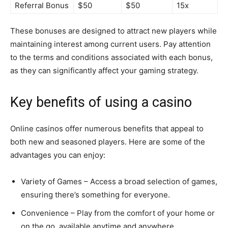
Referral Bonus
$50
$50
15x
These bonuses are designed to attract new players while
maintaining interest among current users. Pay attention
to the terms and conditions associated with each bonus,
as they can significantly affect your gaming strategy.
Key benefits of using a casino
Online casinos offer numerous benefits that appeal to
both new and seasoned players. Here are some of the
advantages you can enjoy:
Variety of Games – Access a broad selection of games,
ensuring there’s something for everyone.
Convenience – Play from the comfort of your home or
on the go, available anytime and anywhere.