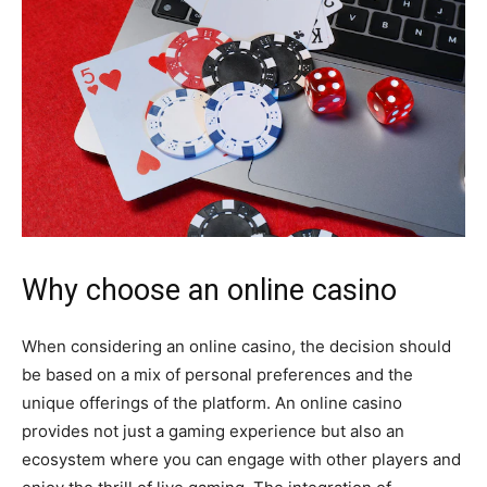
Why choose an online casino
When considering an online casino, the decision should
be based on a mix of personal preferences and the
unique offerings of the platform. An online casino
provides not just a gaming experience but also an
ecosystem where you can engage with other players and