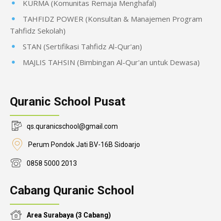
KURMA (Komunitas Remaja Menghafal)
TAHFIDZ POWER (Konsultan & Manajemen Program
Tahfidz Sekolah)
STAN (Sertifikasi Tahfidz Al-Qur'an)
MAJLIS TAHSIN (Bimbingan Al-Qur'an untuk Dewasa)
Quranic School Pusat
qs.quranicschool@gmail.com
Perum Pondok Jati BV-16B Sidoarjo
0858 5000 2013
Cabang Quranic School
Area Surabaya (3 Cabang)