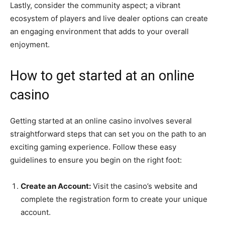
Lastly, consider the community aspect; a vibrant
ecosystem of players and live dealer options can create
an engaging environment that adds to your overall
enjoyment.
How to get started at an online
casino
Getting started at an online casino involves several
straightforward steps that can set you on the path to an
exciting gaming experience. Follow these easy
guidelines to ensure you begin on the right foot:
Create an Account:
Visit the casino’s website and
complete the registration form to create your unique
account.