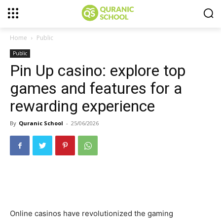
Home
Public
Public
Pin Up casino: explore top
games and features for a
rewarding experience
By
Quranic School
-
25/06/2026
Online casinos have revolutionized the gaming