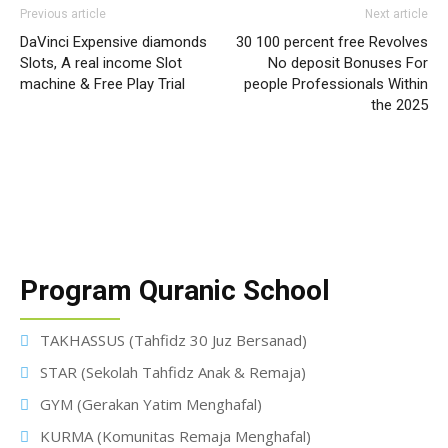
Previous article
Next article
DaVinci Expensive diamonds
30 100 percent free Revolves
Slots, A real income Slot
No deposit Bonuses For
machine & Free Play Trial
people Professionals Within
the 2025
Program Quranic School
TAKHASSUS (Tahfidz 30 Juz Bersanad)
STAR (Sekolah Tahfidz Anak & Remaja)
GYM (Gerakan Yatim Menghafal)
KURMA (Komunitas Remaja Menghafal)