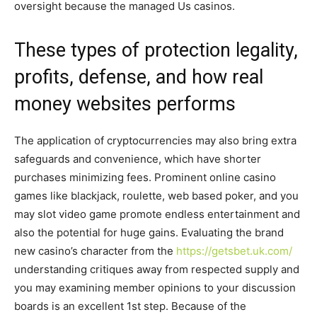
oversight because the managed Us casinos.
These types of protection legality,
profits, defense, and how real
money websites performs
The application of cryptocurrencies may also bring extra
safeguards and convenience, which have shorter
purchases minimizing fees. Prominent online casino
games like blackjack, roulette, web based poker, and you
may slot video game promote endless entertainment and
also the potential for huge gains. Evaluating the brand
new casino’s character from the
https://getsbet.uk.com/
understanding critiques away from respected supply and
you may examining member opinions to your discussion
boards is an excellent 1st step. Because of the