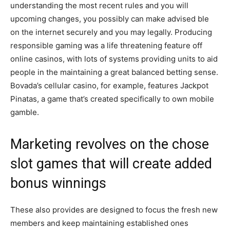
understanding the most recent rules and you will
upcoming changes, you possibly can make advised ble
on the internet securely and you may legally. Producing
responsible gaming was a life threatening feature off
online casinos, with lots of systems providing units to aid
people in the maintaining a great balanced betting sense.
Bovada’s cellular casino, for example, features Jackpot
Pinatas, a game that’s created specifically to own mobile
gamble.
Marketing revolves on the chose
slot games that will create added
bonus winnings
These also provides are designed to focus the fresh new
members and keep maintaining established ones