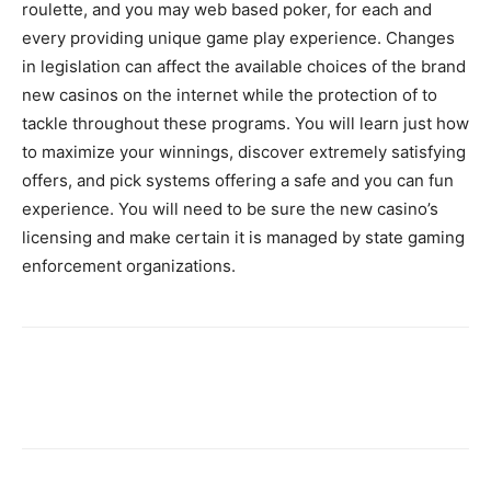
roulette, and you may web based poker, for each and
every providing unique game play experience. Changes
in legislation can affect the available choices of the brand
new casinos on the internet while the protection of to
tackle throughout these programs. You will learn just how
to maximize your winnings, discover extremely satisfying
offers, and pick systems offering a safe and you can fun
experience. You will need to be sure the new casino’s
licensing and make certain it is managed by state gaming
enforcement organizations.