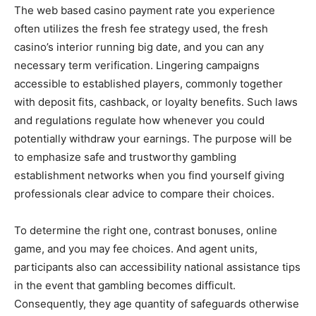
The web based casino payment rate you experience
often utilizes the fresh fee strategy used, the fresh
casino’s interior running big date, and you can any
necessary term verification. Lingering campaigns
accessible to established players, commonly together
with deposit fits, cashback, or loyalty benefits. Such laws
and regulations regulate how whenever you could
potentially withdraw your earnings. The purpose will be
to emphasize safe and trustworthy gambling
establishment networks when you find yourself giving
professionals clear advice to compare their choices.
To determine the right one, contrast bonuses, online
game, and you may fee choices. And agent units,
participants also can accessibility national assistance tips
in the event that gambling becomes difficult.
Consequently, they age quantity of safeguards otherwise