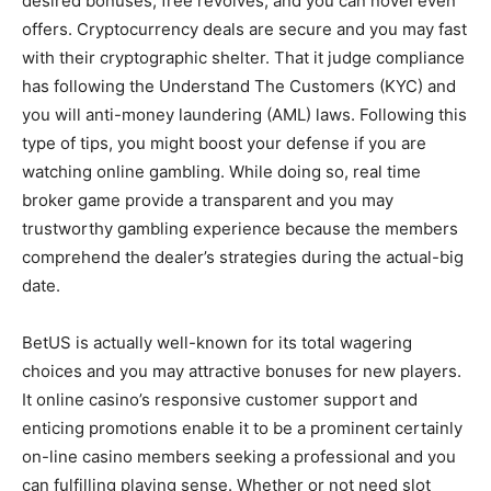
desired bonuses, free revolves, and you can novel even
offers. Cryptocurrency deals are secure and you may fast
with their cryptographic shelter. That it judge compliance
has following the Understand The Customers (KYC) and
you will anti-money laundering (AML) laws. Following this
type of tips, you might boost your defense if you are
watching online gambling. While doing so, real time
broker game provide a transparent and you may
trustworthy gambling experience because the members
comprehend the dealer’s strategies during the actual-big
date.
BetUS is actually well-known for its total wagering
choices and you may attractive bonuses for new players.
It online casino’s responsive customer support and
enticing promotions enable it to be a prominent certainly
on-line casino members seeking a professional and you
can fulfilling playing sense. Whether or not need slot