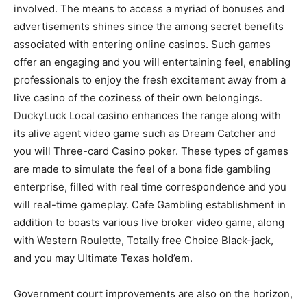
involved. The means to access a myriad of bonuses and
advertisements shines since the among secret benefits
associated with entering online casinos. Such games
offer an engaging and you will entertaining feel, enabling
professionals to enjoy the fresh excitement away from a
live casino of the coziness of their own belongings.
DuckyLuck Local casino enhances the range along with
its alive agent video game such as Dream Catcher and
you will Three-card Casino poker. These types of games
are made to simulate the feel of a bona fide gambling
enterprise, filled with real time correspondence and you
will real-time gameplay. Cafe Gambling establishment in
addition to boasts various live broker video game, along
with Western Roulette, Totally free Choice Black-jack,
and you may Ultimate Texas hold’em.
Government court improvements are also on the horizon,