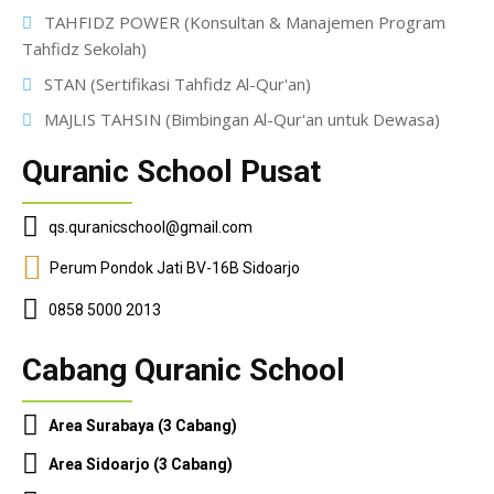
TAHFIDZ POWER (Konsultan & Manajemen Program
Tahfidz Sekolah)
STAN (Sertifikasi Tahfidz Al-Qur'an)
MAJLIS TAHSIN (Bimbingan Al-Qur'an untuk Dewasa)
Quranic School Pusat
qs.quranicschool@gmail.com
Perum Pondok Jati BV-16B Sidoarjo
0858 5000 2013
Cabang Quranic School
Area Surabaya (3 Cabang)
Area Sidoarjo (3 Cabang)