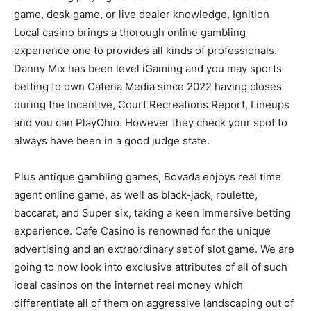
game, desk game, or live dealer knowledge, Ignition
Local casino brings a thorough online gambling
experience one to provides all kinds of professionals.
Danny Mix has been level iGaming and you may sports
betting to own Catena Media since 2022 having closes
during the Incentive, Court Recreations Report, Lineups
and you can PlayOhio. However they check your spot to
always have been in a good judge state.
Plus antique gambling games, Bovada enjoys real time
agent online game, as well as black-jack, roulette,
baccarat, and Super six, taking a keen immersive betting
experience. Cafe Casino is renowned for the unique
advertising and an extraordinary set of slot game. We are
going to now look into exclusive attributes of all of such
ideal casinos on the internet real money which
differentiate all of them on aggressive landscaping out of