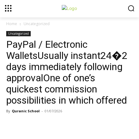
Home
Uncategorized
Uncategorized
PayPal / Electronic
WalletsUsually instant24�2
days immediately following
approvalOne of one’s
quickest commission
possibilities in which offered
By
Quranic School
-
01/07/2026