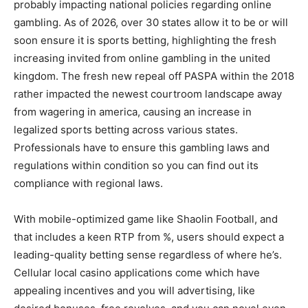
probably impacting national policies regarding online
gambling. As of 2026, over 30 states allow it to be or will
soon ensure it is sports betting, highlighting the fresh
increasing invited from online gambling in the united
kingdom. The fresh new repeal off PASPA within the 2018
rather impacted the newest courtroom landscape away
from wagering in america, causing an increase in
legalized sports betting across various states.
Professionals have to ensure this gambling laws and
regulations within condition so you can find out its
compliance with regional laws.
With mobile-optimized game like Shaolin Football, and
that includes a keen RTP from %, users should expect a
leading-quality betting sense regardless of where he’s.
Cellular local casino applications come which have
appealing incentives and you will advertising, like