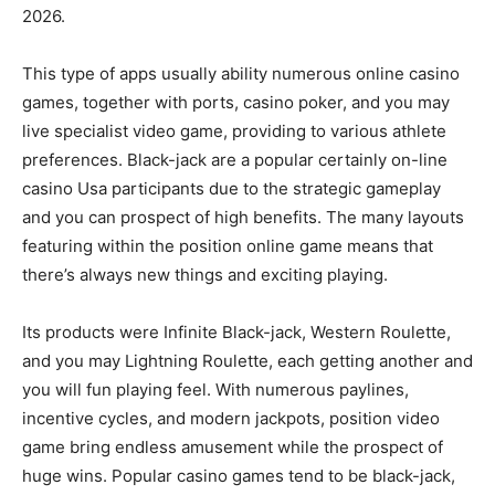
2026.
This type of apps usually ability numerous online casino
games, together with ports, casino poker, and you may
live specialist video game, providing to various athlete
preferences. Black-jack are a popular certainly on-line
casino Usa participants due to the strategic gameplay
and you can prospect of high benefits. The many layouts
featuring within the position online game means that
there’s always new things and exciting playing.
Its products were Infinite Black-jack, Western Roulette,
and you may Lightning Roulette, each getting another and
you will fun playing feel. With numerous paylines,
incentive cycles, and modern jackpots, position video
game bring endless amusement while the prospect of
huge wins. Popular casino games tend to be black-jack,