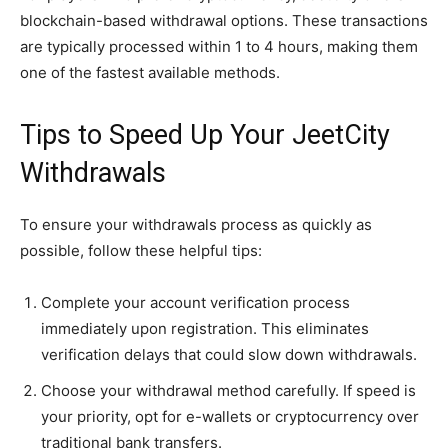
blockchain-based withdrawal options. These transactions
are typically processed within 1 to 4 hours, making them
one of the fastest available methods.
Tips to Speed Up Your JeetCity
Withdrawals
To ensure your withdrawals process as quickly as
possible, follow these helpful tips:
Complete your account verification process
immediately upon registration. This eliminates
verification delays that could slow down withdrawals.
Choose your withdrawal method carefully. If speed is
your priority, opt for e-wallets or cryptocurrency over
traditional bank transfers.