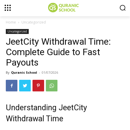
Home
Uncategorized
Uncategorized
JeetCity Withdrawal Time:
Complete Guide to Fast
Payouts
By
Quranic School
-
01/07/2026
Understanding JeetCity
Withdrawal Time