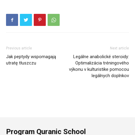
Previous article
Next article
Jak peptydy wspomagają
Legálne anabolické steroidy:
utratę tłuszczu
Optimalizácia tréningového
výkonu v kulturistike pomocou
legálnych doplnkov
Program Quranic School