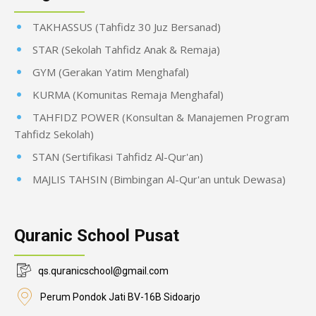
TAKHASSUS (Tahfidz 30 Juz Bersanad)
STAR (Sekolah Tahfidz Anak & Remaja)
GYM (Gerakan Yatim Menghafal)
KURMA (Komunitas Remaja Menghafal)
TAHFIDZ POWER (Konsultan & Manajemen Program
Tahfidz Sekolah)
STAN (Sertifikasi Tahfidz Al-Qur'an)
MAJLIS TAHSIN (Bimbingan Al-Qur'an untuk Dewasa)
Quranic School Pusat
qs.quranicschool@gmail.com
Perum Pondok Jati BV-16B Sidoarjo