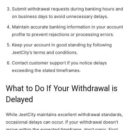
Submit withdrawal requests during banking hours and
on business days to avoid unnecessary delays.
Maintain accurate banking information in your account
profile to prevent rejections or processing errors.
Keep your account in good standing by following
JeetCity’s terms and conditions.
Contact customer support if you notice delays
exceeding the stated timeframes.
What to Do If Your Withdrawal is
Delayed
While JeetCity maintains excellent withdrawal standards,
occasional delays can occur. If your withdrawal doesn’t
arrive within the expected timeframe, don’t panic. First,