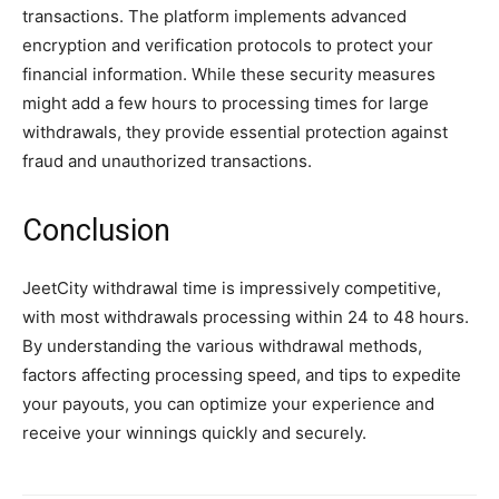
transactions. The platform implements advanced
encryption and verification protocols to protect your
financial information. While these security measures
might add a few hours to processing times for large
withdrawals, they provide essential protection against
fraud and unauthorized transactions.
Conclusion
JeetCity withdrawal time is impressively competitive,
with most withdrawals processing within 24 to 48 hours.
By understanding the various withdrawal methods,
factors affecting processing speed, and tips to expedite
your payouts, you can optimize your experience and
receive your winnings quickly and securely.