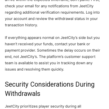
check your email for any notifications from JeetCity
regarding additional verification requirements. Log into
your account and review the withdrawal status in your
transaction history.
If everything appears normal on JeetCity’s side but you
haven’t received your funds, contact your bank or
payment provider. Sometimes the delay occurs on their
end, not JeetCity’s. The platform’s customer support
team is available to assist you in tracking down any
issues and resolving them quickly.
Security Considerations During
Withdrawals
JeetCity prioritizes player security during all