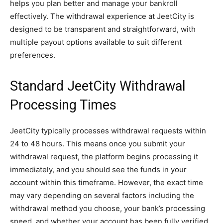
helps you plan better and manage your bankroll
effectively. The withdrawal experience at JeetCity is
designed to be transparent and straightforward, with
multiple payout options available to suit different
preferences.
Standard JeetCity Withdrawal
Processing Times
JeetCity typically processes withdrawal requests within
24 to 48 hours. This means once you submit your
withdrawal request, the platform begins processing it
immediately, and you should see the funds in your
account within this timeframe. However, the exact time
may vary depending on several factors including the
withdrawal method you choose, your bank’s processing
speed, and whether your account has been fully verified.