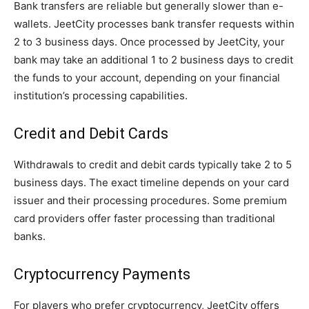
Bank transfers are reliable but generally slower than e-
wallets. JeetCity processes bank transfer requests within
2 to 3 business days. Once processed by JeetCity, your
bank may take an additional 1 to 2 business days to credit
the funds to your account, depending on your financial
institution’s processing capabilities.
Credit and Debit Cards
Withdrawals to credit and debit cards typically take 2 to 5
business days. The exact timeline depends on your card
issuer and their processing procedures. Some premium
card providers offer faster processing than traditional
banks.
Cryptocurrency Payments
For players who prefer cryptocurrency, JeetCity offers