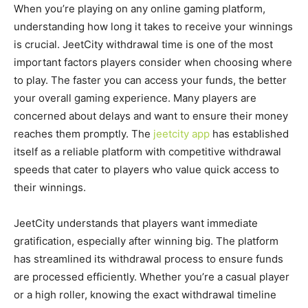
When you’re playing on any online gaming platform,
understanding how long it takes to receive your winnings
is crucial. JeetCity withdrawal time is one of the most
important factors players consider when choosing where
to play. The faster you can access your funds, the better
your overall gaming experience. Many players are
concerned about delays and want to ensure their money
reaches them promptly. The
jeetcity app
has established
itself as a reliable platform with competitive withdrawal
speeds that cater to players who value quick access to
their winnings.
JeetCity understands that players want immediate
gratification, especially after winning big. The platform
has streamlined its withdrawal process to ensure funds
are processed efficiently. Whether you’re a casual player
or a high roller, knowing the exact withdrawal timeline