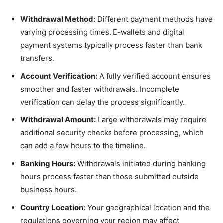
Withdrawal Method:
Different payment methods have
varying processing times. E-wallets and digital
payment systems typically process faster than bank
transfers.
Account Verification:
A fully verified account ensures
smoother and faster withdrawals. Incomplete
verification can delay the process significantly.
Withdrawal Amount:
Large withdrawals may require
additional security checks before processing, which
can add a few hours to the timeline.
Banking Hours:
Withdrawals initiated during banking
hours process faster than those submitted outside
business hours.
Country Location:
Your geographical location and the
regulations governing your region may affect