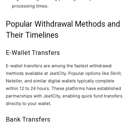
processing times.
Popular Withdrawal Methods and
Their Timelines
E-Wallet Transfers
E-wallet transfers are among the fastest withdrawal
methods available at JeetCity. Popular options like Skrill,
Neteller, and similar digital wallets typically complete
within 12 to 24 hours. These platforms have established
partnerships with JeetCity, enabling quick fund transfers
directly to your wallet.
Bank Transfers