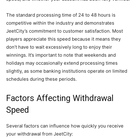
The standard processing time of 24 to 48 hours is
competitive within the industry and demonstrates
JeetCity’s commitment to customer satisfaction. Most
players appreciate this speed because it means they
don’t have to wait excessively long to enjoy their
winnings. It’s important to note that weekends and
holidays may occasionally extend processing times
slightly, as some banking institutions operate on limited
schedules during these periods.
Factors Affecting Withdrawal
Speed
Several factors can influence how quickly you receive
your withdrawal from JeetCity: