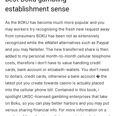
establishment sense
As the BOKU has become much more popular and you
may workers try recognising the fresh new request away
from consumers BOKU has been not as extensively
recognized while the eWallet alternatives such as Paypal
and you may Neteller. The new transferred share is then
added to my personal month-to-month cellular telephone
costs, therefore i don’t have to value handling credit
cards, bank account or elizabeth-wallets. You don’t need
to dollars, credit cards, otherwise a bank account � the
latest put you create towards casino is actually placed
into the cellular phone bill. Contained in this book, i
spotlight UKGC-licensed gambling enterprises that take
on Boku, so you can play better harbors and you may put
versus sharing financial info. For more information on a