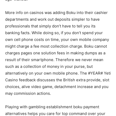
More info on casinos was adding Boku into their cashier
departments and work out deposits simpler to have
professionals that simply don’t have to tell you its
banking facts. While doing so, if you don’t spend your
own cell phone costs on time, your own mobile company
might charge a fee most collection charge. Boku cannot
charges pages one solution fees in making dumps as a
result of their smartphone. Therefore we never mean
such as a collection of money in your purse, but
alternatively on your own mobile phone. The #YEAR# Yeti
Casino feedback discusses the British extra provide, slot
choices, alive video game, detachment increase and you
may commission actions.
Playing with gambling establishment boku payment
alternatives helps you care for top command over your