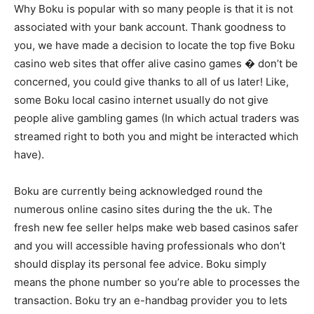
Why Boku is popular with so many people is that it is not
associated with your bank account. Thank goodness to
you, we have made a decision to locate the top five Boku
casino web sites that offer alive casino games � don’t be
concerned, you could give thanks to all of us later! Like,
some Boku local casino internet usually do not give
people alive gambling games (In which actual traders was
streamed right to both you and might be interacted which
have).
Boku are currently being acknowledged round the
numerous online casino sites during the the uk. The
fresh new fee seller helps make web based casinos safer
and you will accessible having professionals who don’t
should display its personal fee advice. Boku simply
means the phone number so you’re able to processes the
transaction. Boku try an e-handbag provider you to lets