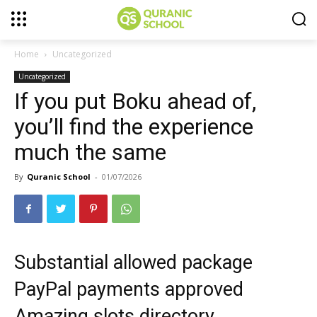
Home
Uncategorized
Uncategorized
If you put Boku ahead of,
you’ll find the experience
much the same
By
Quranic School
-
01/07/2026
Substantial allowed package
PayPal payments approved
Amazing slots directory