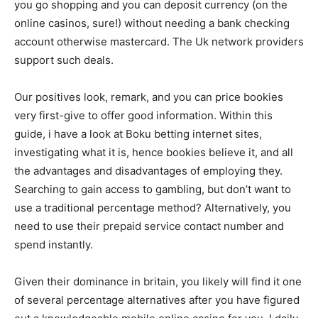
you go shopping and you can deposit currency (on the
online casinos, sure!) without needing a bank checking
account otherwise mastercard. The Uk network providers
support such deals.
Our positives look, remark, and you can price bookies
very first-give to offer good information. Within this
guide, i have a look at Boku betting internet sites,
investigating what it is, hence bookies believe it, and all
the advantages and disadvantages of employing they.
Searching to gain access to gambling, but don’t want to
use a traditional percentage method? Alternatively, you
need to use their prepaid service contact number and
spend instantly.
Given their dominance in britain, you likely will find it one
of several percentage alternatives after you have figured