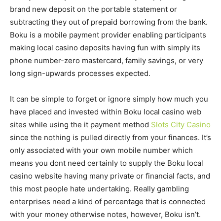
brand new deposit on the portable statement or
subtracting they out of prepaid borrowing from the bank.
Boku is a mobile payment provider enabling participants
making local casino deposits having fun with simply its
phone number-zero mastercard, family savings, or very
long sign-upwards processes expected.
It can be simple to forget or ignore simply how much you
have placed and invested within Boku local casino web
sites while using the it payment method
Slots City Casino
since the nothing is pulled directly from your finances. It’s
only associated with your own mobile number which
means you dont need certainly to supply the Boku local
casino website having many private or financial facts, and
this most people hate undertaking. Really gambling
enterprises need a kind of percentage that is connected
with your money otherwise notes, however, Boku isn’t.