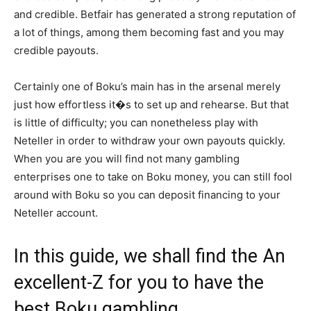
and credible. Betfair has generated a strong reputation of
a lot of things, among them becoming fast and you may
credible payouts.
Certainly one of Boku’s main has in the arsenal merely
just how effortless it�s to set up and rehearse. But that
is little of difficulty; you can nonetheless play with
Neteller in order to withdraw your own payouts quickly.
When you are you will find not many gambling
enterprises one to take on Boku money, you can still fool
around with Boku so you can deposit financing to your
Neteller account.
In this guide, we shall find the An
excellent-Z for you to have the
best Boku gambling