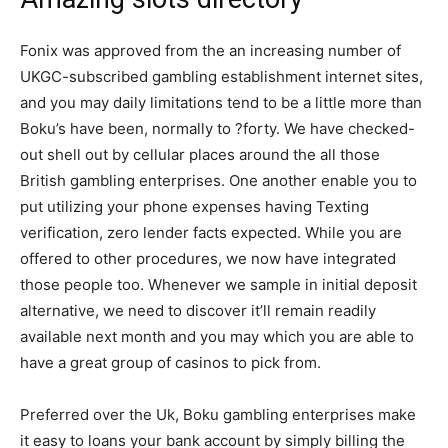
Fonix was approved from the an increasing number of
UKGC-subscribed gambling establishment internet sites,
and you may daily limitations tend to be a little more than
Boku’s have been, normally to ?forty. We have checked-
out shell out by cellular places around the all those
British gambling enterprises. One another enable you to
put utilizing your phone expenses having Texting
verification, zero lender facts expected. While you are
offered to other procedures, we now have integrated
those people too. Whenever we sample in initial deposit
alternative, we need to discover it’ll remain readily
available next month and you may which you are able to
have a great group of casinos to pick from.
Preferred over the Uk, Boku gambling enterprises make
it easy to loans your bank account by simply billing the