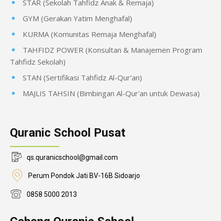
STAR (Sekolah Tahfidz Anak & Remaja)
GYM (Gerakan Yatim Menghafal)
KURMA (Komunitas Remaja Menghafal)
TAHFIDZ POWER (Konsultan & Manajemen Program
Tahfidz Sekolah)
STAN (Sertifikasi Tahfidz Al-Qur'an)
MAJLIS TAHSIN (Bimbingan Al-Qur'an untuk Dewasa)
Quranic School Pusat
qs.quranicschool@gmail.com
Perum Pondok Jati BV-16B Sidoarjo
0858 5000 2013