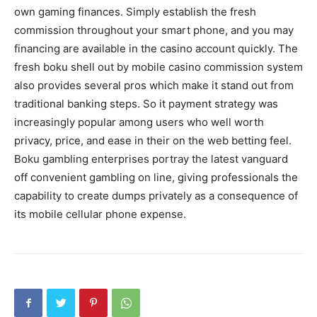
own gaming finances. Simply establish the fresh
commission throughout your smart phone, and you may
financing are available in the casino account quickly. The
fresh boku shell out by mobile casino commission system
also provides several pros which make it stand out from
traditional banking steps. So it payment strategy was
increasingly popular among users who well worth
privacy, price, and ease in their on the web betting feel.
Boku gambling enterprises portray the latest vanguard
off convenient gambling on line, giving professionals the
capability to create dumps privately as a consequence of
its mobile cellular phone expense.