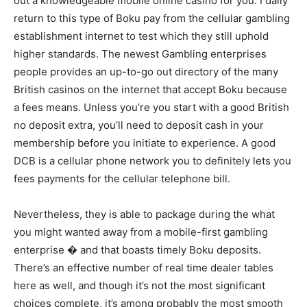
out a knowledgeable mobile online casino for you. I daily
return to this type of Boku pay from the cellular gambling
establishment internet to test which they still uphold
higher standards. The newest Gambling enterprises
people provides an up-to-go out directory of the many
British casinos on the internet that accept Boku because
a fees means. Unless you’re you start with a good British
no deposit extra, you’ll need to deposit cash in your
membership before you initiate to experience. A good
DCB is a cellular phone network you to definitely lets you
fees payments for the cellular telephone bill.
Nevertheless, they is able to package during the what
you might wanted away from a mobile-first gambling
enterprise � and that boasts timely Boku deposits.
There’s an effective number of real time dealer tables
here as well, and though it’s not the most significant
choices complete, it’s among probably the most smooth