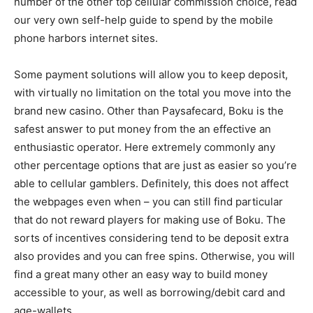
number of the other top cellular commission choice, read
our very own self-help guide to spend by the mobile
phone harbors internet sites.
Some payment solutions will allow you to keep deposit,
with virtually no limitation on the total you move into the
brand new casino. Other than Paysafecard, Boku is the
safest answer to put money from the an effective an
enthusiastic operator. Here extremely commonly any
other percentage options that are just as easier so you’re
able to cellular gamblers. Definitely, this does not affect
the webpages even when – you can still find particular
that do not reward players for making use of Boku. The
sorts of incentives considering tend to be deposit extra
also provides and you can free spins. Otherwise, you will
find a great many other an easy way to build money
accessible to your, as well as borrowing/debit card and
age-wallets.