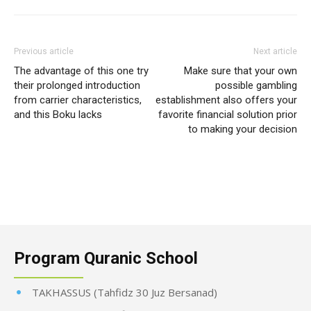
Previous article
Next article
The advantage of this one try
Make sure that your own
their prolonged introduction
possible gambling
from carrier characteristics,
establishment also offers your
and this Boku lacks
favorite financial solution prior
to making your decision
Program Quranic School
TAKHASSUS (Tahfidz 30 Juz Bersanad)