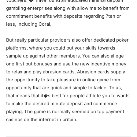
vouchers. �I have found an educated minimal deposit
gambling enterprises along with allow me to benefit from
commitment benefits with deposits regarding ?ten or
less, including Coral.
But really particular providers also offer dedicated poker
platforms, where you could put your skills towards
sample up against other members. You can also allege
one first put bonuses and use the new incentive money
to relax and play abrasion cards. Abrasion cards supply
the opportunity to take pleasure in online game from
opportunity that are quick and simple to tackle. To us,
that means that it�s best for people athlete you to wants
to make the desired minute deposit and commence
playing. The game is normally seemed on top payment
casinos on the internet in britain.