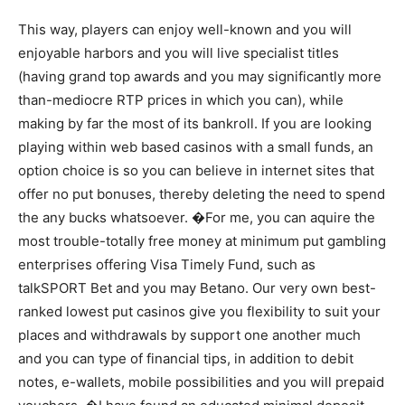
This way, players can enjoy well-known and you will
enjoyable harbors and you will live specialist titles
(having grand top awards and you may significantly more
than-mediocre RTP prices in which you can), while
making by far the most of its bankroll. If you are looking
playing within web based casinos with a small funds, an
option choice is so you can believe in internet sites that
offer no put bonuses, thereby deleting the need to spend
the any bucks whatsoever. �For me, you can aquire the
most trouble-totally free money at minimum put gambling
enterprises offering Visa Timely Fund, such as
talkSPORT Bet and you may Betano. Our very own best-
ranked lowest put casinos give you flexibility to suit your
places and withdrawals by support one another much
and you can type of financial tips, in addition to debit
notes, e-wallets, mobile possibilities and you will prepaid