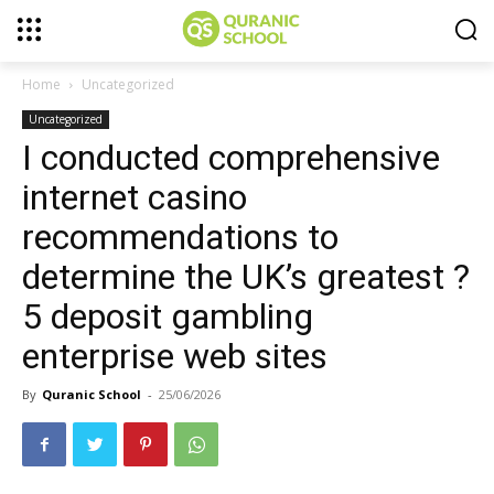
Home
Uncategorized
Uncategorized
I conducted comprehensive
internet casino
recommendations to
determine the UK’s greatest ?
5 deposit gambling
enterprise web sites
By
Quranic School
-
25/06/2026