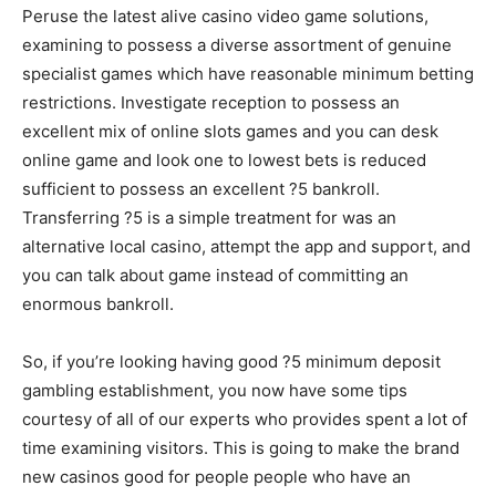
Peruse the latest alive casino video game solutions,
examining to possess a diverse assortment of genuine
specialist games which have reasonable minimum betting
restrictions. Investigate reception to possess an
excellent mix of online slots games and you can desk
online game and look one to lowest bets is reduced
sufficient to possess an excellent ?5 bankroll.
Transferring ?5 is a simple treatment for was an
alternative local casino, attempt the app and support, and
you can talk about game instead of committing an
enormous bankroll.
So, if you’re looking having good ?5 minimum deposit
gambling establishment, you now have some tips
courtesy of all of our experts who provides spent a lot of
time examining visitors. This is going to make the brand
new casinos good for people people who have an