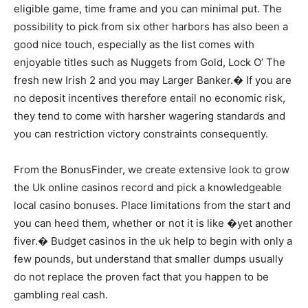
eligible game, time frame and you can minimal put. The
possibility to pick from six other harbors has also been a
good nice touch, especially as the list comes with
enjoyable titles such as Nuggets from Gold, Lock O’ The
fresh new Irish 2 and you may Larger Banker.� If you are
no deposit incentives therefore entail no economic risk,
they tend to come with harsher wagering standards and
you can restriction victory constraints consequently.
From the BonusFinder, we create extensive look to grow
the Uk online casinos record and pick a knowledgeable
local casino bonuses. Place limitations from the start and
you can heed them, whether or not it is like �yet another
fiver.� Budget casinos in the uk help to begin with only a
few pounds, but understand that smaller dumps usually
do not replace the proven fact that you happen to be
gambling real cash.