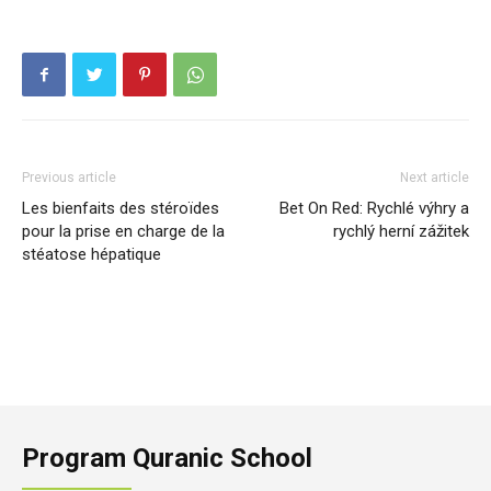
Previous article
Next article
Les bienfaits des stéroïdes
Bet On Red: Rychlé výhry a
pour la prise en charge de la
rychlý herní zážitek
stéatose hépatique
Program Quranic School