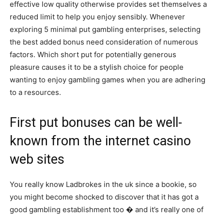
effective low quality otherwise provides set themselves a
reduced limit to help you enjoy sensibly. Whenever
exploring 5 minimal put gambling enterprises, selecting
the best added bonus need consideration of numerous
factors. Which short put for potentially generous
pleasure causes it to be a stylish choice for people
wanting to enjoy gambling games when you are adhering
to a resources.
First put bonuses can be well-
known from the internet casino
web sites
You really know Ladbrokes in the uk since a bookie, so
you might become shocked to discover that it has got a
good gambling establishment too � and it’s really one of