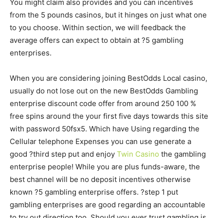
You might claim also provides and you can incentives
from the 5 pounds casinos, but it hinges on just what one
to you choose. Within section, we will feedback the
average offers can expect to obtain at ?5 gambling
enterprises.
When you are considering joining BestOdds Local casino,
usually do not lose out on the new BestOdds Gambling
enterprise discount code offer from around 250 100 %
free spins around the your first five days towards this site
with password 50fsx5. Which have Using regarding the
Cellular telephone Expenses you can use generate a
good ?third step put and enjoy
Twin Casino
the gambling
enterprise people! While you are plus funds-aware, the
best channel will be no deposit incentives otherwise
known ?5 gambling enterprise offers. ?step 1 put
gambling enterprises are good regarding an accountable
to try out direction too. Should you ever trust gambling is