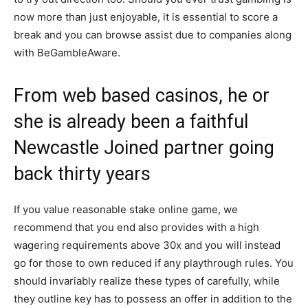
now more than just enjoyable, it is essential to score a
break and you can browse assist due to companies along
with BeGambleAware.
From web based casinos, he or
she is already been a faithful
Newcastle Joined partner going
back thirty years
If you value reasonable stake online game, we
recommend that you end also provides with a high
wagering requirements above 30x and you will instead
go for those to own reduced if any playthrough rules. You
should invariably realize these types of carefully, while
they outline key has to possess an offer in addition to the