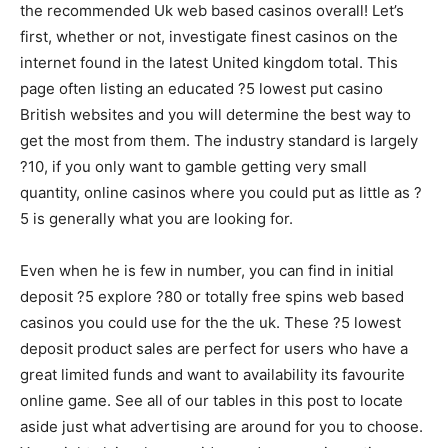
the recommended Uk web based casinos overall! Let’s
first, whether or not, investigate finest casinos on the
internet found in the latest United kingdom total. This
page often listing an educated ?5 lowest put casino
British websites and you will determine the best way to
get the most from them. The industry standard is largely
?10, if you only want to gamble getting very small
quantity, online casinos where you could put as little as ?
5 is generally what you are looking for.
Even when he is few in number, you can find in initial
deposit ?5 explore ?80 or totally free spins web based
casinos you could use for the the uk. These ?5 lowest
deposit product sales are perfect for users who have a
great limited funds and want to availability its favourite
online game. See all of our tables in this post to locate
aside just what advertising are around for you to choose.