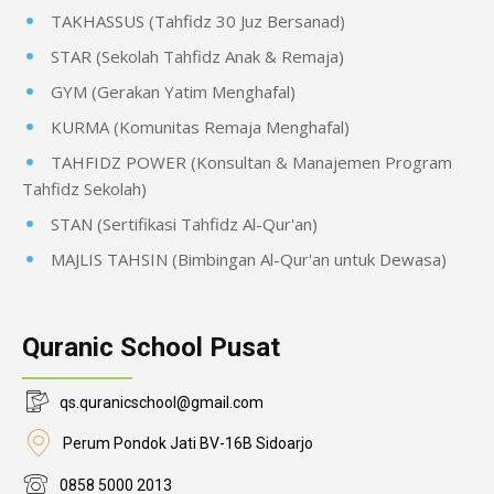
TAKHASSUS (Tahfidz 30 Juz Bersanad)
STAR (Sekolah Tahfidz Anak & Remaja)
GYM (Gerakan Yatim Menghafal)
KURMA (Komunitas Remaja Menghafal)
TAHFIDZ POWER (Konsultan & Manajemen Program
Tahfidz Sekolah)
STAN (Sertifikasi Tahfidz Al-Qur'an)
MAJLIS TAHSIN (Bimbingan Al-Qur'an untuk Dewasa)
Quranic School Pusat
qs.quranicschool@gmail.com
Perum Pondok Jati BV-16B Sidoarjo
0858 5000 2013