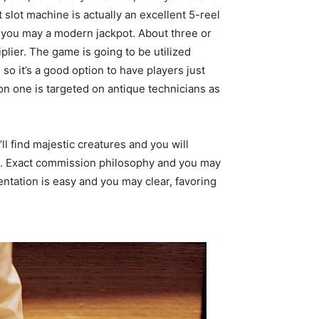
 slot machine is actually an excellent 5-reel
d you may a modern jackpot. About three or
lier. The game is going to be utilized
so it’s a good option to have players just
ion one is targeted on antique technicians as
ll find majestic creatures and you will
e. Exact commission philosophy and you may
ntation is easy and you may clear, favoring