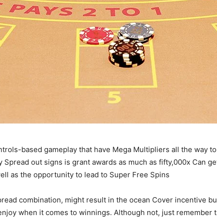
rols-based gameplay that have Mega Multipliers all the way to
pread out signs is grant awards as much as fifty,000x Can get 
ell as the opportunity to lead to Super Free Spins
pread combination, might result in the ocean Cover incentive bu
njoy when it comes to winnings. Although not, just remember tha