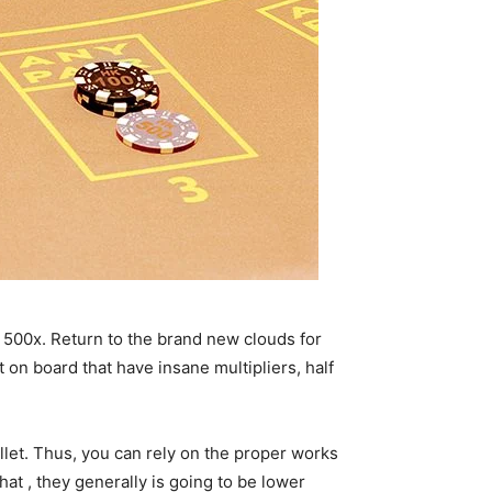
 500x. Return to the brand new clouds for
on board that have insane multipliers, half
llet. Thus, you can rely on the proper works
t , they generally is going to be lower