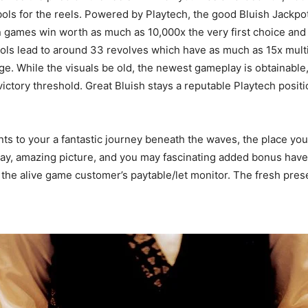
ols for the reels. Powered by Playtech, the good Bluish Jackpot
in games win worth as much as 10,000x the very first choice an
ls lead to around 33 revolves which have as much as 15x multip
ge. While the visuals be old, the newest gameplay is obtainable, 
ictory threshold. Great Bluish stays a reputable Playtech posit
ts to your a fantastic journey beneath the waves, the place you’
lay, amazing picture, and you may fascinating added bonus hav
the alive game customer’s paytable/let monitor. The fresh prese