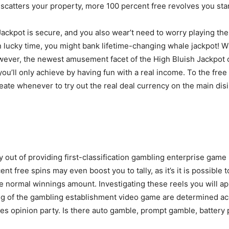
r scatters your property, more 100 percent free revolves you star
ackpot is secure, and you also wear’t need to worry playing the 
wn lucky time, you might bank lifetime-changing whale jackpot! Wi
ver, the newest amusement facet of the High Bluish Jackpot on 
ou’ll only achieve by having fun with a real income. To the free
e whenever to try out the real deal currency on the main disimil
y out of providing first-classification gambling enterprise game
nt free spins may even boost you to tally, as it’s it is possible 
 the normal winnings amount. Investigating these reels you will 
ing of the gambling establishment video game are determined ac
s opinion party. Is there auto gamble, prompt gamble, battery