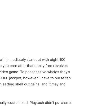
’ll immediately start out with eight 100
 you earn after that totally free revolves
e video game.
To possess five whales they’s
10,100 jackpot, however’ll have to purse ten
n setting shell out gains, and it may and
really-customized, Playtech didn’t purchase