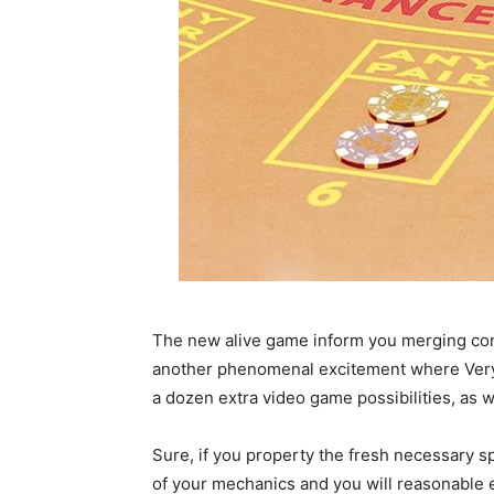
The new alive game inform you merging cont
another phenomenal excitement where Very S
a dozen extra video game possibilities, as w
Sure, if you property the fresh necessary s
of your mechanics and you will reasonable e