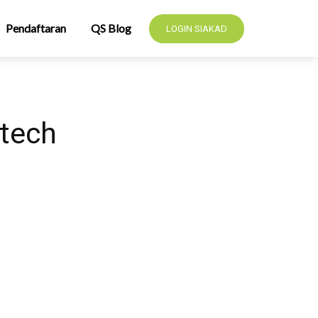
Pendaftaran
QS Blog
LOGIN SIAKAD
ytech