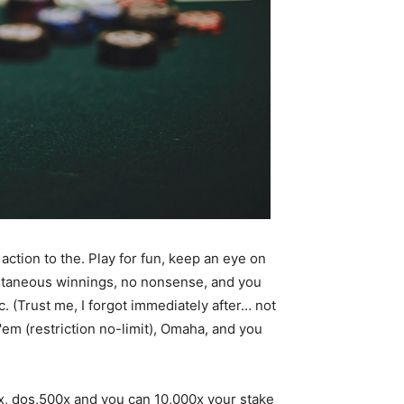
action to the. Play for fun, keep an eye on
tantaneous winnings, no nonsense, and you
ic. (Trust me, I forgot immediately after… not
em (restriction no-limit), Omaha, and you
0x, dos,500x and you can 10,000x your stake