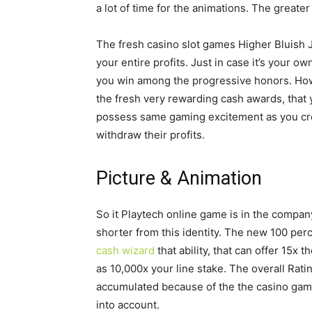
a lot of time for the animations. The greate
The fresh casino slot games Higher Bluish J
your entire profits. Just in case it’s your o
you win among the progressive honors. Howe
the fresh very rewarding cash awards, that y
possess same gaming excitement as you creat
withdraw their profits.
Picture & Animation
So it Playtech online game is in the compan
shorter from this identity. The new 100 perce
cash wizard
that ability, that can offer 15x
as 10,000x your line stake. The overall Rat
accumulated because of the the casino game
into account.