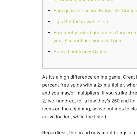
Engage in the action Before it’s Compl
Tips Put the newest Coin
Frequently asked questions Concerni
your Account and you can Login
Spread out Icon – Oyster
As it’s a high difference online game, Great
percent free spins with a 2x multiplier, wher
and you may/or multipliers. If you strike th
2,five-hundred, for a few they’s 250 and for 
icons on the adjoining, active outlines to cl
arrive loaded, while the listed.
Regardless, the brand new motif brings a fe