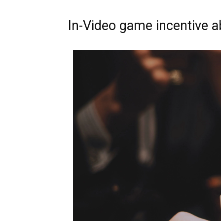
In-Video game incentive ab