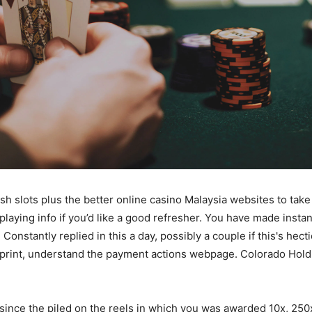
sh slots plus the better online casino Malaysia websites to take 
 playing info if you’d like a good refresher. You have made ins
Constantly replied in this a day, possibly a couple if this's hect
l print, understand the payment actions webpage. Colorado Hold'
 since the piled on the reels in which you was awarded 10x, 25