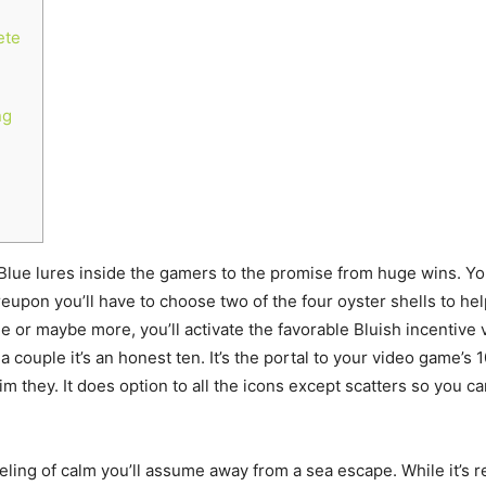
ete
ng
 Blue lures inside the gamers to the promise from huge wins. You
eupon you’ll have to choose two of the four oyster shells to help
ree or maybe more, you’ll activate the favorable Bluish incentiv
a couple it’s an honest ten. It’s the portal to your video game’s 
aim they. It does option to all the icons except scatters so you ca
eling of calm you’ll assume away from a sea escape. While it’s 