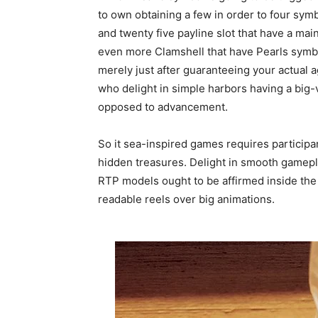
to own obtaining a few in order to four symb
and twenty five payline slot that have a ma
even more Clamshell that have Pearls symbo
merely just after guaranteeing your actual a
who delight in simple harbors having a big-v
opposed to advancement.
So it sea-inspired games requires participan
hidden treasures. Delight in smooth gamep
RTP models ought to be affirmed inside the 
readable reels over big animations.