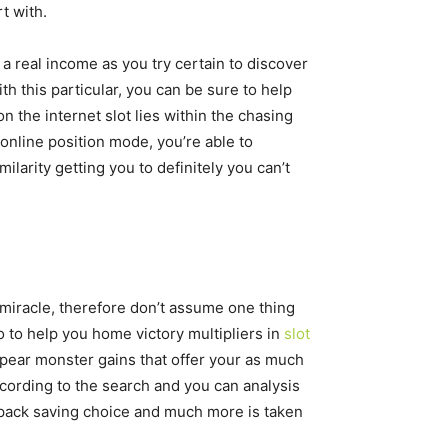
t with.
a real income as you try certain to discover
th this particular, you can be sure to help
the internet slot lies within the chasing
 online position mode, you’re able to
arity getting you to definitely you can’t
 miracle, therefore don’t assume one thing
to to help you home victory multipliers in
slot
appear monster gains that offer your as much
cording to the search and you can analysis
 pack saving choice and much more is taken