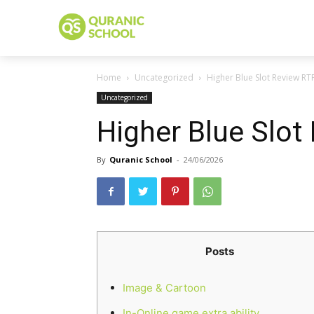
Home
Uncategorized
Higher Blue Slot Review RT
Uncategorized
Higher Blue Slot
By
Quranic School
-
24/06/2026
Posts
Image & Cartoon
In-Online game extra ability