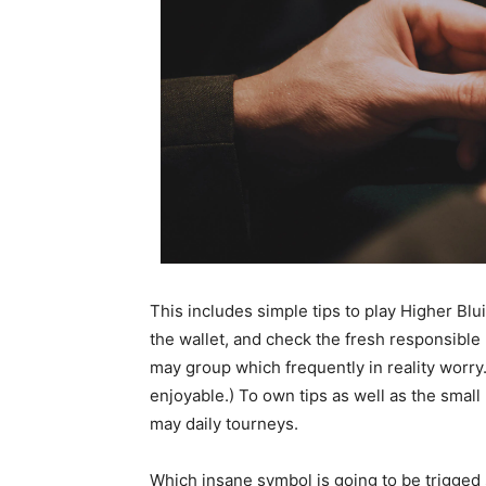
This includes simple tips to play Higher Blui
the wallet, and check the fresh responsible
may group which frequently in reality worry. 
enjoyable.) To own tips as well as the smal
may daily tourneys.
Which insane symbol is going to be trigged