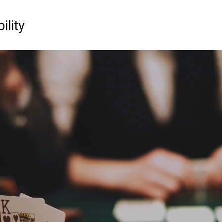
ility