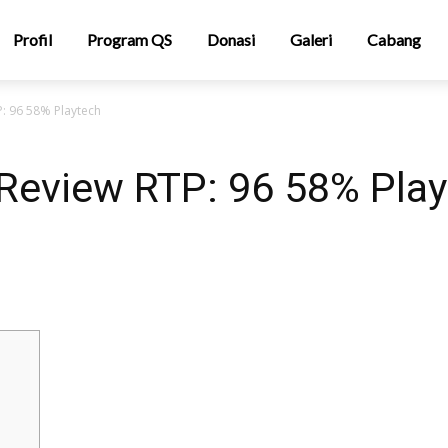
Profil
Program QS
Donasi
Galeri
Cabang
P: 96 58% Playtech
 Review RTP: 96 58% Pla