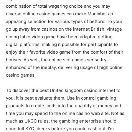
combination of total wagering choice and you may
diverse online casino games can make Monixbet an
appealing selection for various types of bettors. To your
go up away from casinos on the internet British, vintage
dining table video game have been adapted getting
digital platforms, making it possible for participants to
enjoy their favorite video game from the comfort of their
houses. As well, the online slot games sense try
enhanced of the ineplay, delivering usage of high online
casino games.
To discover the best United kingdom casino internet to
you, it is best evaluate them. Use in control gambling
products to create limits into the quantity of money and
time you may spend to the online casino web site. Not as
much as UKGC rules, the gambling enterprise should
done full KYC checks before you could cash out. I’m