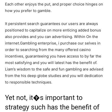
Each other enjoys the put, and proper choice hinges on
how you prefer to gamble.
It persistent search guarantees our users are always
positioned to capitalize on more enticing added bonus
also provides and you can advertising. Within On the
internet.Gambling enterprise, i purchase our selves in
order to searching from the many offered casino
incentives, guaranteeing you have access to by far the
most satisfying and you will latest has the benefit of.
Liam’s wisdom to the safe and fun gambling are advised
from the his deep globe studies and you will dedication
to responsible techniques.
Yet not, it�s important to
strategy such has the benefit of