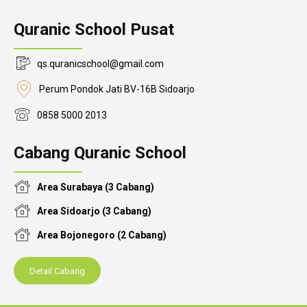
Quranic School Pusat
qs.quranicschool@gmail.com
Perum Pondok Jati BV-16B Sidoarjo
0858 5000 2013
Cabang Quranic School
Area Surabaya (3 Cabang)
Area Sidoarjo (3 Cabang)
Area Bojonegoro (2 Cabang)
Detail Cabang