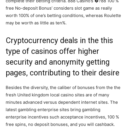
complete their betting criteria. 888 Casino’s �?88 100 %
free No-deposit Bonus’ considers slot game as really
worth 100% of one’s betting conditions, whereas Roulette
may be worth as little as ten%.
Cryptocurrency deals in the this
type of casinos offer higher
security and anonymity getting
pages, contributing to their desire
Besides the diversity, the caliber of bonuses from the the
fresh United kingdom local casino sites are of many
minutes advanced versus dependent internet sites. The
latest gambling enterprise sites bring gambling
enterprise incentives such acceptance incentives, 100 %
free spins, no deposit bonuses, and you will cashback.