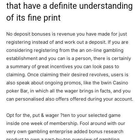
that have a definite understanding
of its fine print
No deposit bonuses is revenue you have made for just
registering instead of and work out a deposit. If you are
considering registering from the an on-line gambling
establishment and you can is a person, there is certainly
a summary of great incentives you can look pass to
claiming. Once claiming their desired revolves, users is
also speak about ongoing promos, like the bwin Casino
poker Bar, in which all the wager brings in facts, and you
can personalised also offers offered during your account.
Opt for the, put & wager ?ten to your selected game
inside one week of membership. Fool around with our
very own gambling enterprise added bonus research
product to own a part-by-top overview of gambling