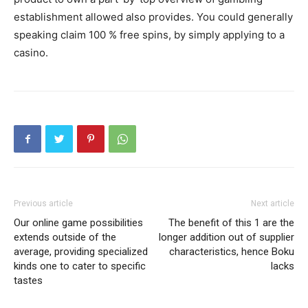
establishment allowed also provides. You could generally
speaking claim 100 % free spins, by simply applying to a
casino.
Previous article
Next article
Our online game possibilities
The benefit of this 1 are the
extends outside of the
longer addition out of supplier
average, providing specialized
characteristics, hence Boku
kinds one to cater to specific
lacks
tastes