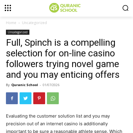
Home
Uncategorized
Uncategorized
Full, Spinch is a compelling
selection for on-line casino
followers trying novel game
and you may enticing offers
By
Quranic School
-
01/07/2026
Evaluating the customer solution list and you may
precision out of an internet casino is additionally
important to be sure a reasonable athlete sense. Which