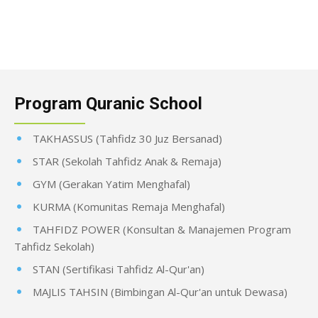
Program Quranic School
TAKHASSUS (Tahfidz 30 Juz Bersanad)
STAR (Sekolah Tahfidz Anak & Remaja)
GYM (Gerakan Yatim Menghafal)
KURMA (Komunitas Remaja Menghafal)
TAHFIDZ POWER (Konsultan & Manajemen Program
Tahfidz Sekolah)
STAN (Sertifikasi Tahfidz Al-Qur'an)
MAJLIS TAHSIN (Bimbingan Al-Qur'an untuk Dewasa)