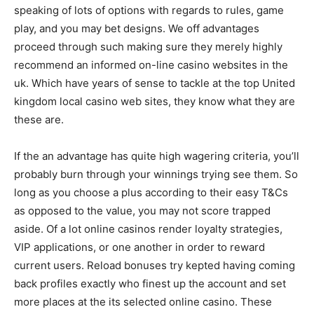
speaking of lots of options with regards to rules, game
play, and you may bet designs. We off advantages
proceed through such making sure they merely highly
recommend an informed on-line casino websites in the
uk. Which have years of sense to tackle at the top United
kingdom local casino web sites, they know what they are
these are.
If the an advantage has quite high wagering criteria, you’ll
probably burn through your winnings trying see them. So
long as you choose a plus according to their easy T&Cs
as opposed to the value, you may not score trapped
aside. Of a lot online casinos render loyalty strategies,
VIP applications, or one another in order to reward
current users. Reload bonuses try kepted having coming
back profiles exactly who finest up the account and set
more places at the its selected online casino. These