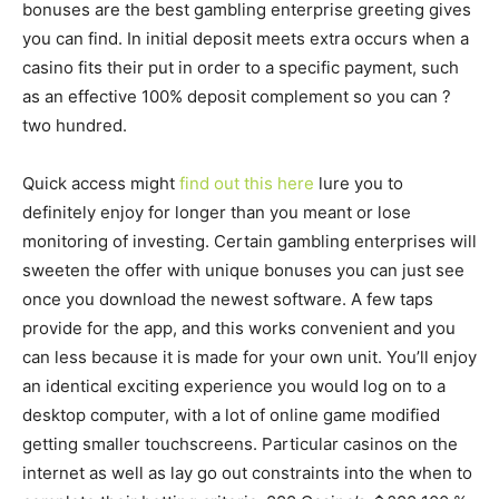
bonuses are the best gambling enterprise greeting gives
you can find. In initial deposit meets extra occurs when a
casino fits their put in order to a specific payment, such
as an effective 100% deposit complement so you can ?
two hundred.
Quick access might
find out this here
lure you to
definitely enjoy for longer than you meant or lose
monitoring of investing. Certain gambling enterprises will
sweeten the offer with unique bonuses you can just see
once you download the newest software. A few taps
provide for the app, and this works convenient and you
can less because it is made for your own unit. You’ll enjoy
an identical exciting experience you would log on to a
desktop computer, with a lot of online game modified
getting smaller touchscreens. Particular casinos on the
internet as well as lay go out constraints into the when to