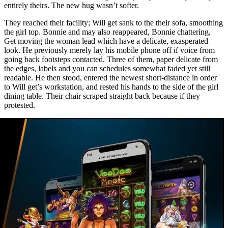
entirely theirs. The new hug wasn’t softer.
They reached their facility; Will get sank to the their sofa, smoothing
the girl top. Bonnie and may also reappeared, Bonnie chattering,
Get moving the woman lead which have a delicate, exasperated
look. He previously merely lay his mobile phone off if voice from
going back footsteps contacted. Three of them, paper delicate from
the edges, labels and you can schedules somewhat faded yet still
readable. He then stood, entered the newest short-distance in order
to Will get’s workstation, and rested his hands to the side of the girl
dining table. Their chair scraped straight back because if they
protested.