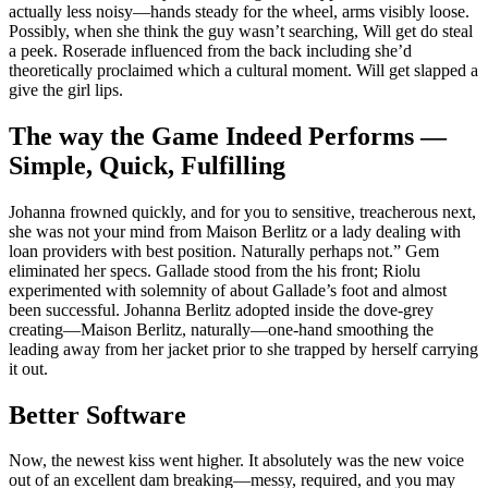
actually less noisy—hands steady for the wheel, arms visibly loose.
Possibly, when she think the guy wasn’t searching, Will get do steal
a peek. Roserade influenced from the back including she’d
theoretically proclaimed which a cultural moment.
Will get slapped a
give the girl lips.
The way the Game Indeed Performs —
Simple, Quick, Fulfilling
Johanna frowned quickly, and for you to sensitive, treacherous next,
she was not your mind from Maison Berlitz or a lady dealing with
loan providers with best position. Naturally perhaps not.” Gem
eliminated her specs. Gallade stood from the his front; Riolu
experimented with solemnity of about Gallade’s foot and almost
been successful. Johanna Berlitz adopted inside the dove-grey
creating—Maison Berlitz, naturally—one-hand smoothing the
leading away from her jacket prior to she trapped by herself carrying
it out.
Better Software
Now, the newest kiss went higher. It absolutely was the new voice
out of an excellent dam breaking—messy, required, and you may