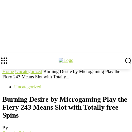
Home
Uncategorized
Burning Desire by Microgaming Play the
Fiery 243 Means Slot with Totally...
Uncategorized
Burning Desire by Microgaming Play the
Fiery 243 Means Slot with Totally free
Spins
By