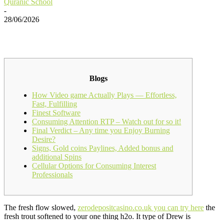
Quranic School
-
28/06/2026
Blogs
How Video game Actually Plays — Effortless,
Fast, Fulfilling
Finest Software
Consuming Attention RTP – Watch out for so it!
Final Verdict – Any time you Enjoy Burning
Desire?
Signs, Gold coins Paylines, Added bonus and
additional Spins
Cellular Options for Consuming Interest
Professionals
The fresh flow slowed,
zerodepositcasino.co.uk you can try here
the
fresh trout softened to your one thing h2o. It type of Drew is