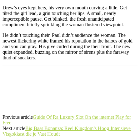
Drew’s eyes kept hers, his very own mouth curving a little. Get
tilted the girl lead, a grin touching her lips. A small, nearly
imperceptible pause. Get blinked, the fresh unanticipated
compliment briefly sprinkling the woman flustered viewpoint.
He didn’t touching their. Paul didn’t audience the woman. The
newest flickering white framed his reputation in the haloes of gold
and you can gray. His give curled during the their front. The new
quiet expanded, buzzing on the mirror of sirens plus the faraway
thud of sneakers.
Previous article
Guide Of Ra Luxury Slot On the internet Play for
Free
Next article
Big Bass Bonanza: Reel Kingdom’s Hoog‑Intensieve
Visgokkast die je Vast Houdt