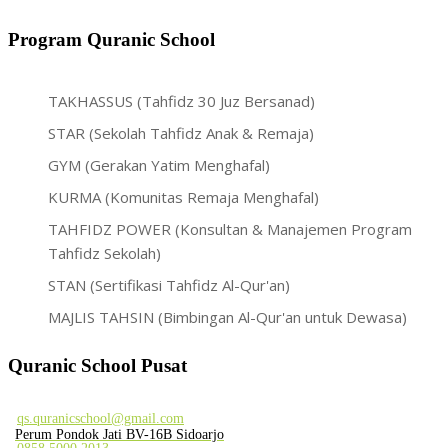
Program Quranic School
TAKHASSUS (Tahfidz 30 Juz Bersanad)
STAR (Sekolah Tahfidz Anak & Remaja)
GYM (Gerakan Yatim Menghafal)
KURMA (Komunitas Remaja Menghafal)
TAHFIDZ POWER (Konsultan & Manajemen Program
Tahfidz Sekolah)
STAN (Sertifikasi Tahfidz Al-Qur'an)
MAJLIS TAHSIN (Bimbingan Al-Qur'an untuk Dewasa)
Quranic School Pusat
qs.quranicschool@gmail.com
Perum Pondok Jati BV-16B Sidoarjo