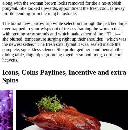
along with the woman brown locks removed for the a no-rubbish
ponytail. She looked upwards, appointment the fresh cool, faraway
profile bending from the mug balustrade.
The brand new narrow trip white selection through the patched tarps
over trapped to your wisps out of tresses framing the woman deal
with, getting stray strands and which makes them shine. “That—”
she blurted, temperature surging right up their shoulder, “which was
the newest settee.” The fresh sofa, tyrant it was, seated inside the
complete, squeakless silence. She prolonged her hand beneath the
dining table, fingertips grooming together smooth mug, cord, cool
heavens.
Icons, Coins Paylines, Incentive and extra
Spins