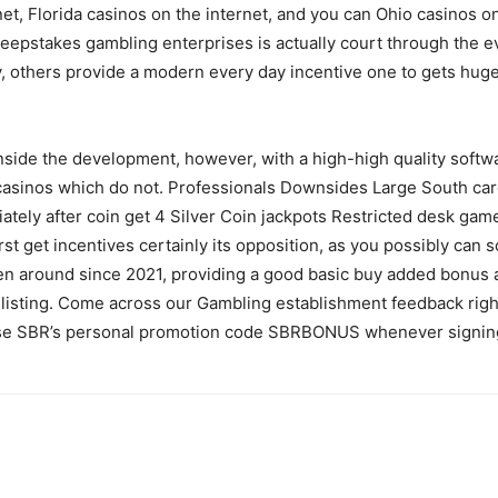
t, Florida casinos on the internet, and you can Ohio casinos on 
eepstakes gambling enterprises is actually court through the
, others provide a modern every day incentive one to gets huge
inside the development, however, with a high-high quality soft
asinos which do not. Professionals Downsides Large South caro
tely after coin get 4 Silver Coin jackpots Restricted desk games
st get incentives certainly its opposition, as you possibly can
en around since 2021, providing a good basic buy added bonus an
s listing. Come across our Gambling establishment feedback rig
use SBR’s personal promotion code SBRBONUS whenever signin