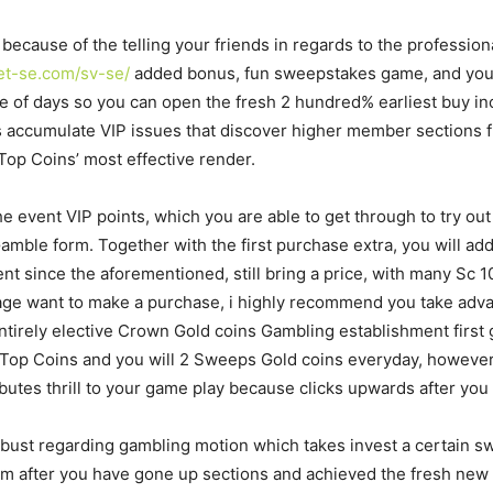
because of the telling your friends in regards to the profession
bet-se.com/sv-se/
added bonus, fun sweepstakes game, and you wi
ple of days so you can open the fresh 2 hundred% earliest buy in
ccumulate VIP issues that discover higher member sections f
op Coins’ most effective render.
the event VIP points, which you are able to get through to try 
Gamble form. Together with the first purchase extra, you will ad
t since the aforementioned, still bring a price, with many Sc 
e want to make a purchase, i highly recommend you take advant
 entirely elective Crown Gold coins Gambling establishment first
0 Top Coins and you will 2 Sweeps Gold coins everyday, however
butes thrill to your game play because clicks upwards after yo
 bust regarding gambling motion which takes invest a certain s
am after you have gone up sections and achieved the fresh new 