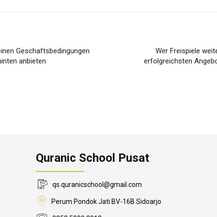
meinen Geschaftsbedingungen
Wer Freispiele weite
hinten anbieten
erfolgreichsten Angebo
Quranic School Pusat
qs.quranicschool@gmail.com
Perum Pondok Jati BV-16B Sidoarjo