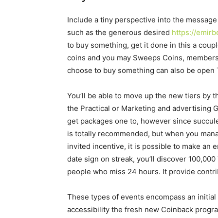
Include a tiny perspective into the message 
such as the generous desired
https://emir
to buy something, get it done in this a cou
coins and you may Sweeps Coins, members a
choose to buy something can also be open T
You’ll be able to move up the new tiers by 
the Practical or Marketing and advertising 
get packages one to, however since succulen
is totally recommended, but when you manag
invited incentive, it is possible to make an
date sign on streak, you’ll discover 100,00
people who miss 24 hours. It provide contri
These types of events encompass an initial
accessibility the fresh new Coinback progr