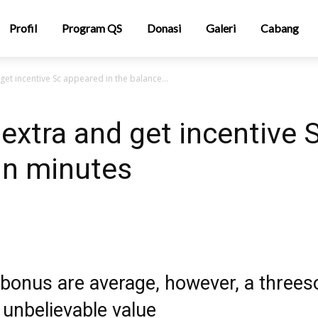
Profil
Program QS
Donasi
Galeri
Cabang
get incentive Sc appeared in the balance...
 extra and get incentive 
in minutes
bonus are average, however, a threes
 unbelievable value