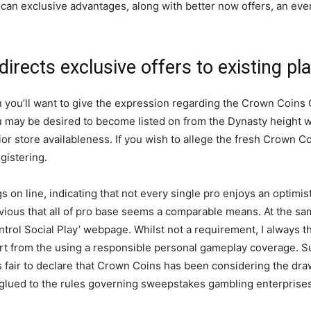
 can exclusive advantages, along with better now offers, an eve
irects exclusive offers to existing pl
in you’ll want to give the expression regarding the Crown Coins
you may be desired to become listed on from the Dynasty height w
ior store availableness. If you wish to allege the fresh Crown C
gistering.
ngs on line, indicating that not every single pro enjoys an optimis
ious that all of pro base seems a comparable means. At the sam
trol Social Play’ webpage. Whilst not a requirement, I always th
rt from the using a responsible personal gameplay coverage. Su
t’s fair to declare that Crown Coins has been considering the 
glued to the rules governing sweepstakes gambling enterprises