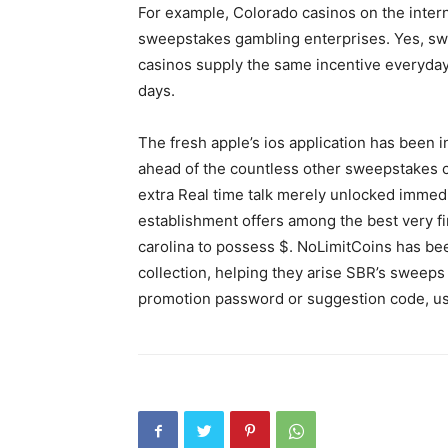
For example, Colorado casinos on the interne
sweepstakes gambling enterprises. Yes, sw
casinos supply the same incentive everyday
days.
The fresh apple’s ios application has been 
ahead of the countless other sweepstakes c
extra Real time talk merely unlocked immedia
establishment offers among the best very fir
carolina to possess $. NoLimitCoins has be
collection, helping they arise SBR’s sweep
promotion password or suggestion code, 