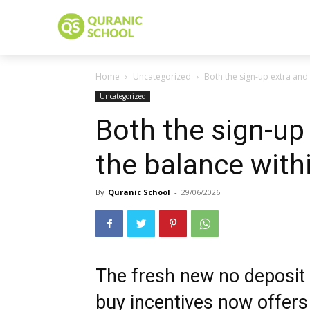
Home
Uncategorized
Both the sign-up extra and 
Uncategorized
Both the sign-up
the balance with
By
Quranic School
-
29/06/2026
The fresh new no deposit 
buy incentives now offers