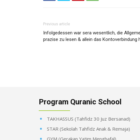
Previous article
Infolgedessen war sera wesentlich, die Allge
prazise zu lesen & allein das Kontoverbindung 
Program Quranic School
TAKHASSUS (Tahfidz 30 Juz Bersanad)
STAR (Sekolah Tahfidz Anak & Remaja)
GYM (Gerakan Yatim Menghafal)