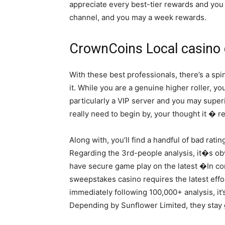
appreciate every best-tier rewards and you
channel, and you may a week rewards.
CrownCoins Local casino d
With these best professionals, there’s a sp
it. While you are a genuine higher roller, 
particularly a VIP server and you may super
really need to begin by, your thought it � re
Along with, you’ll find a handful of bad rati
Regarding the 3rd-people analysis, it�s obv
have secure game play on the latest �In con
sweepstakes casino requires the latest effo
immediately following 100,000+ analysis, i
Depending by Sunflower Limited, they stay 