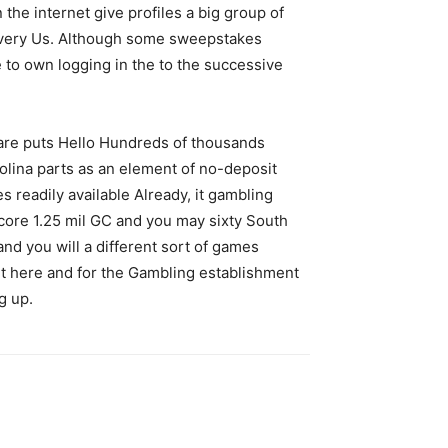
the internet give profiles a big group of
 every Us. Although some sweepstakes
 to own logging in the to the successive
ware puts Hello Hundreds of thousands
lina parts as an element of no-deposit
 readily available Already, it gambling
 score 1.25 mil GC and you may sixty South
d you will a different sort of games
ht here and for the Gambling establishment
g up.