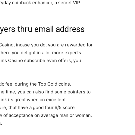
ryday coinback enhancer, a secret VIP
ayers thru email address
 Casino, incase you do, you are rewarded for
here you delight in a lot more experts
oins Casino subscribe even offers, you
tic feel during the Top Gold coins.
e time, you can also find some pointers to
ink its great when an excellent
re, that have a good four.6/5 score
draw of acceptance on average man or woman.
.