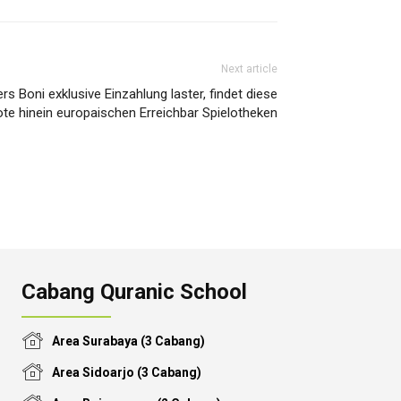
Next article
rs Boni exklusive Einzahlung laster, findet diese
te hinein europaischen Erreichbar Spielotheken
Cabang Quranic School
Area Surabaya (3 Cabang)
Area Sidoarjo (3 Cabang)