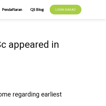
Pendaftaran
QS Blog
LOGIN SIAKAD
Sc appeared in
ome regarding earliest