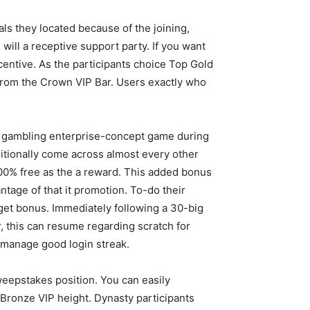
als they located because of the joining,
ll a receptive support party. If you want
centive. As the participants choice Top Gold
rom the Crown VIP Bar. Users exactly who
out gambling enterprise-concept game during
ditionally come across almost every other
100% free as the a reward. This added bonus
age of that it promotion. To-do their
 get bonus. Immediately following a 30-big
, this can resume regarding scratch for
u manage good login streak.
weepstakes position. You can easily
Bronze VIP height. Dynasty participants