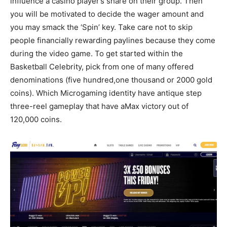
influence a casino player’s share on their group. Then
you will be motivated to decide the wager amount and
you may smack the ‘Spin’ key. Take care not to skip
people financially rewarding paylines because they come
during the video game. To get started within the
Basketball Celebrity, pick from one of many offered
denominations (five hundred,one thousand or 2000 gold
coins). Which Microgaming identity have antique step
three-reel gameplay that have aMax victory out of
120,000 coins.