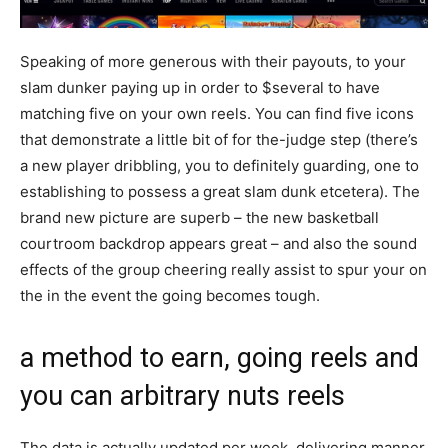
Speaking of more generous with their payouts, to your
slam dunker paying up in order to $several to have
matching five on your own reels. You can find five icons
that demonstrate a little bit of for the-judge step (there’s
a new player dribbling, you to definitely guarding, one to
establishing to possess a great slam dunk etcetera). The
brand new picture are superb – the new basketball
courtroom backdrop appears great – and also the sound
effects of the group cheering really assist to spur your on
the in the event the going becomes tough.
a method to earn, going reels and
you can arbitrary nuts reels
The data is actually updated per week, delivering manner