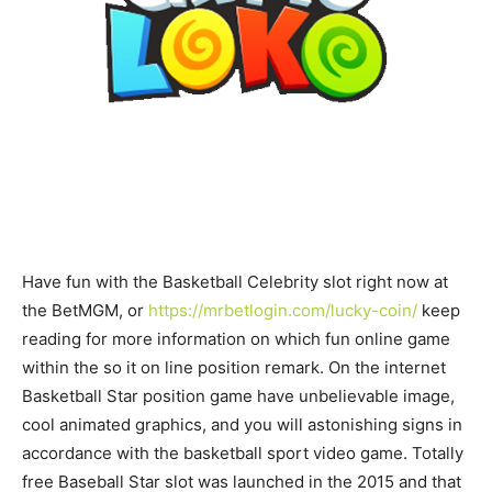
Have fun with the Basketball Celebrity slot right now at
the BetMGM, or
https://mrbetlogin.com/lucky-coin/
keep
reading for more information on which fun online game
within the so it on line position remark. On the internet
Basketball Star position game have unbelievable image,
cool animated graphics, and you will astonishing signs in
accordance with the basketball sport video game. Totally
free Baseball Star slot was launched in the 2015 and that