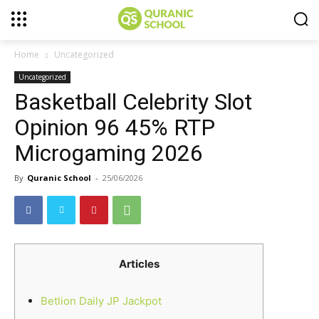
Home
Uncategorized
Uncategorized
Basketball Celebrity Slot
Opinion 96 45% RTP
Microgaming 2026
By
Quranic School
-
25/06/2026
Articles
Betlion Daily JP Jackpot