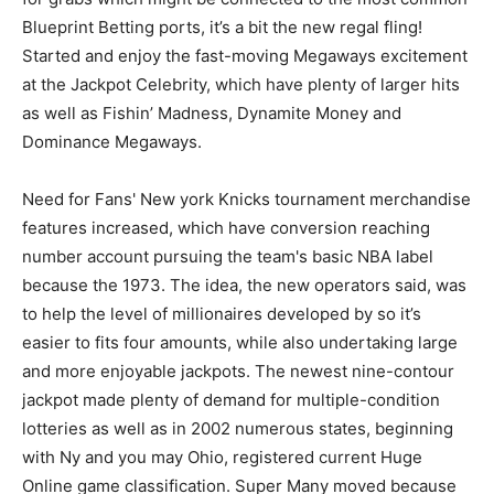
Blueprint Betting ports, it’s a bit the new regal fling!
Started and enjoy the fast-moving Megaways excitement
at the Jackpot Celebrity, which have plenty of larger hits
as well as Fishin’ Madness, Dynamite Money and
Dominance Megaways.
Need for Fans' New york Knicks tournament merchandise
features increased, which have conversion reaching
number account pursuing the team's basic NBA label
because the 1973. The idea, the new operators said, was
to help the level of millionaires developed by so it’s
easier to fits four amounts, while also undertaking large
and more enjoyable jackpots. The newest nine-contour
jackpot made plenty of demand for multiple-condition
lotteries as well as in 2002 numerous states, beginning
with Ny and you may Ohio, registered current Huge
Online game classification. Super Many moved because