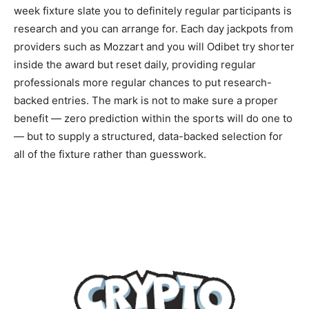
week fixture slate you to definitely regular participants is
research and you can arrange for. Each day jackpots from
providers such as Mozzart and you will Odibet try shorter
inside the award but reset daily, providing regular
professionals more regular chances to put research-
backed entries. The mark is not to make sure a proper
benefit — zero prediction within the sports will do one to
— but to supply a structured, data-backed selection for
all of the fixture rather than guesswork.