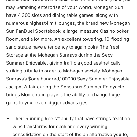
may Gambling enterprise of your World, Mohegan Sun
have 4,300 slots and dining table games, along with
numerous highest‑limit lounges, the brand new Mohegan
Sun FanDuel Sportsbook, a large-measure Casino poker
Room, and a lot more. An excellent towering, 10-flooding
sand statue have a tendency to again point The fresh
Storage at the Mohegan Sunrays during the Sexy
Summer Enjoyable, giving traffic a good aesthetically
striking tribute in order to Mohegan society. Mohegan
Sunrays’s $one hundred,100000 Sexy Summer Enjoyable
Jackpot Affair during the Sensuous Summer Enjoyable
brings Momentum players the ability to change huge
gains to your even bigger advantages.
Their Running Reels™ ability that have strings reaction
wins transforms for each and every winning
consolidation on the start of the an alternative you to,