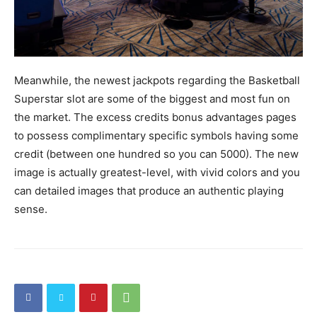
Meanwhile, the newest jackpots regarding the Basketball
Superstar slot are some of the biggest and most fun on
the market. The excess credits bonus advantages pages
to possess complimentary specific symbols having some
credit (between one hundred so you can 5000). The new
image is actually greatest-level, with vivid colors and you
can detailed images that produce an authentic playing
sense.