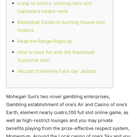
a way to victory, running reels and
haphazard insane reels
Basketball Celebrity burning Insane Icon
Feature
Read the Range-Right up
How to have fun with the Basketball
Superstar slot?
Mozzart Extremely Each day Jackpot
Mohegan Sun’s two novel gambling enterprises,
Gambling establishment of one’s Air and Casino of one’s
Earth, element nearly cuatro,100 full slot online game, as
well as high-restrict lounges and you may private
benefits playing from the prize-effective respect system,
Momentum.
Around the Local casino of one’s Sky and you