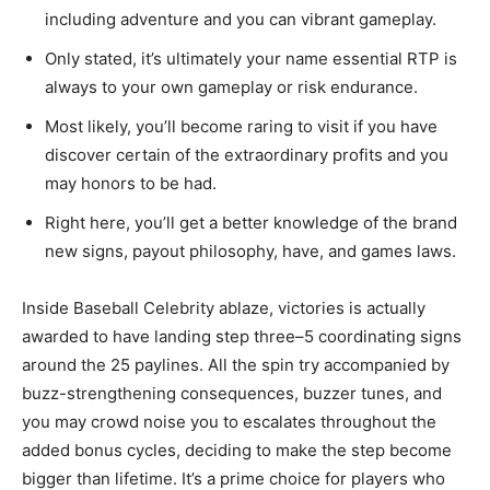
including adventure and you can vibrant gameplay.
Only stated, it’s ultimately your name essential RTP is
always to your own gameplay or risk endurance.
Most likely, you’ll become raring to visit if you have
discover certain of the extraordinary profits and you
may honors to be had.
Right here, you’ll get a better knowledge of the brand
new signs, payout philosophy, have, and games laws.
Inside Baseball Celebrity ablaze, victories is actually
awarded to have landing step three–5 coordinating signs
around the 25 paylines. All the spin try accompanied by
buzz-strengthening consequences, buzzer tunes, and
you may crowd noise you to escalates throughout the
added bonus cycles, deciding to make the step become
bigger than lifetime. It’s a prime choice for players who