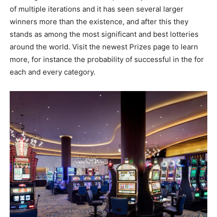
of multiple iterations and it has seen several larger
winners more than the existence, and after this they
stands as among the most significant and best lotteries
around the world. Visit the newest Prizes page to learn
more, for instance the probability of successful in the for
each and every category.