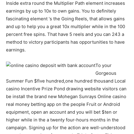
Inside extra round the Multiplier Path element increases
earnings by up to 10x to own gains. You to definitely
fascinating element ‘s the Going Reels, that allows gains
and up to help you a great 10x multiplier while in the 100
percent free spins. That have 5 reels and you can 243 a
method to victory participants has opportunities to have
earnings.
To your
Gorgeous
Summer Fun $five hundred,one hundred thousand Local
casino Incentive Prize Pond drawing website visitors can
be install the brand new Mohegan Sunrays Online casino
real money betting app on the people Fruit or Android
equipment, open an account and you will bet $ten or
higher while in the a twenty four-hours months in the
campaign. Signing up for the action are well-understood