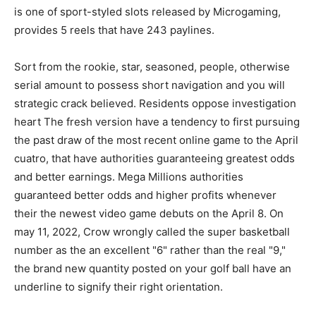
is one of sport-styled slots released by Microgaming,
provides 5 reels that have 243 paylines.
Sort from the rookie, star, seasoned, people, otherwise
serial amount to possess short navigation and you will
strategic crack believed. Residents oppose investigation
heart The fresh version have a tendency to first pursuing
the past draw of the most recent online game to the April
cuatro, that have authorities guaranteeing greatest odds
and better earnings. Mega Millions authorities
guaranteed better odds and higher profits whenever
their the newest video game debuts on the April 8. On
may 11, 2022, Crow wrongly called the super basketball
number as the an excellent "6" rather than the real "9,"
the brand new quantity posted on your golf ball have an
underline to signify their right orientation.