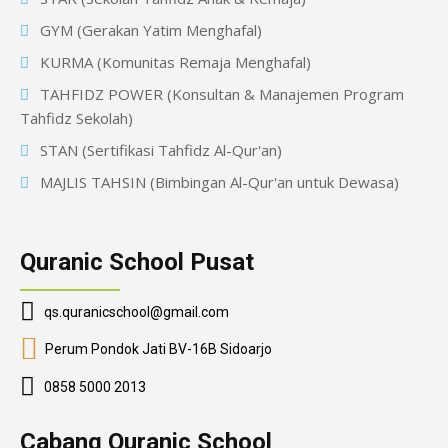
GYM (Gerakan Yatim Menghafal)
KURMA (Komunitas Remaja Menghafal)
TAHFIDZ POWER (Konsultan & Manajemen Program
Tahfidz Sekolah)
STAN (Sertifikasi Tahfidz Al-Qur'an)
MAJLIS TAHSIN (Bimbingan Al-Qur'an untuk Dewasa)
Quranic School Pusat
qs.quranicschool@gmail.com
Perum Pondok Jati BV-16B Sidoarjo
0858 5000 2013
Cabang Quranic School