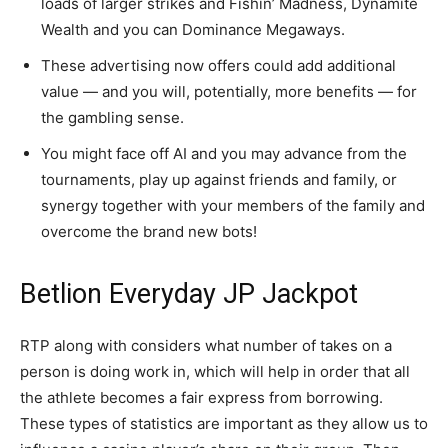
loads of larger strikes and Fishin’ Madness, Dynamite
Wealth and you can Dominance Megaways.
These advertising now offers could add additional
value — and you will, potentially, more benefits — for
the gambling sense.
You might face off AI and you may advance from the
tournaments, play up against friends and family, or
synergy together with your members of the family and
overcome the brand new bots!
Betlion Everyday JP Jackpot
RTP along with considers what number of takes on a
person is doing work in, which will help in order that all
the athlete becomes a fair express from borrowing.
These types of statistics are important as they allow us to