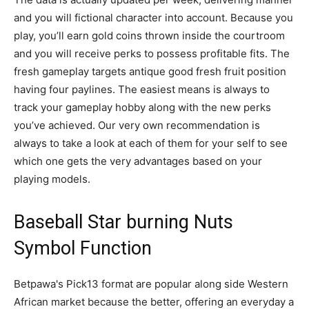
and you will fictional character into account. Because you
play, you’ll earn gold coins thrown inside the courtroom
and you will receive perks to possess profitable fits. The
fresh gameplay targets antique good fresh fruit position
having four paylines. The easiest means is always to
track your gameplay hobby along with the new perks
you’ve achieved. Our very own recommendation is
always to take a look at each of them for your self to see
which one gets the very advantages based on your
playing models.
Baseball Star burning Nuts
Symbol Function
Betpawa's Pick13 format are popular along side Western
African market because the better, offering an everyday a