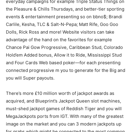
everyday campaigns for example Triple Status Things on
the Pleasure & Chills Thursdays, and better-tier sporting
events & entertainment presenting so on bbno$; Brandi
Carlile, Kesha, TLC & Salt-N-Pepa; Matt Rife, Goo Goo
Dolls, Rick Ross and more! Website visitors can take
advantage of the hand on the favorites for example
Chance Pai Gow Progressive, Caribbean Stud, Colorado
Hold’em Added bonus, Allow it to Ride, Mississippi Stud
and Four Cards Web based poker—for each presenting
connected progressive m you to generate for the Big and
you will Super payouts.
There’s more £10 million worth of jackpot awards as
acquired, and Blueprint’s Jackpot Queen slot machines,
must-shed jackpot games of Reddish Tiger and you will
MegaJackpots ports from IGT. With many of the greatest
image on the market and you can 3 modern jackpots up
for grabs which might be connected to the most common