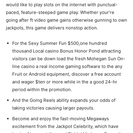
would like to play slots on the internet with punctual-
paced, feature-steeped game play. Whether your’re
going after ft video game gains otherwise gunning to own
jackpots, this game delivers nonstop action.
For the Sexy Summer Fun $500,one hundred
thousand Local casino Bonus Honor Pond attracting
visitors can be down load the fresh Mohegan Sun On-
line casino a real income gaming software to the any
Fruit or Android equipment, discover a free account
and wager $ten or more while in the a good 24-hr
period within the promotion.
And the Going Reels ability expands your odds of
taking victories causing larger payouts.
Become and enjoy the fast-moving Megaways
excitement from the Jackpot Celebrity, which have