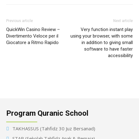
Previous article
Next article
QuickWin Casino Review –
Very function instant play
Divertimento Veloce per il
using your browser, with some
Giocatore a Ritmo Rapido
in addition to giving small
software to have faster
accessibility
Program Quranic School
TAKHASSUS (Tahfidz 30 Juz Bersanad)
STAR (Sekolah Tahfidz Anak & Remaja)