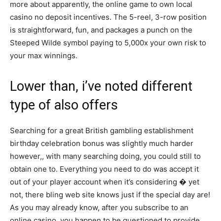
more about apparently, the online game to own local
casino no deposit incentives. The 5-reel, 3-row position
is straightforward, fun, and packages a punch on the
Steeped Wilde symbol paying to 5,000x your own risk to
your max winnings.
Lower than, i’ve noted different
type of also offers
Searching for a great British gambling establishment
birthday celebration bonus was slightly much harder
however,, with many searching doing, you could still to
obtain one to. Everything you need to do was accept it
out of your player account when it’s considering � yet
not, there bling web site knows just if the special day are!
As you may already know, after you subscribe to an
online casino, you happen to be questioned to provide