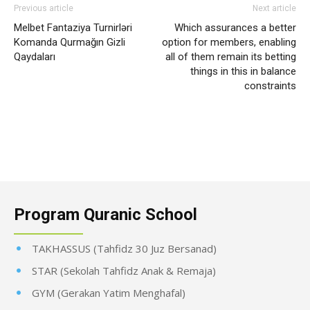
Previous article
Next article
Melbet Fantaziya Turnirləri
Which assurances a better
Komanda Qurmağın Gizli
option for members, enabling
Qaydaları
all of them remain its betting
things in this in balance
constraints
Program Quranic School
TAKHASSUS (Tahfidz 30 Juz Bersanad)
STAR (Sekolah Tahfidz Anak & Remaja)
GYM (Gerakan Yatim Menghafal)