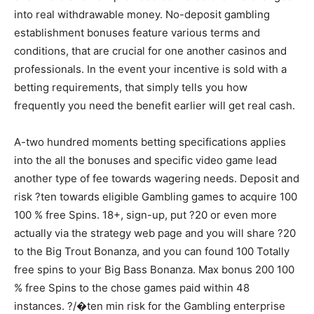
into real withdrawable money. No-deposit gambling
establishment bonuses feature various terms and
conditions, that are crucial for one another casinos and
professionals. In the event your incentive is sold with a
betting requirements, that simply tells you how
frequently you need the benefit earlier will get real cash.
A-two hundred moments betting specifications applies
into the all the bonuses and specific video game lead
another type of fee towards wagering needs. Deposit and
risk ?ten towards eligible Gambling games to acquire 100
100 % free Spins. 18+, sign-up, put ?20 or even more
actually via the strategy web page and you will share ?20
to the Big Trout Bonanza, and you can found 100 Totally
free spins to your Big Bass Bonanza. Max bonus 200 100
% free Spins to the chose games paid within 48
instances. ?/�ten min risk for the Gambling enterprise