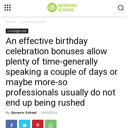
Home
Uncategorized
Uncategorized
An effective birthday
celebration bonuses allow
plenty of time-generally
speaking a couple of days or
maybe more-so
professionals usually do not
end up being rushed
By
Quranic School
-
26/06/2026