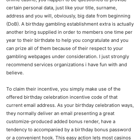
certain personal data, just like your title, surname,
address and you will, obviously, big date from beginning
(DoB). A birthday gambling establishment extra is actually
another bring supplied in order to members one time per
year to their birthdate to help you congratulate and you
can prize all of them because of their respect to your
gambling webpages under consideration. I just strongly
recommend services organizations i have fun with and
believe.
To claim their incentive, you simply make use of the
offered birthday celebration incentive code of that
current email address. As your birthday celebration ways,
they normally deliver an email presenting a great
customize-produced added bonus render, have a
tendency to accompanied by a birthday bonus password
or a convenient hook. This easy action lets most casinos