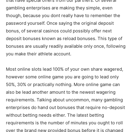
that have special offers from our partners. Of several
gambling enterprises are making they simple, even
though, because you dont really have to remember the
password yourself. Once saying the original deposit
bonus, of several casinos could possibly offer next
deposit bonuses known as reload bonuses. This type of
bonuses are usually readily available only once, following
you make their athlete account.
Most online slots lead 100% of your own share wagered,
however some online game you are going to lead only
50%, 30% or practically nothing. More online game can
also be lead another amount to the newest wagering
requirements. Talking about uncommon, many gambling
enterprises do hand out bonuses that require no-deposit
without betting needs either. The latest betting
requirements is the number of minutes you ought to roll
over the brand new provided bonus before it is changed