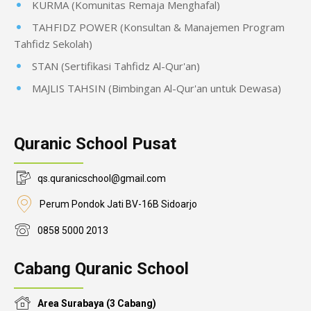
KURMA (Komunitas Remaja Menghafal)
TAHFIDZ POWER (Konsultan & Manajemen Program
Tahfidz Sekolah)
STAN (Sertifikasi Tahfidz Al-Qur'an)
MAJLIS TAHSIN (Bimbingan Al-Qur'an untuk Dewasa)
Quranic School Pusat
qs.quranicschool@gmail.com
Perum Pondok Jati BV-16B Sidoarjo
0858 5000 2013
Cabang Quranic School
Area Surabaya (3 Cabang)