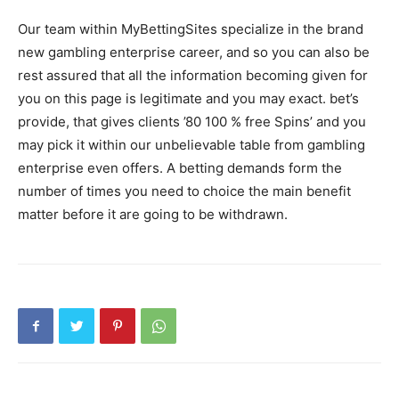
Our team within MyBettingSites specialize in the brand
new gambling enterprise career, and so you can also be
rest assured that all the information becoming given for
you on this page is legitimate and you may exact. bet’s
provide, that gives clients ’80 100 % free Spins’ and you
may pick it within our unbelievable table from gambling
enterprise even offers. A betting demands form the
number of times you need to choice the main benefit
matter before it are going to be withdrawn.