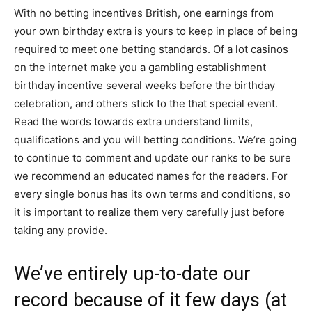
With no betting incentives British, one earnings from
your own birthday extra is yours to keep in place of being
required to meet one betting standards. Of a lot casinos
on the internet make you a gambling establishment
birthday incentive several weeks before the birthday
celebration, and others stick to the that special event.
Read the words towards extra understand limits,
qualifications and you will betting conditions. We’re going
to continue to comment and update our ranks to be sure
we recommend an educated names for the readers. For
every single bonus has its own terms and conditions, so
it is important to realize them very carefully just before
taking any provide.
We’ve entirely up-to-date our
record because of it few days (at