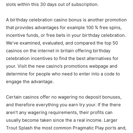
slots within this 30 days out of subscription.
A birthday celebration casino bonus is another promotion
that provides advantages for example 100 % free spins,
incentive funds, or free bets in your birthday celebration.
We’ve examined, evaluated, and compared the top 50
casinos on the internet in britain offering birthday
celebration incentives to find the best alternatives for
your. Visit the new casino’s promotions webpage and
determine for people who need to enter into a code to
engage the advantage.
Certain casinos offer no wagering no deposit bonuses,
and therefore everything you earn try your. If the there
aren’t any wagering requirements, their profits can
usually become taken since the a real income. Larger
Trout Splash the most common Pragmatic Play ports and,