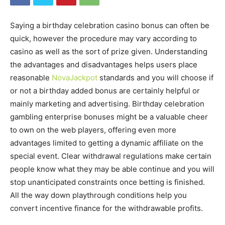
Saying a birthday celebration casino bonus can often be
quick, however the procedure may vary according to
casino as well as the sort of prize given. Understanding
the advantages and disadvantages helps users place
reasonable
NovaJackpot
standards and you will choose if
or not a birthday added bonus are certainly helpful or
mainly marketing and advertising. Birthday celebration
gambling enterprise bonuses might be a valuable cheer
to own on the web players, offering even more
advantages limited to getting a dynamic affiliate on the
special event. Clear withdrawal regulations make certain
people know what they may be able continue and you will
stop unanticipated constraints once betting is finished.
All the way down playthrough conditions help you
convert incentive finance for the withdrawable profits.