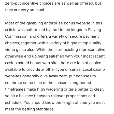
zero-put incentive choices are as well as offered, but
they are very unusual.
Most of the gambling enterprise bonus website in this
article was authorized by the United kingdom Playing
Commission, and offers a variety of secure payment
choices, together with a variety of highest-top quality
video game also. While the a preexisting representative
otherwise end up being satisfied with your most recent
casino added bonus web site, there are lots of choice
available to provide another type of sense. Local casino
websites generally give away zero-put bonuses to
celebrate some time of the season. Lengthened
timeframes make high wagering criteria better to clear,
so hit a balance between rollover proportions and
schedule. You should know the length of time you must
meet the betting standards.