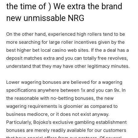
the time of ) We extra the brand
new unmissable NRG
On the other hand, experienced high rollers tend to be
more searching for large roller incentives given by the
best higher bet local casino web sites. If the a deal has a
deposit matches extra and you can totally free revolves,
understand that they may have other legitimacy minutes.
Lower wagering bonuses are believed for a wagering
specifications anywhere between 1x and you can 9x. In
the reasonable with no-betting bonuses, the new
wagering requirements is gloomier as compared to
business mediocre, or it does not exist anyway.
Particularly, Bojoko’s exclusive gambling establishment
bonuses are merely readily available for our customers