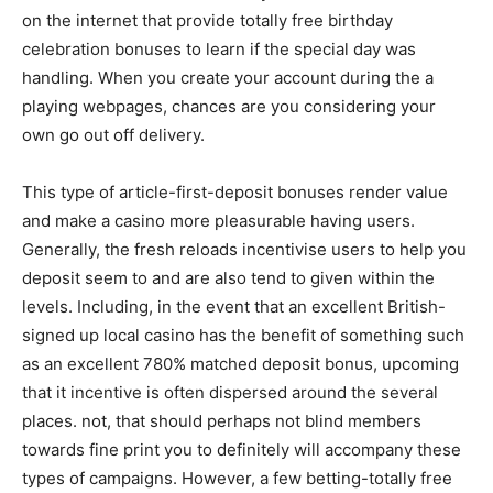
on the internet that provide totally free birthday
celebration bonuses to learn if the special day was
handling. When you create your account during the a
playing webpages, chances are you considering your
own go out off delivery.
This type of article-first-deposit bonuses render value
and make a casino more pleasurable having users.
Generally, the fresh reloads incentivise users to help you
deposit seem to and are also tend to given within the
levels. Including, in the event that an excellent British-
signed up local casino has the benefit of something such
as an excellent 780% matched deposit bonus, upcoming
that it incentive is often dispersed around the several
places. not, that should perhaps not blind members
towards fine print you to definitely will accompany these
types of campaigns. However, a few betting-totally free