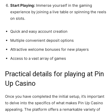
Start Playing:
Immerse yourself in the gaming
experience by joining a live table or spinning the reels
on slots.
Quick and easy account creation
Multiple convenient deposit options
Attractive welcome bonuses for new players
Access to a vast array of games
Practical details for playing at Pin
Up Casino
Once you have completed the initial setup, it’s important
to delve into the specifics of what makes Pin Up Casino
appealing. The platform offers a remarkable variety of