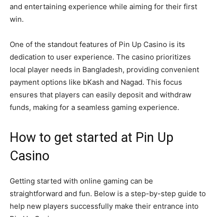
and entertaining experience while aiming for their first
win.
One of the standout features of Pin Up Casino is its
dedication to user experience. The casino prioritizes
local player needs in Bangladesh, providing convenient
payment options like bKash and Nagad. This focus
ensures that players can easily deposit and withdraw
funds, making for a seamless gaming experience.
How to get started at Pin Up
Casino
Getting started with online gaming can be
straightforward and fun. Below is a step-by-step guide to
help new players successfully make their entrance into