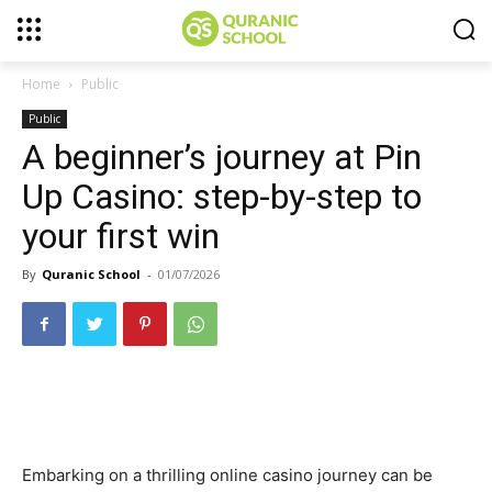
Home
Public
Public
A beginner’s journey at Pin
Up Casino: step-by-step to
your first win
By
Quranic School
-
01/07/2026
Embarking on a thrilling online casino journey can be