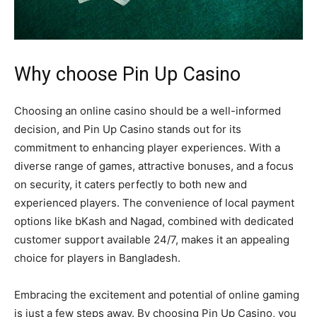
Why choose Pin Up Casino
Choosing an online casino should be a well-informed
decision, and Pin Up Casino stands out for its
commitment to enhancing player experiences. With a
diverse range of games, attractive bonuses, and a focus
on security, it caters perfectly to both new and
experienced players. The convenience of local payment
options like bKash and Nagad, combined with dedicated
customer support available 24/7, makes it an appealing
choice for players in Bangladesh.
Embracing the excitement and potential of online gaming
is just a few steps away. By choosing Pin Up Casino, you