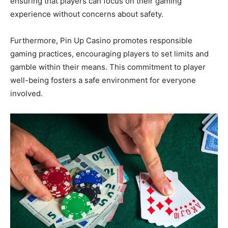
ensuring that players can focus on their gaming
experience without concerns about safety.
Furthermore, Pin Up Casino promotes responsible
gaming practices, encouraging players to set limits and
gamble within their means. This commitment to player
well-being fosters a safe environment for everyone
involved.