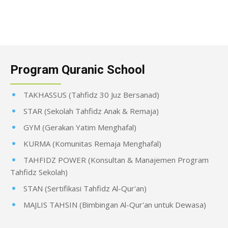
Program Quranic School
TAKHASSUS (Tahfidz 30 Juz Bersanad)
STAR (Sekolah Tahfidz Anak & Remaja)
GYM (Gerakan Yatim Menghafal)
KURMA (Komunitas Remaja Menghafal)
TAHFIDZ POWER (Konsultan & Manajemen Program
Tahfidz Sekolah)
STAN (Sertifikasi Tahfidz Al-Qur'an)
MAJLIS TAHSIN (Bimbingan Al-Qur'an untuk Dewasa)