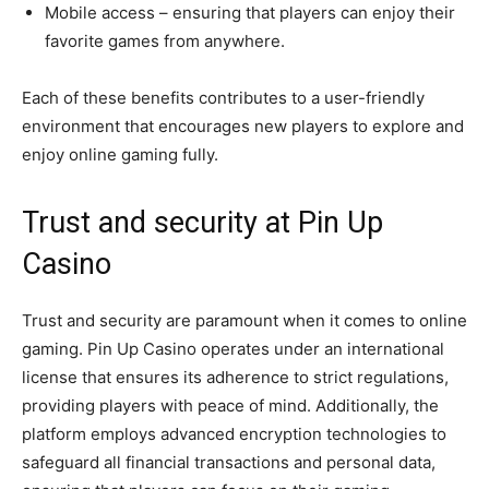
Mobile access – ensuring that players can enjoy their
favorite games from anywhere.
Each of these benefits contributes to a user-friendly
environment that encourages new players to explore and
enjoy online gaming fully.
Trust and security at Pin Up
Casino
Trust and security are paramount when it comes to online
gaming. Pin Up Casino operates under an international
license that ensures its adherence to strict regulations,
providing players with peace of mind. Additionally, the
platform employs advanced encryption technologies to
safeguard all financial transactions and personal data,