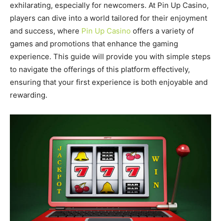
exhilarating, especially for newcomers. At Pin Up Casino,
players can dive into a world tailored for their enjoyment
and success, where
Pin Up Casino
offers a variety of
games and promotions that enhance the gaming
experience. This guide will provide you with simple steps
to navigate the offerings of this platform effectively,
ensuring that your first experience is both enjoyable and
rewarding.