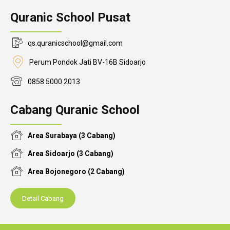
Quranic School Pusat
qs.quranicschool@gmail.com
Perum Pondok Jati BV-16B Sidoarjo
0858 5000 2013
Cabang Quranic School
Area Surabaya (3 Cabang)
Area Sidoarjo (3 Cabang)
Area Bojonegoro (2 Cabang)
Detail Cabang