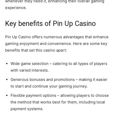
whenever they need it, enhancing their overall gaming
experience.
Key benefits of Pin Up Casino
Pin Up Casino offers numerous advantages that enhance
gaming enjoyment and convenience. Here are some key
benefits that set this casino apart:
Wide game selection – catering to all types of players
with varied interests.
Generous bonuses and promotions – making it easier
to start and continue your gaming journey.
Flexible payment options – allowing players to choose
the method that works best for them, including local
payment systems.