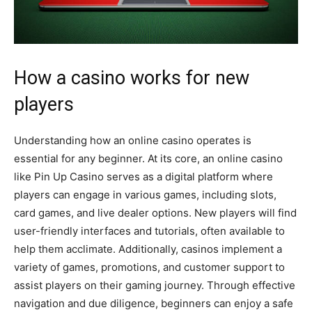
How a casino works for new
players
Understanding how an online casino operates is
essential for any beginner. At its core, an online casino
like Pin Up Casino serves as a digital platform where
players can engage in various games, including slots,
card games, and live dealer options. New players will find
user-friendly interfaces and tutorials, often available to
help them acclimate. Additionally, casinos implement a
variety of games, promotions, and customer support to
assist players on their gaming journey. Through effective
navigation and due diligence, beginners can enjoy a safe