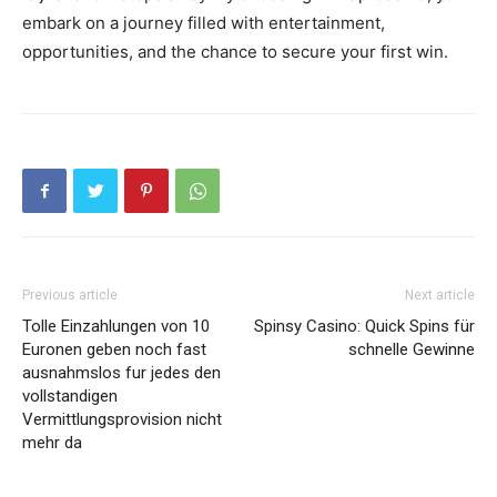
embark on a journey filled with entertainment,
opportunities, and the chance to secure your first win.
Previous article
Next article
Tolle Einzahlungen von 10
Spinsy Casino: Quick Spins für
Euronen geben noch fast
schnelle Gewinne
ausnahmslos fur jedes den
vollstandigen
Vermittlungsprovision nicht
mehr da