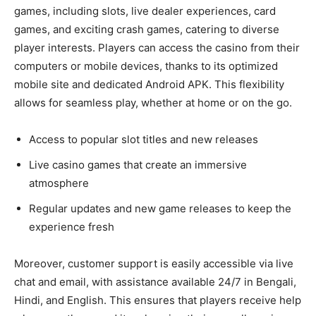
games, including slots, live dealer experiences, card
games, and exciting crash games, catering to diverse
player interests. Players can access the casino from their
computers or mobile devices, thanks to its optimized
mobile site and dedicated Android APK. This flexibility
allows for seamless play, whether at home or on the go.
Access to popular slot titles and new releases
Live casino games that create an immersive
atmosphere
Regular updates and new game releases to keep the
experience fresh
Moreover, customer support is easily accessible via live
chat and email, with assistance available 24/7 in Bengali,
Hindi, and English. This ensures that players receive help