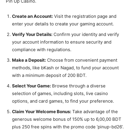
Pin Up Casino.
Create an Account:
Visit the registration page and
enter your details to create your gaming account.
Verify Your Details:
Confirm your identity and verify
your account information to ensure security and
compliance with regulations.
Make a Deposit:
Choose from convenient payment
methods, like bKash or Nagad, to fund your account
with a minimum deposit of 200 BDT.
Select Your Game:
Browse through a diverse
selection of games, including slots, live casino
options, and card games, to find your preference.
Claim Your Welcome Bonus:
Take advantage of the
generous welcome bonus of 150% up to 6,00,00 BDT
plus 250 free spins with the promo code ‘pinup-bd26’.